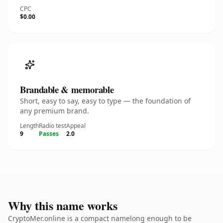
CPC
$0.00
Brandable & memorable
Short, easy to say, easy to type — the foundation of
any premium brand.
Length
Radio test
Appeal
9
Passes
2.0
Why this name works
CryptoMer.online is a compact namelong enough to be