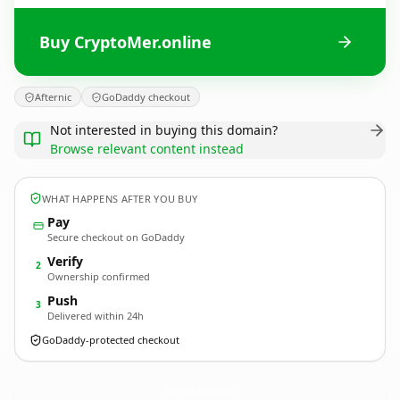
Buy CryptoMer.online
Afternic
GoDaddy checkout
Not interested in buying this domain?
Browse relevant content instead
WHAT HAPPENS AFTER YOU BUY
Pay
Secure checkout on GoDaddy
Verify
2
Ownership confirmed
Push
3
Delivered within 24h
GoDaddy-protected checkout
CryptoMer.
online