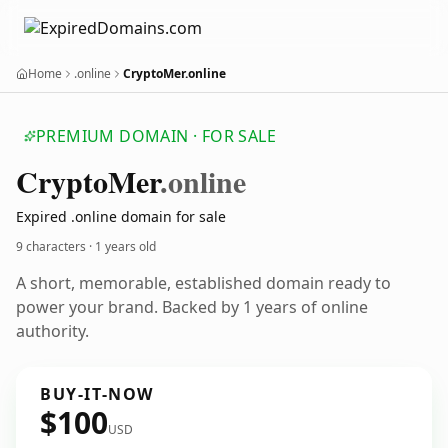
Home
.online
CryptoMer.online
PREMIUM DOMAIN · FOR SALE
Crypto
Mer
.online
Expired .online domain for sale
9 characters ·
1 years old
A short, memorable, established domain ready to
power your brand. Backed by 1 years of online
authority.
BUY-IT-NOW
$100
USD