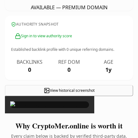
AVAILABLE — PREMIUM DOMAIN
AUTHORITY SNAPSHOT
Sign in to view authority score
Established backlink profile with
0
unique referring domains.
BACKLINKS
REF DOM
AGE
0
0
1y
View historical screenshot
×
Why CryptoMer.online is worth it
Every claim below is backed by verified third-party data.