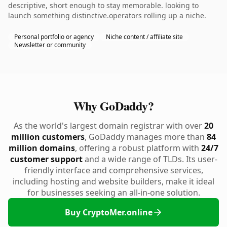
descriptive, short enough to stay memorable. looking to
launch something distinctive.operators rolling up a niche.
Personal portfolio or agency
Niche content / affiliate site
Newsletter or community
Why GoDaddy?
As the world's largest domain registrar with over
20
million customers
, GoDaddy manages more than
84
million domains
, offering a robust platform with
24/7
customer support
and a wide range of TLDs. Its user-
friendly interface and comprehensive services,
including hosting and website builders, make it ideal
for businesses seeking an all-in-one solution.
Buy CryptoMer.online