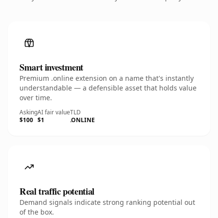
Smart investment
Premium .online extension on a name that's instantly
understandable — a defensible asset that holds value
over time.
Asking
AI fair value
TLD
$100
$1
.ONLINE
Real traffic potential
Demand signals indicate strong ranking potential out
of the box.