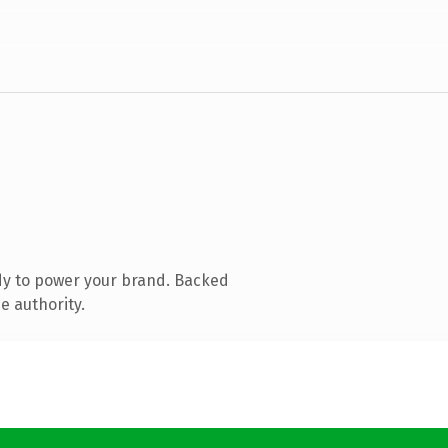
dy to power your brand. Backed
e authority.