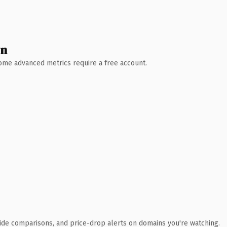
wn
 Some advanced metrics require a free account.
ide comparisons, and price-drop alerts on domains you're watching.