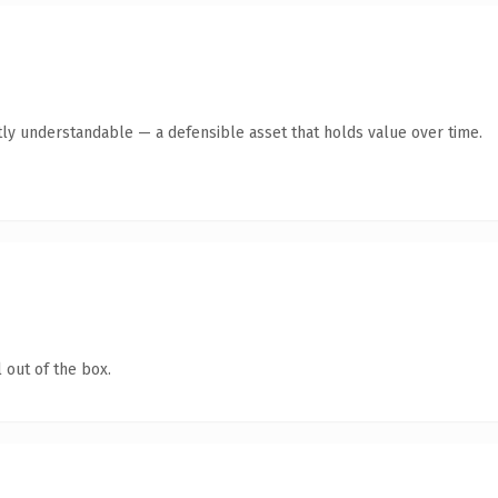
ly understandable — a defensible asset that holds value over time.
 out of the box.