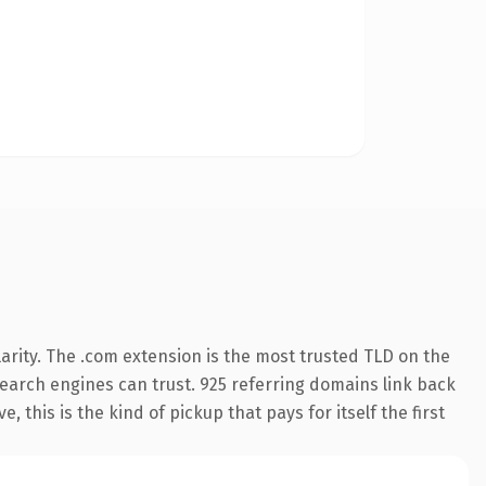
arity. The .com extension is the most trusted TLD on the
 search engines can trust. 925 referring domains link back
 this is the kind of pickup that pays for itself the first