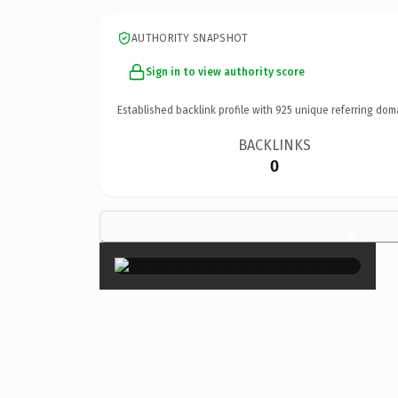
AUTHORITY SNAPSHOT
Sign in to view authority score
Established backlink profile with
925
unique referring dom
BACKLINKS
0
×