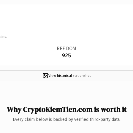
ains.
REF DOM
925
View historical screenshot
Why CryptoKiemTien.com is worth it
Every claim below is backed by verified third-party data.