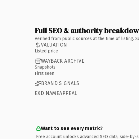
Full SEO & authority breakdo
Verified from public sources at the time of listing.
VALUATION
Listed price
WAYBACK ARCHIVE
Snapshots
First seen
BRAND SIGNALS
EXD NAMEAPPEAL
Want to see every metric?
Free account unlocks advanced SEO data, side-by-s