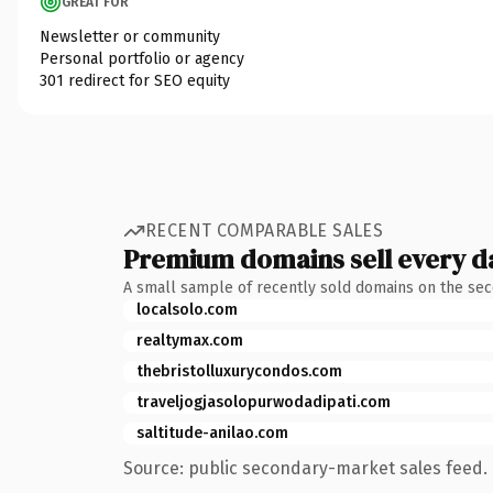
GREAT FOR
Newsletter or community
Personal portfolio or agency
301 redirect for SEO equity
RECENT COMPARABLE SALES
Premium domains sell every d
A small sample of recently sold domains on the se
localsolo.com
realtymax.com
thebristolluxurycondos.com
traveljogjasolopurwodadipati.com
saltitude-anilao.com
Source: public secondary-market sales feed. 