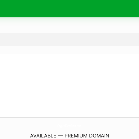
CryptoKiemTien.
com
AVAILABLE — PREMIUM DOMAIN