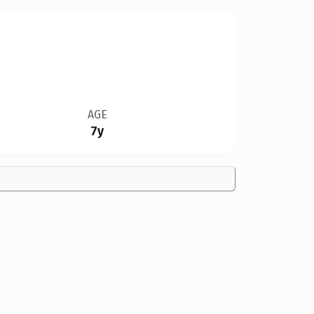
AGE
7y