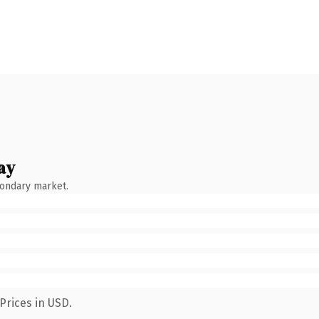
ay
condary market.
Prices in USD.