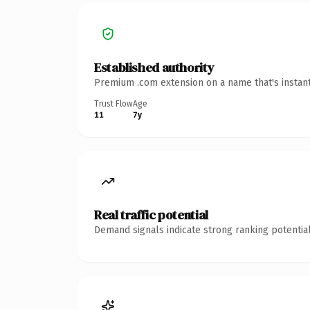
Established authority
Premium .com extension on a name that's instant
Trust Flow
Age
11
7y
Real traffic potential
Demand signals indicate strong ranking potential