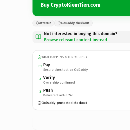
Buy CryptoKiemTien.com
Afternic
GoDaddy checkout
Not interested in buying this domain?
Browse relevant content instead
WHAT HAPPENS AFTER YOU BUY
Pay
Secure checkout on GoDaddy
Verify
2
Ownership confirmed
Push
3
Delivered within 24h
GoDaddy-protected checkout