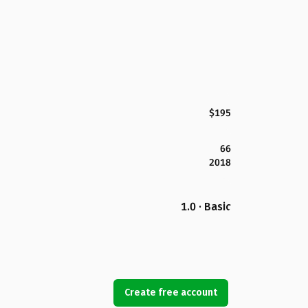
$195
66
2018
1.0 · Basic
Create free account