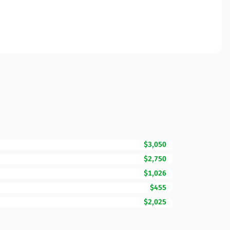
$3,050
$2,750
$1,026
$455
$2,025