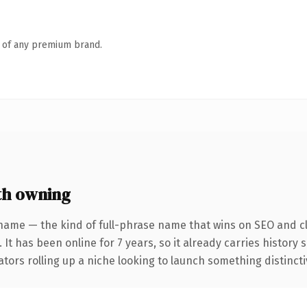
n of any premium brand.
th owning
name — the kind of full-phrase name that wins on SEO and cl
 It has been online for 7 years, so it already carries history
tors rolling up a niche looking to launch something distinctive,