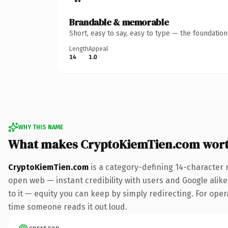
Brandable & memorable
Short, easy to say, easy to type — the foundatio
Length
Appeal
14
1.0
WHY THIS NAME
What makes CryptoKiemTien.com wor
CryptoKiemTien.com
is a category-defining 14-character 
open web — instant credibility with users and Google alike.
to it — equity you can keep by simply redirecting. For opera
time someone reads it out loud.