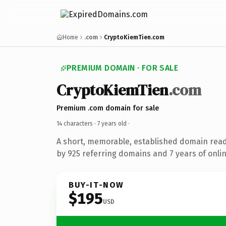
Home
.com
CryptoKiemTien.com
PREMIUM DOMAIN · FOR SALE
CryptoKiemTien
.com
Premium .com domain for sale
14 characters ·
7 years old
·
A short, memorable, established domain rea
by 925 referring domains and 7 years of onlin
BUY-IT-NOW
$195
USD