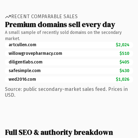
RECENT COMPARABLE SALES
Premium domains sell every day
A small sample of recently sold domains on the secondary
market.
artcullen.com
$2,024
willowgrovepharmacy.com
$510
diligentlabs.com
$405
safesimple.com
$430
wed2016.com
$1,026
Source: public secondary-market sales feed. Prices in
USD.
Full SEO & authority breakdown