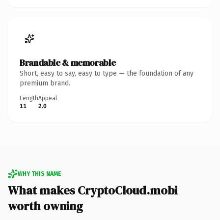
Brandable & memorable
Short, easy to say, easy to type — the foundation of any
premium brand.
Length
Appeal
11
2.0
WHY THIS NAME
What makes CryptoCloud.mobi
worth owning