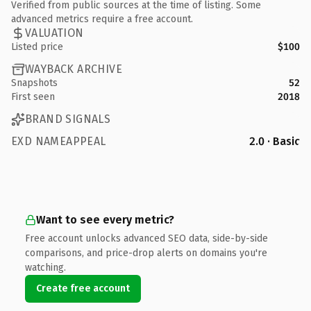
Verified from public sources at the time of listing. Some
advanced metrics require a free account.
VALUATION
Listed price
$100
WAYBACK ARCHIVE
Snapshots
52
First seen
2018
BRAND SIGNALS
EXD NAMEAPPEAL
2.0 · Basic
Want to see every metric?
Free account unlocks advanced SEO data, side-by-side
comparisons, and price-drop alerts on domains you're
watching.
Create free account