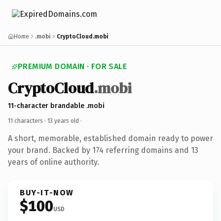
Home
.mobi
CryptoCloud.mobi
PREMIUM DOMAIN · FOR SALE
CryptoCloud
.mobi
11-character brandable .mobi
11 characters ·
13 years old
·
A short, memorable, established domain ready to power
your brand. Backed by 174 referring domains and 13
years of online authority.
BUY-IT-NOW
$100
USD