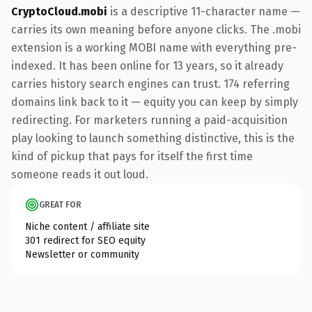
CryptoCloud.mobi
is a descriptive 11-character name —
carries its own meaning before anyone clicks. The .mobi
extension is a working MOBI name with everything pre-
indexed. It has been online for 13 years, so it already
carries history search engines can trust. 174 referring
domains link back to it — equity you can keep by simply
redirecting. For marketers running a paid-acquisition
play looking to launch something distinctive, this is the
kind of pickup that pays for itself the first time
someone reads it out loud.
GREAT FOR
Niche content / affiliate site
301 redirect for SEO equity
Newsletter or community