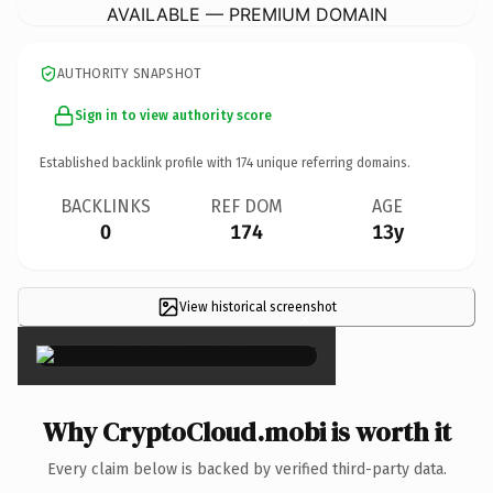
AVAILABLE — PREMIUM DOMAIN
AUTHORITY SNAPSHOT
Sign in to view authority score
Established backlink profile with
174
unique referring domains.
BACKLINKS
REF DOM
AGE
0
174
13y
View historical screenshot
×
Why CryptoCloud.mobi is worth it
Every claim below is backed by verified third-party data.