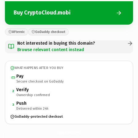
Buy CryptoCloud.mobi
Afternic
GoDaddy checkout
Not interested in buying this domain?
Browse relevant content instead
WHAT HAPPENS AFTER YOU BUY
Pay
Secure checkout on GoDaddy
Verify
2
Ownership confirmed
Push
3
Delivered within 24h
GoDaddy-protected checkout
CryptoCloud.
mobi