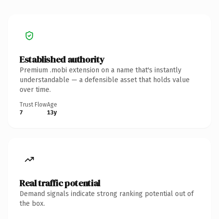
Established authority
Premium .mobi extension on a name that's instantly
understandable — a defensible asset that holds value
over time.
Trust Flow
Age
7
13y
Real traffic potential
Demand signals indicate strong ranking potential out of
the box.