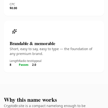
CPC
$0.00
Brandable & memorable
Short, easy to say, easy to type — the foundation of
any premium brand.
Length
Radio test
Appeal
8
Passes
2.0
Why this name works
CryptoBr.site is a compact namelong enough to be