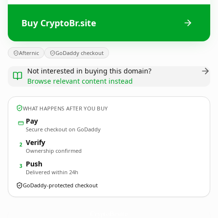
Buy CryptoBr.site
Afternic
GoDaddy checkout
Not interested in buying this domain?
Browse relevant content instead
WHAT HAPPENS AFTER YOU BUY
Pay
Secure checkout on GoDaddy
Verify
2
Ownership confirmed
Push
3
Delivered within 24h
GoDaddy-protected checkout
CryptoBr.
site