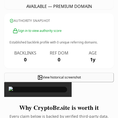
AVAILABLE — PREMIUM DOMAIN
AUTHORITY SNAPSHOT
Sign in to view authority score
Established backlink profile with
0
unique referring domains.
BACKLINKS
REF DOM
AGE
0
0
1y
View historical screenshot
×
Why CryptoBr.site is worth it
Every claim below is backed by verified third-party data.