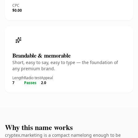
CPC
$0.00
Brandable & memorable
Short, easy to say, easy to type — the foundation of
any premium brand.
Length
Radio test
Appeal
7
Passes
2.0
Why this name works
cryptex.marketing is a compact namelong enough to be