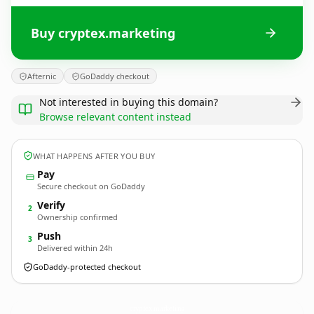
Buy cryptex.marketing
Afternic
GoDaddy checkout
Not interested in buying this domain?
Browse relevant content instead
WHAT HAPPENS AFTER YOU BUY
Pay
Secure checkout on GoDaddy
Verify
2
Ownership confirmed
Push
3
Delivered within 24h
GoDaddy-protected checkout
cryptex.
marketing