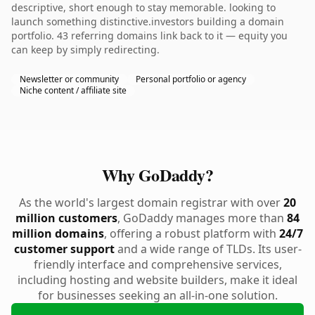
descriptive, short enough to stay memorable. looking to
launch something distinctive.investors building a domain
portfolio. 43 referring domains link back to it — equity you
can keep by simply redirecting.
Newsletter or community
Personal portfolio or agency
Niche content / affiliate site
Why GoDaddy?
As the world's largest domain registrar with over
20
million customers
, GoDaddy manages more than
84
million domains
, offering a robust platform with
24/7
customer support
and a wide range of TLDs. Its user-
friendly interface and comprehensive services,
including hosting and website builders, make it ideal
for businesses seeking an all-in-one solution.