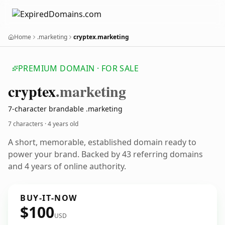
Home
.marketing
cryptex.marketing
PREMIUM DOMAIN · FOR SALE
cryptex
.marketing
7-character brandable .marketing
7 characters ·
4 years old
A short, memorable, established domain ready to
power your brand. Backed by 43 referring domains
and 4 years of online authority.
BUY-IT-NOW
$100
USD