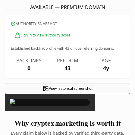
AVAILABLE — PREMIUM DOMAIN
AUTHORITY SNAPSHOT
Sign in to view authority score
Established backlink profile with
43
unique referring domains.
BACKLINKS
REF DOM
AGE
0
43
4y
View historical screenshot
×
Why cryptex.marketing is worth it
Every claim below is backed by verified third-party data.