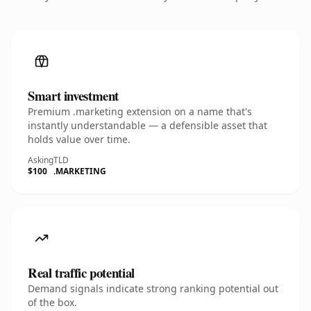
Smart investment
Premium .marketing extension on a name that's
instantly understandable — a defensible asset that
holds value over time.
Asking
TLD
$100
.MARKETING
Real traffic potential
Demand signals indicate strong ranking potential out
of the box.