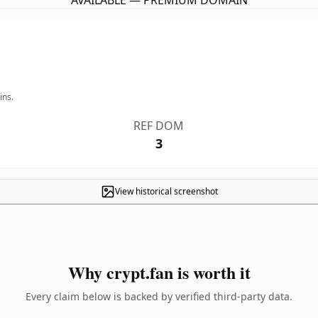
AVAILABLE — PREMIUM DOMAIN
ins.
REF DOM
3
View historical screenshot
Why crypt.fan is worth it
Every claim below is backed by verified third-party data.