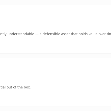
ntly understandable — a defensible asset that holds value over ti
ial out of the box.