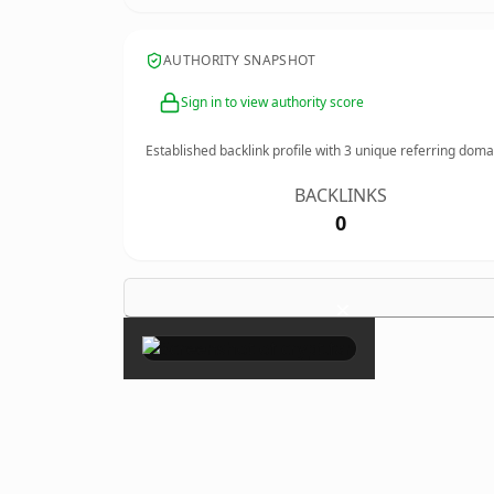
AUTHORITY SNAPSHOT
Sign in to view authority score
Established backlink profile with
3
unique referring doma
BACKLINKS
0
×