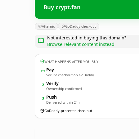
Buy crypt.fan
Afternic
GoDaddy checkout
Not interested in buying this domain?
Browse relevant content instead
WHAT HAPPENS AFTER YOU BUY
Pay
Secure checkout on GoDaddy
Verify
2
Ownership confirmed
Push
3
Delivered within 24h
GoDaddy-protected checkout