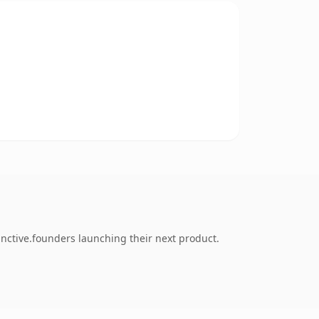
inctive.founders launching their next product.