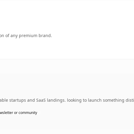
tion of any premium brand.
able startups and SaaS landings. looking to launch something dist
wsletter or community