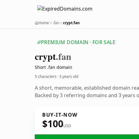
Home
.fan
crypt.fan
PREMIUM DOMAIN · FOR SALE
crypt
.fan
Short .fan domain
5 characters ·
3 years old
A short, memorable, established domain re
Backed by 3 referring domains and 3 years of
BUY-IT-NOW
$100
USD