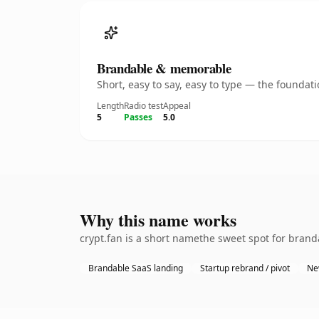
Brandable & memorable
Short, easy to say, easy to type — the founda
Length
Radio test
Appeal
5
Passes
5.0
Why this name works
crypt.fan is a short namethe sweet spot for brand
Brandable SaaS landing
Startup rebrand / pivot
Ne