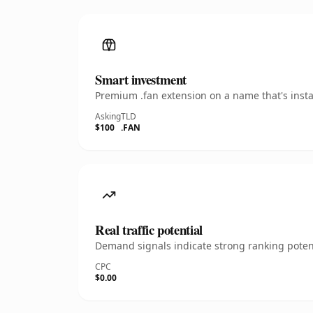
Smart investment
Premium .fan extension on a name that's insta
Asking
TLD
$100
.FAN
Real traffic potential
Demand signals indicate strong ranking potent
CPC
$0.00