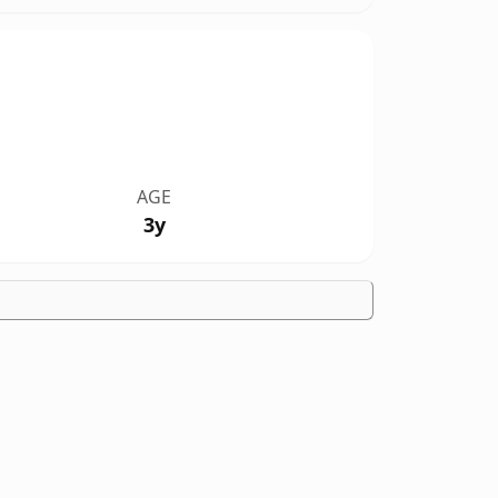
AGE
3y