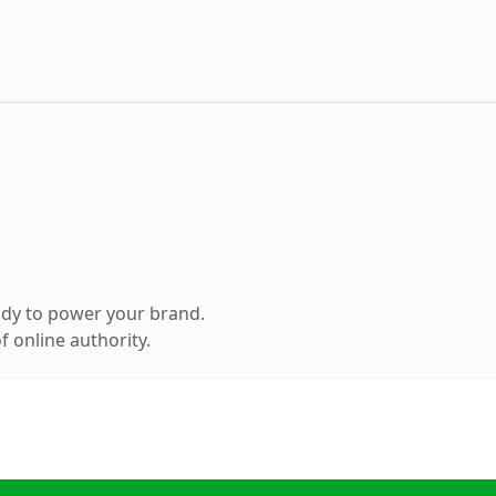
ady to power your brand.
 online authority.