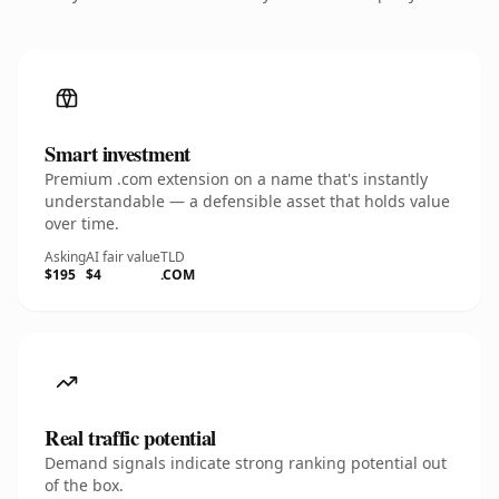
Smart investment
Premium .com extension on a name that's instantly
understandable — a defensible asset that holds value
over time.
Asking
AI fair value
TLD
$195
$4
.COM
Real traffic potential
Demand signals indicate strong ranking potential out
of the box.