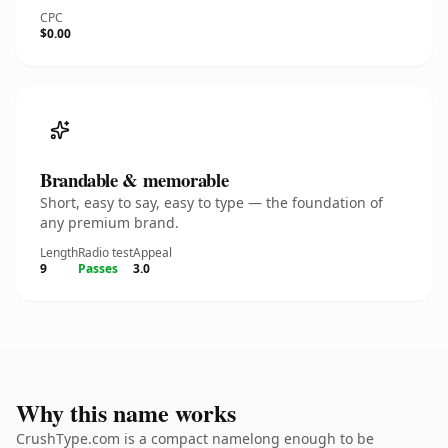
CPC
$0.00
Brandable & memorable
Short, easy to say, easy to type — the foundation of
any premium brand.
Length
Radio test
Appeal
9
Passes
3.0
Why this name works
CrushType.com is a compact namelong enough to be