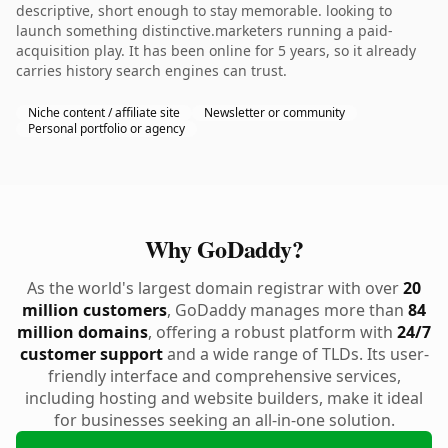
descriptive, short enough to stay memorable. looking to
launch something distinctive.marketers running a paid-
acquisition play. It has been online for 5 years, so it already
carries history search engines can trust.
Niche content / affiliate site
Newsletter or community
Personal portfolio or agency
Why GoDaddy?
As the world's largest domain registrar with over
20
million customers
, GoDaddy manages more than
84
million domains
, offering a robust platform with
24/7
customer support
and a wide range of TLDs. Its user-
friendly interface and comprehensive services,
including hosting and website builders, make it ideal
for businesses seeking an all-in-one solution.