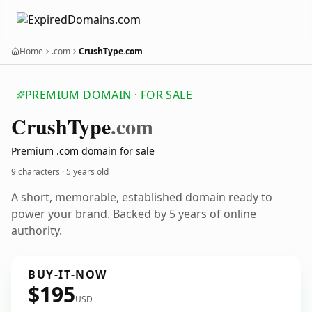
Home
.com
CrushType.com
PREMIUM DOMAIN · FOR SALE
Crush
Type
.com
Premium .com domain for sale
9 characters ·
5 years old
A short, memorable, established domain ready to
power your brand. Backed by 5 years of online
authority.
BUY-IT-NOW
$195
USD