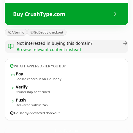
Buy CrushType.com
Afternic
GoDaddy checkout
Not interested in buying this domain?
Browse relevant content instead
WHAT HAPPENS AFTER YOU BUY
Pay
Secure checkout on GoDaddy
Verify
2
Ownership confirmed
Push
3
Delivered within 24h
GoDaddy-protected checkout
CrushType.
com