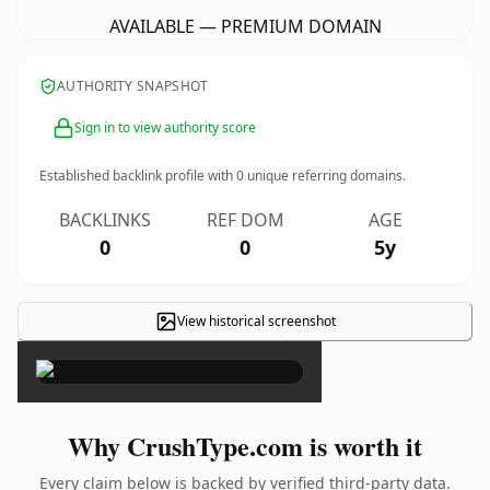
AVAILABLE — PREMIUM DOMAIN
AUTHORITY SNAPSHOT
Sign in to view authority score
Established backlink profile with
0
unique referring domains.
BACKLINKS
REF DOM
AGE
0
0
5y
View historical screenshot
×
Why CrushType.com is worth it
Every claim below is backed by verified third-party data.