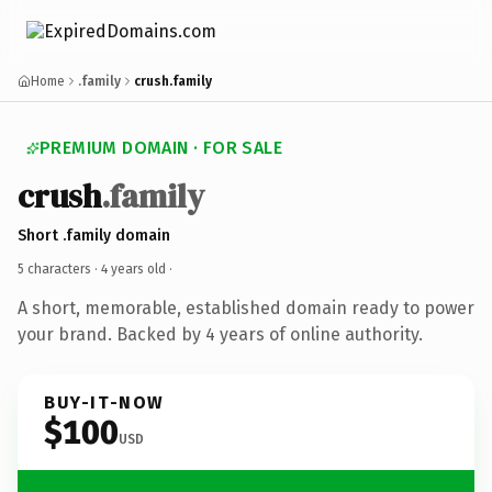
Home
.family
crush.family
PREMIUM DOMAIN · FOR SALE
crush
.family
Short .family domain
5 characters ·
4 years old
·
A short, memorable, established domain ready to power
your brand. Backed by 4 years of online authority.
BUY-IT-NOW
$100
USD