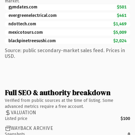
market.
gymdates.com
$501
evergreenelectrical.com
$461
ndottech.com
$1,469
mexicotours.com
$5,009
blackpinetreesushi.com
$2,024
Source: public secondary-market sales feed. Prices in
USD.
Full SEO & authority breakdown
Verified from public sources at the time of listing. Some
advanced metrics require a free account.
VALUATION
Listed price
$100
WAYBACK ARCHIVE
Snapshots
0