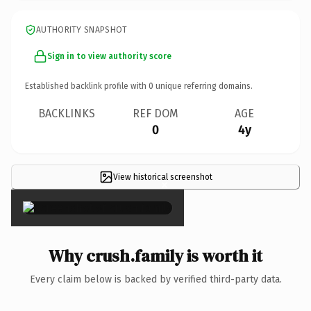
AUTHORITY SNAPSHOT
Sign in to view authority score
Established backlink profile with
0
unique referring domains.
BACKLINKS
REF DOM
AGE
0
4y
View historical screenshot
×
Why crush.family is worth it
Every claim below is backed by verified third-party data.