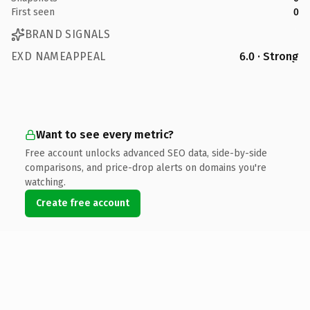
First seen
0
BRAND SIGNALS
EXD NAMEAPPEAL
6.0 · Strong
Want to see every metric?
Free account unlocks advanced SEO data, side-by-side
comparisons, and price-drop alerts on domains you're
watching.
Create free account