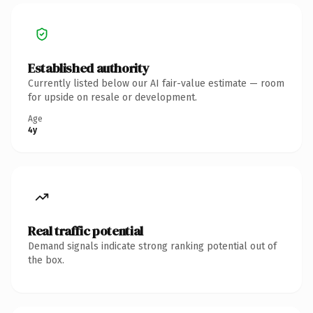
Established authority
Currently listed below our AI fair-value estimate — room
for upside on resale or development.
Age
4y
Real traffic potential
Demand signals indicate strong ranking potential out of
the box.