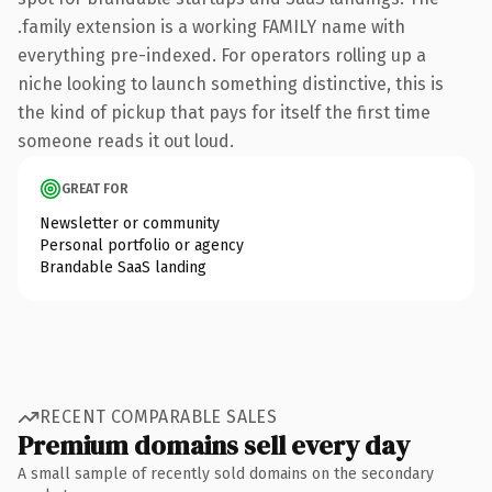
.family extension is a working FAMILY name with
everything pre-indexed. For operators rolling up a
niche looking to launch something distinctive, this is
the kind of pickup that pays for itself the first time
someone reads it out loud.
GREAT FOR
Newsletter or community
Personal portfolio or agency
Brandable SaaS landing
RECENT COMPARABLE SALES
Premium domains sell every day
A small sample of recently sold domains on the secondary