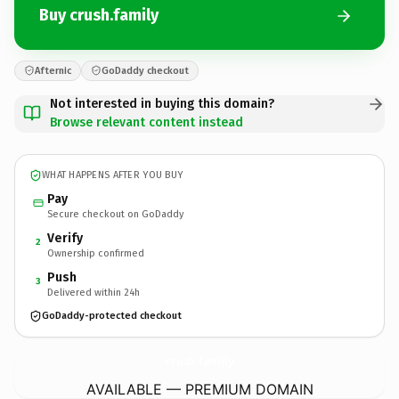
Buy crush.family
Afternic
GoDaddy checkout
Not interested in buying this domain?
Browse relevant content instead
WHAT HAPPENS AFTER YOU BUY
Pay
Secure checkout on GoDaddy
Verify
2
Ownership confirmed
Push
3
Delivered within 24h
GoDaddy-protected checkout
crush.
family
AVAILABLE — PREMIUM DOMAIN