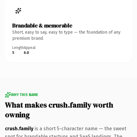
Brandable & memorable
Short, easy to say, easy to type — the foundation of any
premium brand.
Length
Appeal
5
6.0
WHY THIS NAME
What makes crush.family worth
owning
crush.family
is a short 5-character name — the sweet
spot for brandable startups and SaaS landings. The