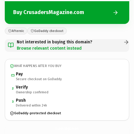
Buy CrusadersMagazine.com
Afternic
GoDaddy checkout
Not interested in buying this domain?
Browse relevant content instead
WHAT HAPPENS AFTER YOU BUY
Pay
Secure checkout on GoDaddy
Verify
2
Ownership confirmed
Push
3
Delivered within 24h
GoDaddy-protected checkout
CrusadersMagazine.
com