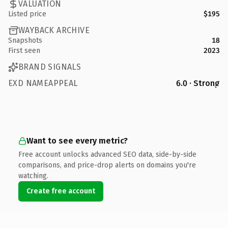
VALUATION
Listed price
$195
WAYBACK ARCHIVE
Snapshots
18
First seen
2023
BRAND SIGNALS
EXD NAMEAPPEAL
6.0 · Strong
Want to see every metric?
Free account unlocks advanced SEO data, side-by-side
comparisons, and price-drop alerts on domains you're
watching.
Create free account