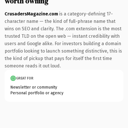
worth owning
CrusadersMagazine.com
is a category-defining 17-
character name — the kind of full-phrase name that
wins on SEO and clarity. The .com extension is the most
trusted TLD on the open web — instant credibility with
users and Google alike. For investors building a domain
portfolio looking to launch something distinctive, this is
the kind of pickup that pays for itself the first time
someone reads it out loud.
GREAT FOR
Newsletter or community
Personal portfolio or agency