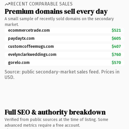
RECENT COMPARABLE SALES
Premium domains sell every day
A small sample of recently sold domains on the secondary
market.
ecommercetrade.com
$521
paydaytx.com
$605
customcoffeemugs.com
$407
evelynclarkweddings.com
$760
gorelo.com
$570
Source: public secondary-market sales feed. Prices in
USD.
Full SEO & authority breakdown
Verified from public sources at the time of listing. Some
advanced metrics require a free account.