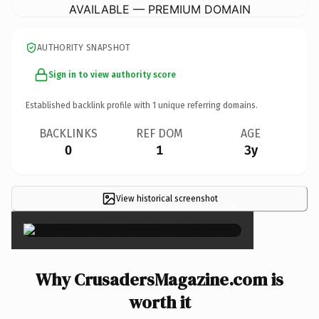
AVAILABLE — PREMIUM DOMAIN
AUTHORITY SNAPSHOT
Sign in to view authority score
Established backlink profile with
1
unique referring domains.
BACKLINKS
REF DOM
AGE
0
1
3y
View historical screenshot
×
Why CrusadersMagazine.com is
worth it