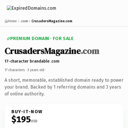
Home
.com
CrusadersMagazine.com
PREMIUM DOMAIN · FOR SALE
CrusadersMagazine
.com
17-character brandable .com
17 characters ·
3 years old
·
A short, memorable, established domain ready to power
your brand. Backed by 1 referring domains and 3 years
of online authority.
BUY-IT-NOW
$195
USD