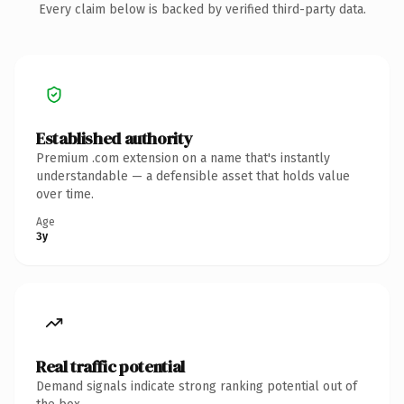
Every claim below is backed by verified third-party data.
Established authority
Premium .com extension on a name that's instantly
understandable — a defensible asset that holds value
over time.
Age
3y
Real traffic potential
Demand signals indicate strong ranking potential out of