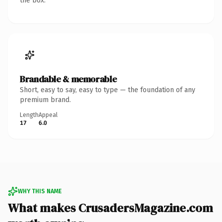
the box.
Brandable & memorable
Short, easy to say, easy to type — the foundation of any
premium brand.
Length
Appeal
17
6.0
WHY THIS NAME
What makes CrusadersMagazine.com