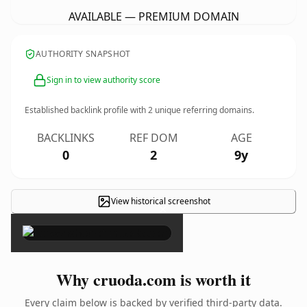
AVAILABLE — PREMIUM DOMAIN
AUTHORITY SNAPSHOT
Sign in to view authority score
Established backlink profile with
2
unique referring domains.
BACKLINKS
REF DOM
AGE
0
2
9y
View historical screenshot
×
Why cruoda.com is worth it
Every claim below is backed by verified third-party data.