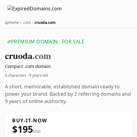
Home
.com
cruoda.com
PREMIUM DOMAIN · FOR SALE
cruoda
.com
Compact .com domain
6 characters ·
9 years old
A short, memorable, established domain ready to
power your brand. Backed by 2 referring domains and
9 years of online authority.
BUY-IT-NOW
$195
USD