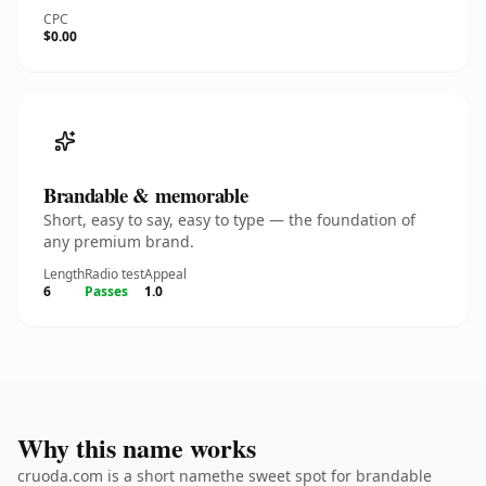
CPC
$0.00
Brandable & memorable
Short, easy to say, easy to type — the foundation of
any premium brand.
Length
Radio test
Appeal
6
Passes
1.0
Why this name works
cruoda.com is a short namethe sweet spot for brandable