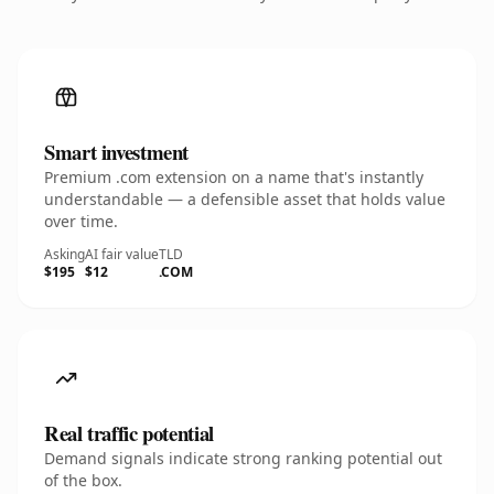
Smart investment
Premium .com extension on a name that's instantly
understandable — a defensible asset that holds value
over time.
Asking
AI fair value
TLD
$195
$12
.COM
Real traffic potential
Demand signals indicate strong ranking potential out
of the box.