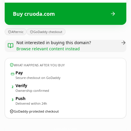
Buy cruoda.com
Afternic
GoDaddy checkout
Not interested in buying this domain?
Browse relevant content instead
WHAT HAPPENS AFTER YOU BUY
Pay
Secure checkout on GoDaddy
Verify
2
Ownership confirmed
Push
3
Delivered within 24h
GoDaddy-protected checkout
cruoda.
com