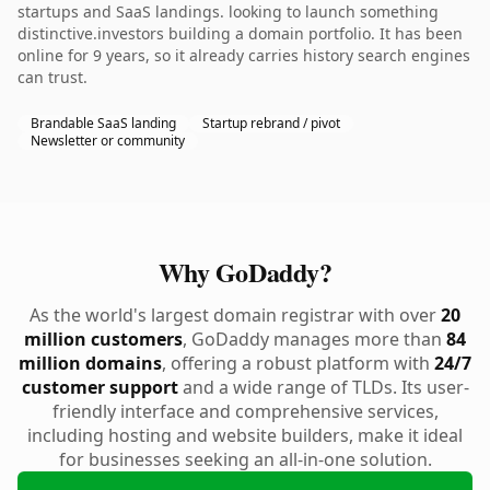
startups and SaaS landings. looking to launch something
distinctive.investors building a domain portfolio. It has been
online for 9 years, so it already carries history search engines
can trust.
Brandable SaaS landing
Startup rebrand / pivot
Newsletter or community
Why GoDaddy?
As the world's largest domain registrar with over
20
million customers
, GoDaddy manages more than
84
million domains
, offering a robust platform with
24/7
customer support
and a wide range of TLDs. Its user-
friendly interface and comprehensive services,
including hosting and website builders, make it ideal
for businesses seeking an all-in-one solution.