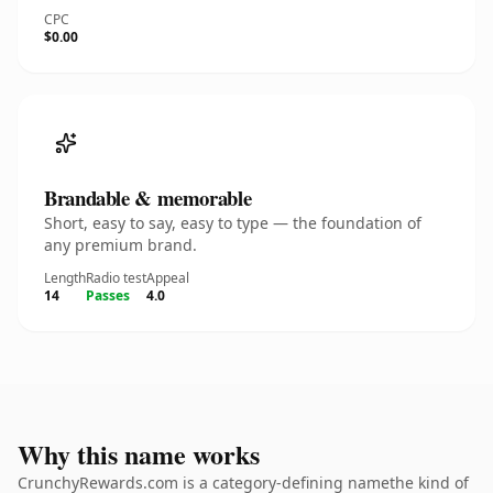
CPC
$0.00
Brandable & memorable
Short, easy to say, easy to type — the foundation of
any premium brand.
Length
Radio test
Appeal
14
Passes
4.0
Why this name works
CrunchyRewards.com is a category-defining namethe kind of