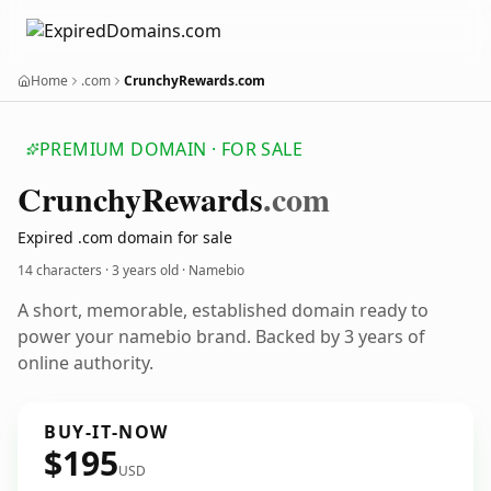
Home
.com
CrunchyRewards.com
PREMIUM DOMAIN · FOR SALE
Crunchy
Rewards
.com
Expired .com domain for sale
14 characters ·
3 years old
· Namebio
A short, memorable, established domain ready to
power your namebio brand. Backed by 3 years of
online authority.
BUY-IT-NOW
$195
USD