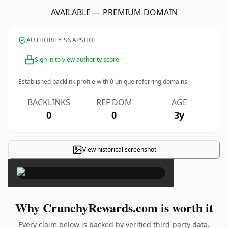
AVAILABLE — PREMIUM DOMAIN
AUTHORITY SNAPSHOT
Sign in to view authority score
Established backlink profile with
0
unique referring domains.
BACKLINKS
REF DOM
AGE
0
0
3y
View historical screenshot
×
Why CrunchyRewards.com is worth it
Every claim below is backed by verified third-party data.