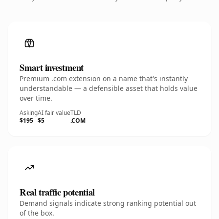
Smart investment
Premium .com extension on a name that's instantly
understandable — a defensible asset that holds value
over time.
Asking
AI fair value
TLD
$195
$5
.COM
Real traffic potential
Demand signals indicate strong ranking potential out
of the box.