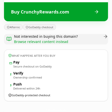
Buy CrunchyRewards.com
Afternic
GoDaddy checkout
Not interested in buying this domain?
Browse relevant content instead
WHAT HAPPENS AFTER YOU BUY
Pay
Secure checkout on GoDaddy
Verify
2
Ownership confirmed
Push
3
Delivered within 24h
GoDaddy-protected checkout
CrunchyRewards.
com