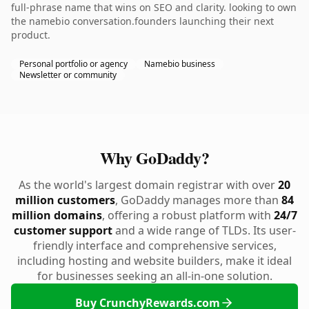
full-phrase name that wins on SEO and clarity. looking to own
the namebio conversation.founders launching their next
product.
Personal portfolio or agency
Namebio business
Newsletter or community
Why GoDaddy?
As the world's largest domain registrar with over
20
million customers
, GoDaddy manages more than
84
million domains
, offering a robust platform with
24/7
customer support
and a wide range of TLDs. Its user-
friendly interface and comprehensive services,
including hosting and website builders, make it ideal
for businesses seeking an all-in-one solution.
Buy CrunchyRewards.com