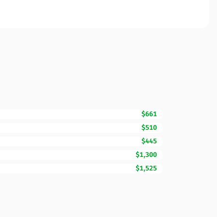
$661
$510
$445
$1,300
$1,525