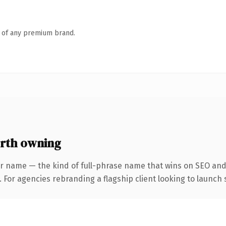
n of any premium brand.
rth owning
r name — the kind of full-phrase name that wins on SEO and 
 For agencies rebranding a flagship client looking to launch s