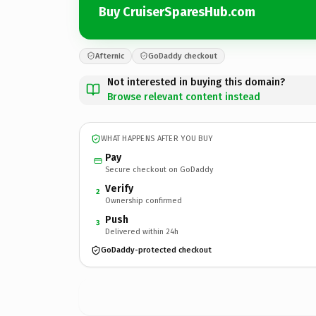
Buy CruiserSparesHub.com
Afternic
GoDaddy checkout
Not interested in buying this domain?
Browse relevant content instead
WHAT HAPPENS AFTER YOU BUY
Pay
Secure checkout on GoDaddy
Verify
2
Ownership confirmed
Push
3
Delivered within 24h
GoDaddy-protected checkout