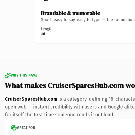
Brandable & memorable
Short, easy to say, easy to type — the foundatio
Length
16
WHY THIS NAME
What makes CruiserSparesHub.com wo
CruiserSparesHub.com
is a category-defining 16-characte
open web — instant credibility with users and Google alike.
for itself the first time someone reads it out loud.
GREAT FOR