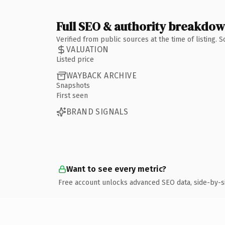
Full SEO & authority breakdo
Verified from public sources at the time of listing.
VALUATION
Listed price
WAYBACK ARCHIVE
Snapshots
First seen
BRAND SIGNALS
Want to see every metric?
Free account unlocks advanced SEO data, side-by-s