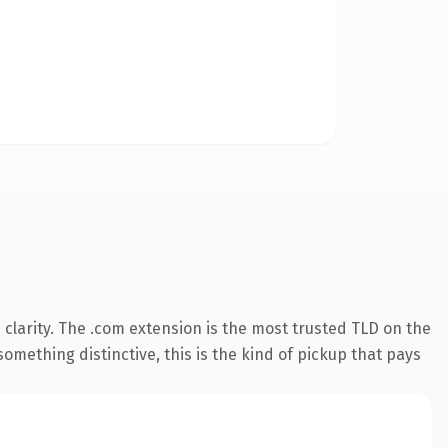
clarity. The .com extension is the most trusted TLD on the
omething distinctive, this is the kind of pickup that pays