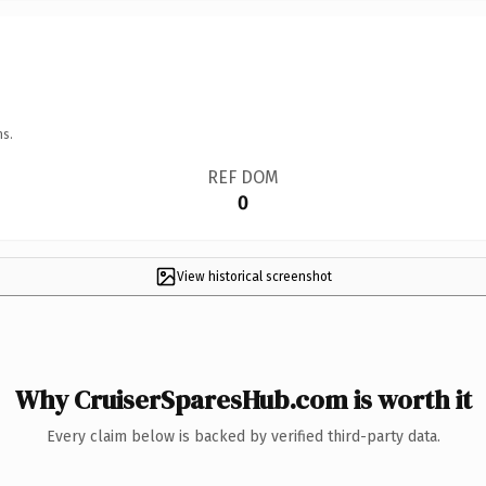
ns.
REF DOM
0
View historical screenshot
Why CruiserSparesHub.com is worth it
Every claim below is backed by verified third-party data.