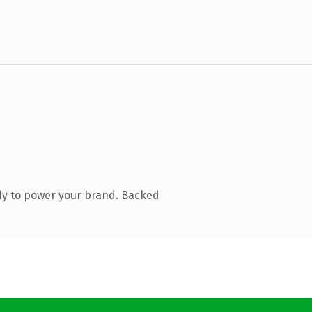
dy to power your brand. Backed