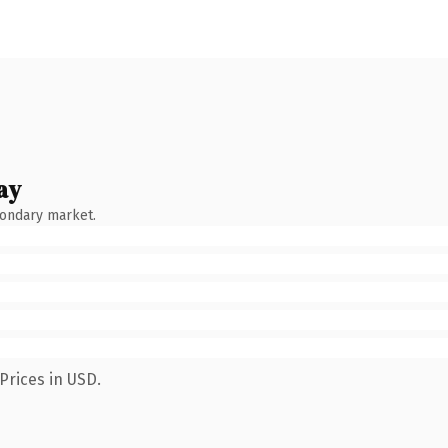
ay
condary market.
Prices in USD.