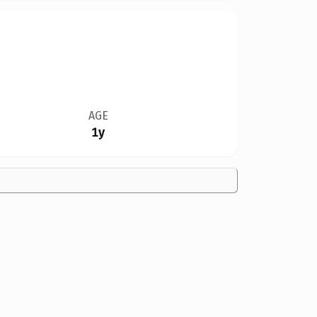
AGE
1y