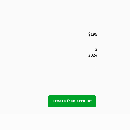
$195
3
2024
Create free account