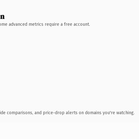
wn
 Some advanced metrics require a free account.
ide comparisons, and price-drop alerts on domains you're watching.