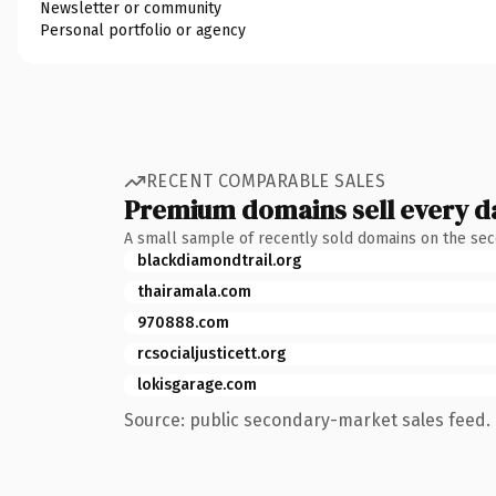
Newsletter or community
Personal portfolio or agency
RECENT COMPARABLE SALES
Premium domains sell every d
A small sample of recently sold domains on the se
blackdiamondtrail.org
thairamala.com
970888.com
rcsocialjusticett.org
lokisgarage.com
Source: public secondary-market sales feed. 