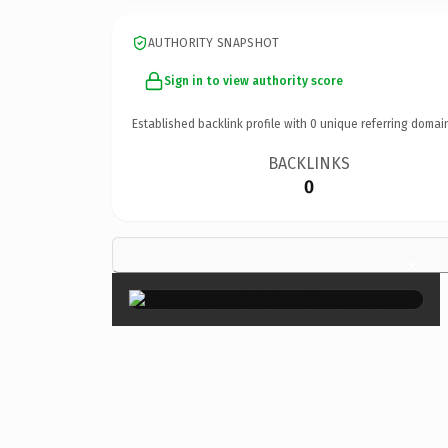
AUTHORITY SNAPSHOT
Sign in to view authority score
Established backlink profile with
0
unique referring domai
BACKLINKS
0
×