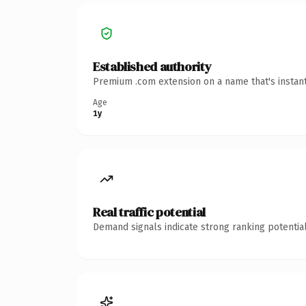
Established authority
Premium .com extension on a name that's instant
Age
1y
Real traffic potential
Demand signals indicate strong ranking potential