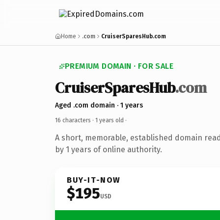
Home
.com
CruiserSparesHub.com
PREMIUM DOMAIN · FOR SALE
CruiserSparesHub
.com
Aged .com domain · 1 years
16 characters ·
1 years old
·
A short, memorable, established domain rea
by 1 years of online authority.
BUY-IT-NOW
$195
USD