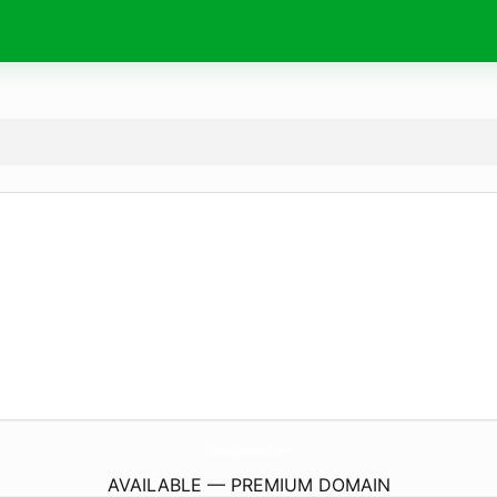
CruiserSparesHub.
com
AVAILABLE — PREMIUM DOMAIN