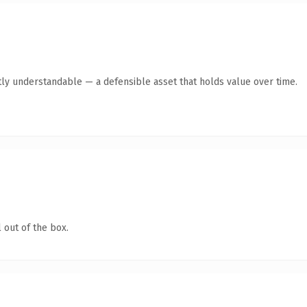
ly understandable — a defensible asset that holds value over time.
 out of the box.