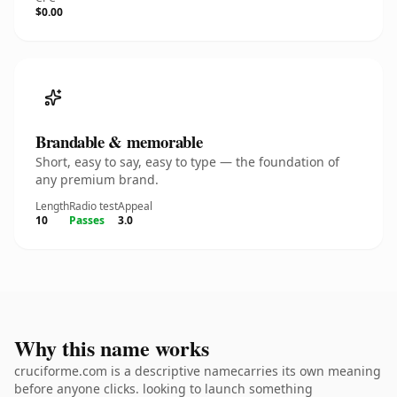
$0.00
Brandable & memorable
Short, easy to say, easy to type — the foundation of
any premium brand.
Length
Radio test
Appeal
10
Passes
3.0
Why this name works
cruciforme.com is a descriptive namecarries its own meaning
before anyone clicks. looking to launch something