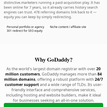
distinctive.marketers running a paid-acquisition play. It has
been online for 7 years, so it already carries history search
engines can trust. 478 referring domains link back to it —
equity you can keep by simply redirecting.
Personal portfolio or agency
Niche content / affiliate site
301 redirect for SEO equity
Why GoDaddy?
As the world's largest domain registrar with over
20
million customers
, GoDaddy manages more than
84
million domains
, offering a robust platform with
24/7
customer support
and a wide range of TLDs. Its user-
friendly interface and comprehensive services,
including hosting and website builders, make it ideal
for businesses seeking an all-in-one solution.