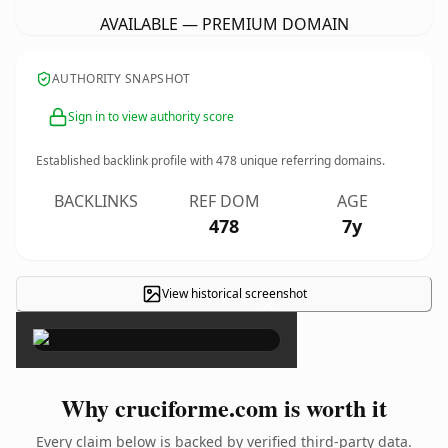
AVAILABLE — PREMIUM DOMAIN
AUTHORITY SNAPSHOT
Sign in to view authority score
Established backlink profile with
478
unique referring domains.
BACKLINKS
REF DOM
AGE
478
7y
View historical screenshot
×
Why cruciforme.com is worth it
Every claim below is backed by verified third-party data.