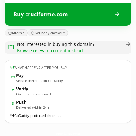
Buy cruciforme.com
Afternic
GoDaddy checkout
Not interested in buying this domain?
Browse relevant content instead
WHAT HAPPENS AFTER YOU BUY
Pay
Secure checkout on GoDaddy
Verify
2
Ownership confirmed
Push
3
Delivered within 24h
GoDaddy-protected checkout
cruciforme.
com