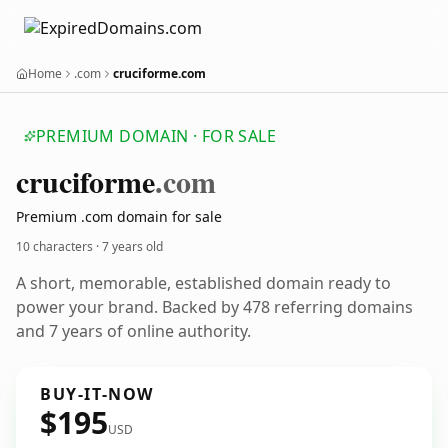
Home
.com
cruciforme.com
PREMIUM DOMAIN · FOR SALE
cruciforme
.com
Premium .com domain for sale
10 characters ·
7 years old
A short, memorable, established domain ready to
power your brand. Backed by 478 referring domains
and 7 years of online authority.
BUY-IT-NOW
$195
USD