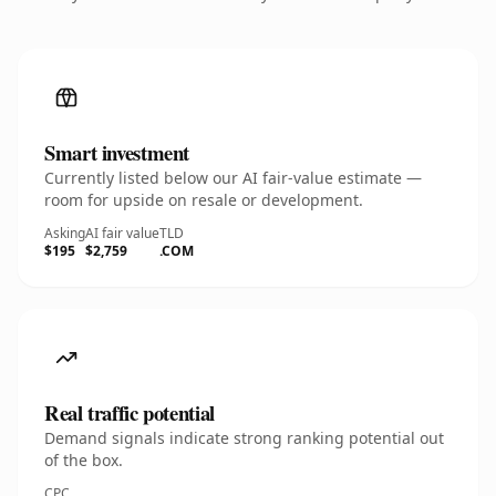
Smart investment
Currently listed below our AI fair-value estimate —
room for upside on resale or development.
Asking
AI fair value
TLD
$195
$2,759
.COM
Real traffic potential
Demand signals indicate strong ranking potential out
of the box.
CPC