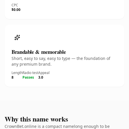
CPC
$0.00
Brandable & memorable
Short, easy to say, easy to type — the foundation of
any premium brand.
Length
Radio test
Appeal
8
Passes
3.0
Why this name works
CrownBet.online is a compact namelong enough to be