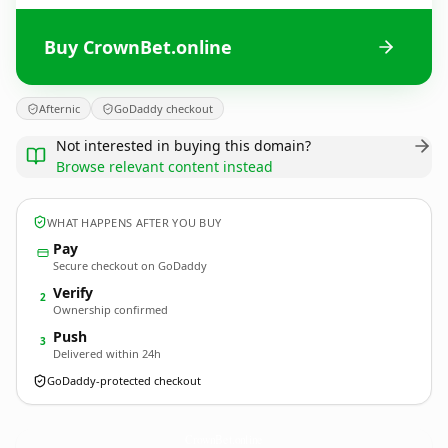
Buy CrownBet.online
Afternic
GoDaddy checkout
Not interested in buying this domain?
Browse relevant content instead
WHAT HAPPENS AFTER YOU BUY
Pay
Secure checkout on GoDaddy
Verify
2
Ownership confirmed
Push
3
Delivered within 24h
GoDaddy-protected checkout
CrownBet.
online