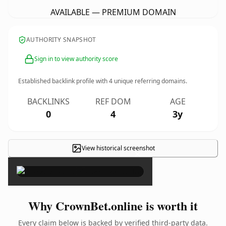
AVAILABLE — PREMIUM DOMAIN
AUTHORITY SNAPSHOT
Sign in to view authority score
Established backlink profile with
4
unique referring domains.
BACKLINKS
REF DOM
AGE
0
4
3y
View historical screenshot
×
Why CrownBet.online is worth it
Every claim below is backed by verified third-party data.