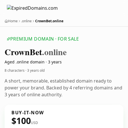
Home
.online
CrownBet.online
PREMIUM DOMAIN · FOR SALE
Crown
Bet
.online
Aged .online domain · 3 years
8 characters ·
3 years old
A short, memorable, established domain ready to
power your brand. Backed by 4 referring domains and
3 years of online authority.
BUY-IT-NOW
$100
USD