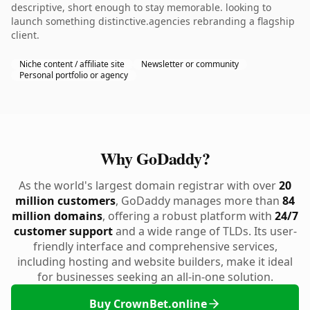
descriptive, short enough to stay memorable. looking to
launch something distinctive.agencies rebranding a flagship
client.
Niche content / affiliate site
Newsletter or community
Personal portfolio or agency
Why GoDaddy?
As the world's largest domain registrar with over
20
million customers
, GoDaddy manages more than
84
million domains
, offering a robust platform with
24/7
customer support
and a wide range of TLDs. Its user-
friendly interface and comprehensive services,
including hosting and website builders, make it ideal
for businesses seeking an all-in-one solution.
Buy CrownBet.online