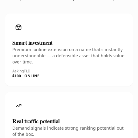
Smart investment
Premium .online extension on a name that's instantly
understandable — a defensible asset that holds value
over time.
Asking
TLD
$100
.ONLINE
Real traffic potential
Demand signals indicate strong ranking potential out
of the box.