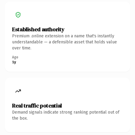
Established authority
Premium .online extension on a name that's instantly
understandable — a defensible asset that holds value
over time.
Age
1y
Real traffic potential
Demand signals indicate strong ranking potential out of
the box.