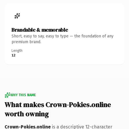
Brandable & memorable
Short, easy to say, easy to type — the foundation of any
premium brand.
Length
12
WHY THIS NAME
What makes Crown-Pokies.online
worth owning
Crown-Pokies.online
is a descriptive 12-character