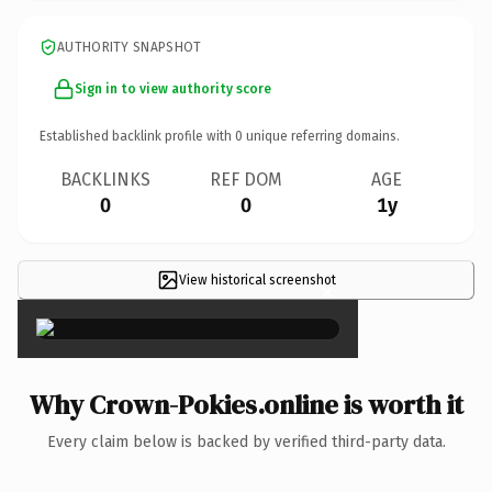
AUTHORITY SNAPSHOT
Sign in to view authority score
Established backlink profile with
0
unique referring domains.
BACKLINKS
REF DOM
AGE
0
0
1y
View historical screenshot
×
Why Crown-Pokies.online is worth it
Every claim below is backed by verified third-party data.