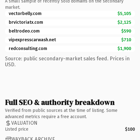
A small sample of recently sold domains on the secondary
market.
vectorbelly.com
$5,105
brvictoriatx.com
$2,125
beltrodeo.com
$590
vipexpresscarwash.net
$710
redconsulting.com
$1,900
Source: public secondary-market sales feed. Prices in
USD.
Full SEO & authority breakdown
Verified from public sources at the time of listing. Some
advanced metrics require a free account.
VALUATION
Listed price
$100
WAYBACK ARCHIVE