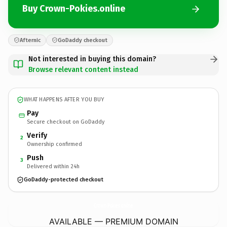
Buy Crown-Pokies.online
Afternic
GoDaddy checkout
Not interested in buying this domain?
Browse relevant content instead
WHAT HAPPENS AFTER YOU BUY
Pay
Secure checkout on GoDaddy
Verify
2
Ownership confirmed
Push
3
Delivered within 24h
GoDaddy-protected checkout
Crown-Pokies.
online
AVAILABLE — PREMIUM DOMAIN