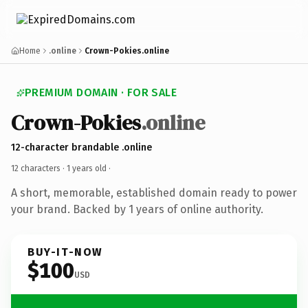
Home
.online
Crown-Pokies.online
PREMIUM DOMAIN · FOR SALE
Crown-Pokies
.online
12-character brandable .online
12 characters ·
1 years old
·
A short, memorable, established domain ready to power
your brand. Backed by 1 years of online authority.
BUY-IT-NOW
$100
USD