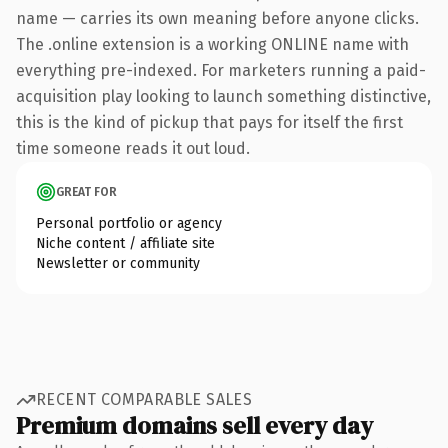
name — carries its own meaning before anyone clicks.
The .online extension is a working ONLINE name with
everything pre-indexed. For marketers running a paid-
acquisition play looking to launch something distinctive,
this is the kind of pickup that pays for itself the first
time someone reads it out loud.
GREAT FOR
Personal portfolio or agency
Niche content / affiliate site
Newsletter or community
RECENT COMPARABLE SALES
Premium domains sell every day