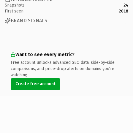
Snapshots
24
First seen
2018
BRAND SIGNALS
Want to see every metric?
Free account unlocks advanced SEO data, side-by-side
comparisons, and price-drop alerts on domains you're
watching.
Create free account