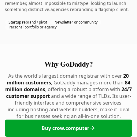
remember, almost impossible to mistype. looking to launch
something distinctive.agencies rebranding a flagship client.
Startup rebrand / pivot
Newsletter or community
Personal portfolio or agency
Why GoDaddy?
As the world's largest domain registrar with over
20
million customers
, GoDaddy manages more than
84
million domains
, offering a robust platform with
24/7
customer support
and a wide range of TLDs. Its user-
friendly interface and comprehensive services,
including hosting and website builders, make it ideal
for businesses seeking an all-in-one solution.
Buy crow.computer