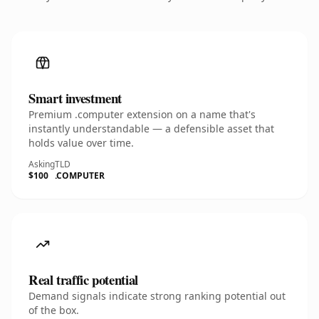
Smart investment
Premium .computer extension on a name that's
instantly understandable — a defensible asset that
holds value over time.
Asking
TLD
$100
.COMPUTER
Real traffic potential
Demand signals indicate strong ranking potential out
of the box.