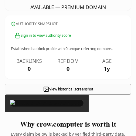
AVAILABLE — PREMIUM DOMAIN
AUTHORITY SNAPSHOT
Sign in to view authority score
Established backlink profile with
0
unique referring domains.
BACKLINKS
REF DOM
AGE
0
0
1y
View historical screenshot
×
Why crow.computer is worth it
Every claim below is backed by verified third-party data.