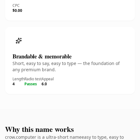
CPC
$0.00
Brandable & memorable
Short, easy to say, easy to type — the foundation of
any premium brand.
Length
Radio test
Appeal
4
Passes
6.0
Why this name works
crow.computer is a ultra-short nameeasy to type, easy to