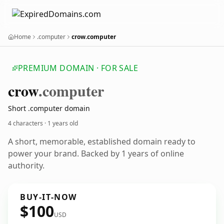
Home
.computer
crow.computer
PREMIUM DOMAIN · FOR SALE
crow
.computer
Short .computer domain
4 characters ·
1 years old
A short, memorable, established domain ready to
power your brand. Backed by 1 years of online
authority.
BUY-IT-NOW
$100
USD