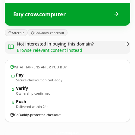
Buy crow.computer
Afternic
GoDaddy checkout
Not interested in buying this domain?
Browse relevant content instead
WHAT HAPPENS AFTER YOU BUY
Pay
Secure checkout on GoDaddy
Verify
2
Ownership confirmed
Push
3
Delivered within 24h
GoDaddy-protected checkout
crow.
computer