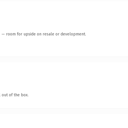
te — room for upside on resale or development.
 out of the box.