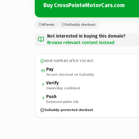
Buy CrossPointeMotorCars.com
Afternic
GoDaddy checkout
Not interested in buying this domain?
Browse relevant content instead
WHAT HAPPENS AFTER YOU BUY
Pay
Secure checkout on GoDaddy
Verify
2
Ownership confirmed
Push
3
Delivered within 24h
GoDaddy-protected checkout