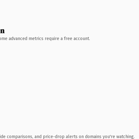
wn
 Some advanced metrics require a free account.
ide comparisons, and price-drop alerts on domains you're watching.