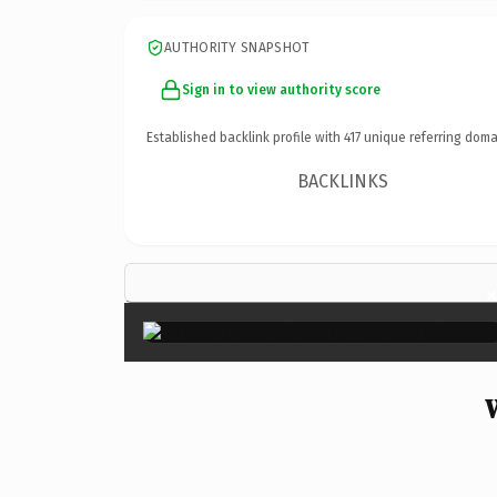
AUTHORITY SNAPSHOT
Sign in to view authority score
Established backlink profile with
417
unique referring doma
BACKLINKS