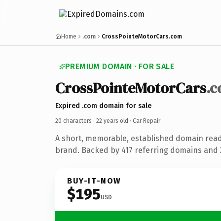
Home
.com
CrossPointeMotorCars.com
PREMIUM DOMAIN · FOR SALE
CrossPointeMotorCars
.
Expired .com domain for sale
20 characters ·
22 years old
· Car Repair
A short, memorable, established domain read
brand. Backed by 417 referring domains and 2
BUY-IT-NOW
$195
USD