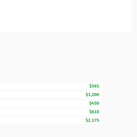
$565
$1,200
$450
$610
$2,175