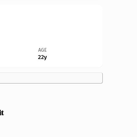
AGE
22y
t