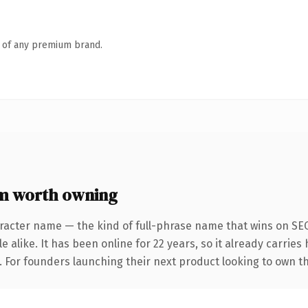
n of any premium brand.
m worth owning
racter name — the kind of full-phrase name that wins on SEO
 alike. It has been online for 22 years, so it already carries
. For founders launching their next product looking to own th