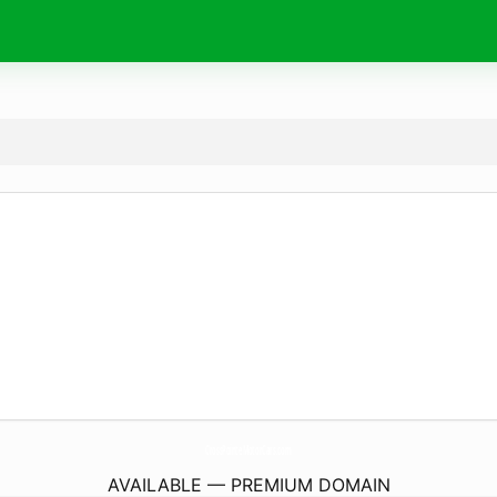
CrossPointeMotorCars.
com
AVAILABLE — PREMIUM DOMAIN