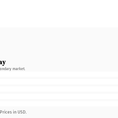
ay
condary market.
Prices in USD.