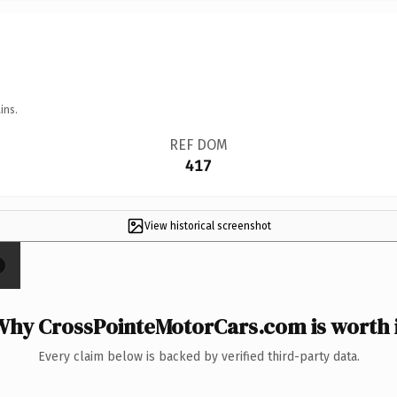
ins.
REF DOM
417
View historical screenshot
×
Why CrossPointeMotorCars.com is worth i
Every claim below is backed by verified third-party data.