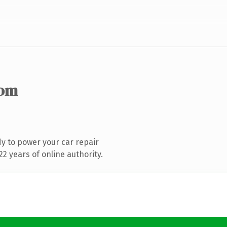
com
y to power your car repair
2 years of online authority.