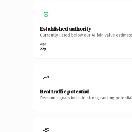
Established authority
Currently listed below our AI fair-value estima
Age
22y
Real traffic potential
Demand signals indicate strong ranking potential