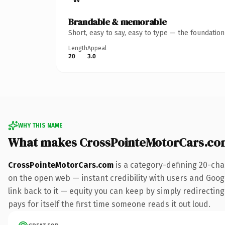
Brandable & memorable
Short, easy to say, easy to type — the foundatio
Length
Appeal
20
3.0
WHY THIS NAME
What makes CrossPointeMotorCars.co
CrossPointeMotorCars.com
is a category-defining 20-cha
on the open web — instant credibility with users and Google
link back to it — equity you can keep by simply redirecting
pays for itself the first time someone reads it out loud.