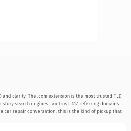
 and clarity. The .com extension is the most trusted TLD
 history search engines can trust. 417 referring domains
e car repair conversation, this is the kind of pickup that