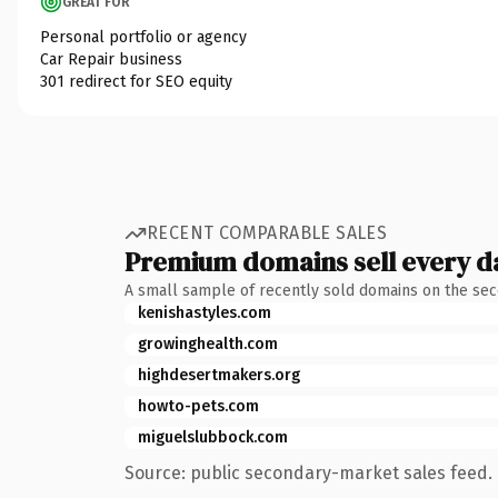
GREAT FOR
Personal portfolio or agency
Car Repair business
301 redirect for SEO equity
RECENT COMPARABLE SALES
Premium domains sell every d
A small sample of recently sold domains on the se
kenishastyles.com
growinghealth.com
highdesertmakers.org
howto-pets.com
miguelslubbock.com
Source: public secondary-market sales feed. 