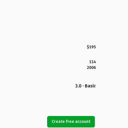
$195
114
2006
3.0 · Basic
Create free account