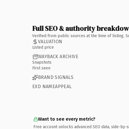
Full SEO & authority breakdo
Verified from public sources at the time of listing.
VALUATION
Listed price
WAYBACK ARCHIVE
Snapshots
First seen
BRAND SIGNALS
EXD NAMEAPPEAL
Want to see every metric?
Free account unlocks advanced SEO data, side-by-s