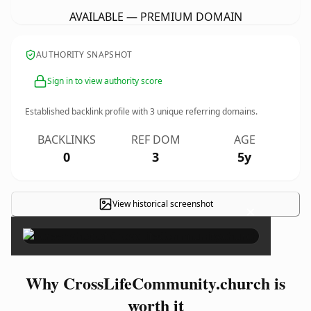
AVAILABLE — PREMIUM DOMAIN
AUTHORITY SNAPSHOT
Sign in to view authority score
Established backlink profile with
3
unique referring domains.
BACKLINKS
REF DOM
AGE
0
3
5y
View historical screenshot
×
Why CrossLifeCommunity.church is
worth it