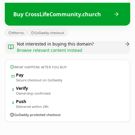
Buy CrossLifeCommunity.church
Afternic
GoDaddy checkout
Not interested in buying this domain?
Browse relevant content instead
WHAT HAPPENS AFTER YOU BUY
Pay
Secure checkout on GoDaddy
Verify
2
Ownership confirmed
Push
3
Delivered within 24h
GoDaddy-protected checkout
CrossLifeCommunity.
church