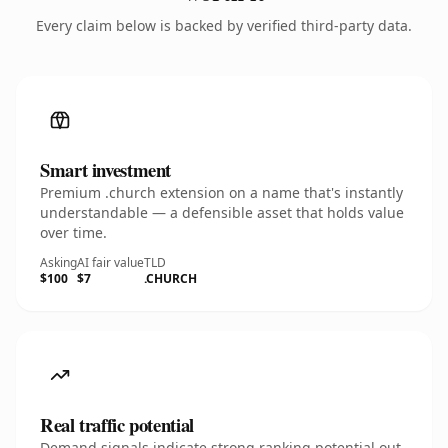
Every claim below is backed by verified third-party data.
Smart investment
Premium .church extension on a name that's instantly
understandable — a defensible asset that holds value
over time.
Asking
AI fair value
TLD
$100
$7
.CHURCH
Real traffic potential
Demand signals indicate strong ranking potential out