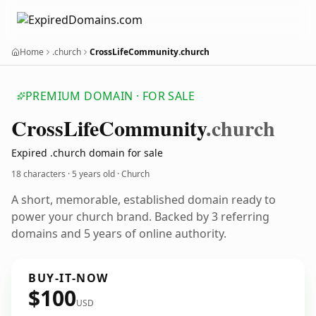
Home
.church
CrossLifeCommunity.church
PREMIUM DOMAIN · FOR SALE
Cross
Life
Community
.church
Expired .church domain for sale
18 characters ·
5 years old
· Church
A short, memorable, established domain ready to
power your church brand. Backed by 3 referring
domains and 5 years of online authority.
BUY-IT-NOW
$100
USD