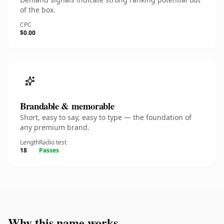
of the box.
CPC
$0.00
Brandable & memorable
Short, easy to say, easy to type — the foundation of
any premium brand.
Length
Radio test
18
Passes
Why this name works