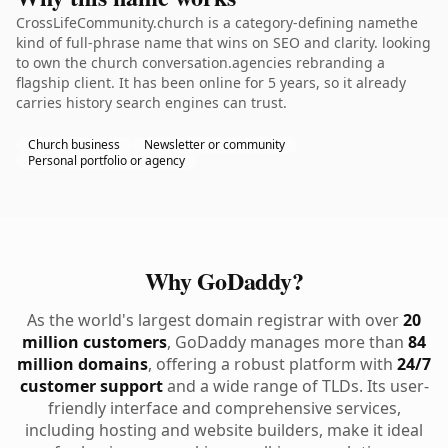
CrossLifeCommunity.church is a category-defining namethe
kind of full-phrase name that wins on SEO and clarity. looking
to own the church conversation.agencies rebranding a
flagship client. It has been online for 5 years, so it already
carries history search engines can trust.
Church business
Newsletter or community
Personal portfolio or agency
Why GoDaddy?
As the world's largest domain registrar with over
20
million customers
, GoDaddy manages more than
84
million domains
, offering a robust platform with
24/7
customer support
and a wide range of TLDs. Its user-
friendly interface and comprehensive services,
including hosting and website builders, make it ideal