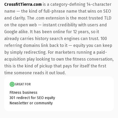
CrossfitTierra.com
is a category-defining 14-character
name — the kind of full-phrase name that wins on SEO
and clarity. The .com extension is the most trusted TLD
on the open web — instant credibility with users and
Google alike. It has been online for 12 years, so it
already carries history search engines can trust. 100
referring domains link back to it — equity you can keep
by simply redirecting. For marketers running a paid-
acquisition play looking to own the fitness conversation,
this is the kind of pickup that pays for itself the first
time someone reads it out loud.
GREAT FOR
Fitness business
301 redirect for SEO equity
Newsletter or community