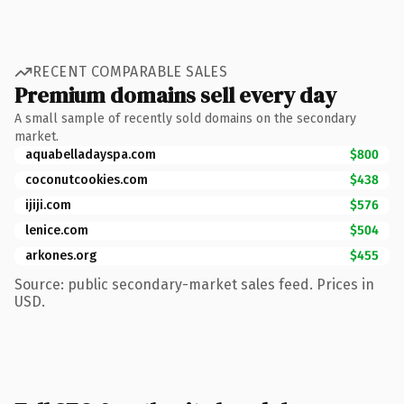
RECENT COMPARABLE SALES
Premium domains sell every day
A small sample of recently sold domains on the secondary
market.
aquabelladayspa.com
$800
coconutcookies.com
$438
ijiji.com
$576
lenice.com
$504
arkones.org
$455
Source: public secondary-market sales feed. Prices in
USD.