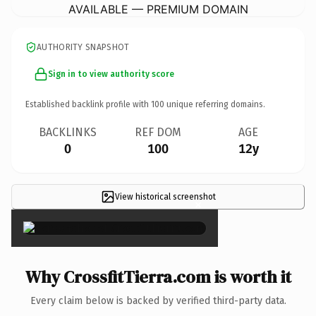
AVAILABLE — PREMIUM DOMAIN
AUTHORITY SNAPSHOT
Sign in to view authority score
Established backlink profile with
100
unique referring domains.
BACKLINKS
REF DOM
AGE
0
100
12y
View historical screenshot
×
Why CrossfitTierra.com is worth it
Every claim below is backed by verified third-party data.