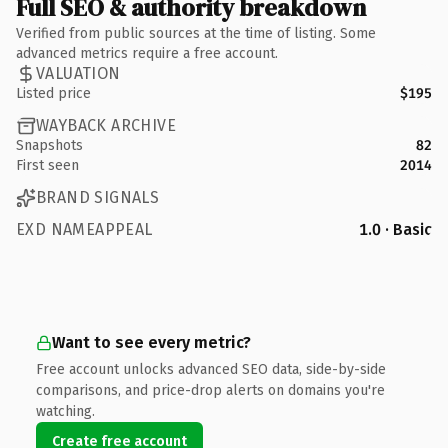
Full SEO & authority breakdown
Verified from public sources at the time of listing. Some
advanced metrics require a free account.
VALUATION
Listed price
$195
WAYBACK ARCHIVE
Snapshots
82
First seen
2014
BRAND SIGNALS
EXD NAMEAPPEAL
1.0 · Basic
Want to see every metric?
Free account unlocks advanced SEO data, side-by-side
comparisons, and price-drop alerts on domains you're
watching.
Create free account