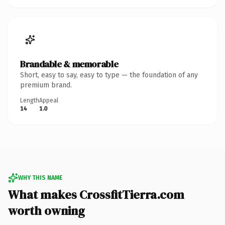
Brandable & memorable
Short, easy to say, easy to type — the foundation of any
premium brand.
Length
Appeal
14
1.0
WHY THIS NAME
What makes CrossfitTierra.com
worth owning