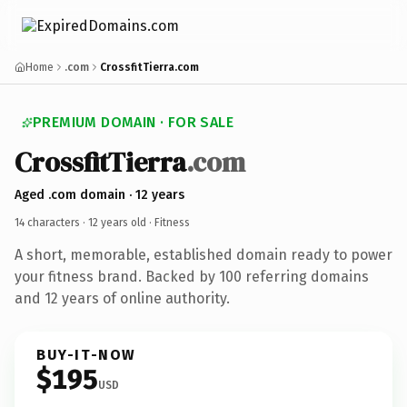
Home
.com
CrossfitTierra.com
PREMIUM DOMAIN · FOR SALE
CrossfitTierra
.com
Aged .com domain · 12 years
14 characters ·
12 years old
· Fitness
A short, memorable, established domain ready to power
your fitness brand. Backed by 100 referring domains
and 12 years of online authority.
BUY-IT-NOW
$195
USD