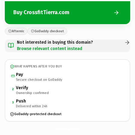
Buy CrossfitTierra.com
Afternic
GoDaddy checkout
Not interested in buying this domain?
Browse relevant content instead
WHAT HAPPENS AFTER YOU BUY
Pay
Secure checkout on GoDaddy
Verify
2
Ownership confirmed
Push
3
Delivered within 24h
GoDaddy-protected checkout
CrossfitTierra.
com