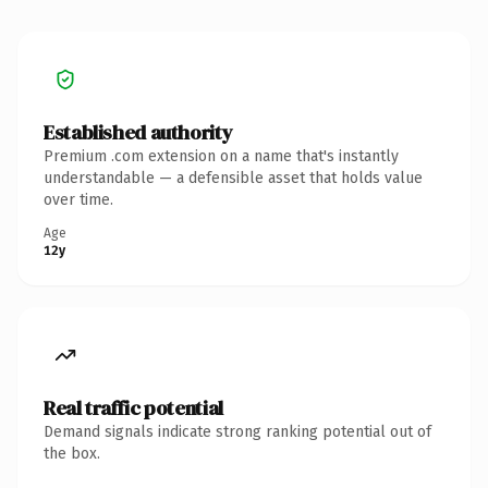
Established authority
Premium .com extension on a name that's instantly
understandable — a defensible asset that holds value
over time.
Age
12y
Real traffic potential
Demand signals indicate strong ranking potential out of
the box.