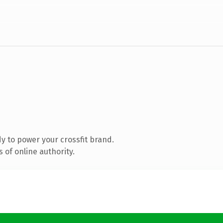
 to power your crossfit brand.
 of online authority.