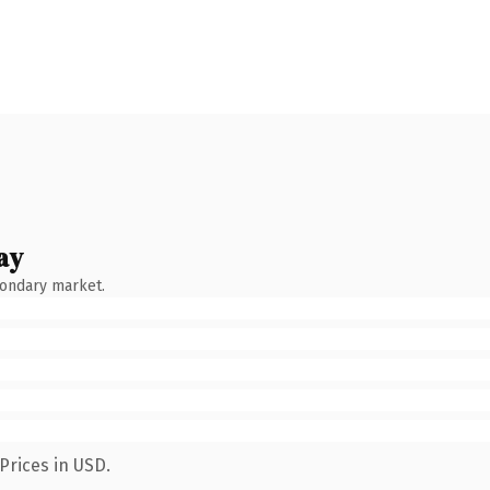
ay
condary market.
Prices in USD.