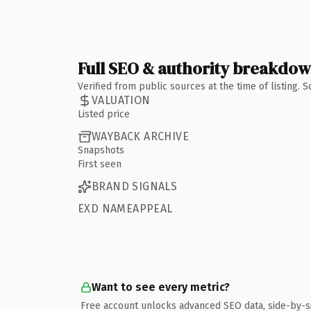
Full SEO & authority breakdo
Verified from public sources at the time of listing.
VALUATION
Listed price
WAYBACK ARCHIVE
Snapshots
First seen
BRAND SIGNALS
EXD NAMEAPPEAL
Want to see every metric?
Free account unlocks advanced SEO data, side-by-s