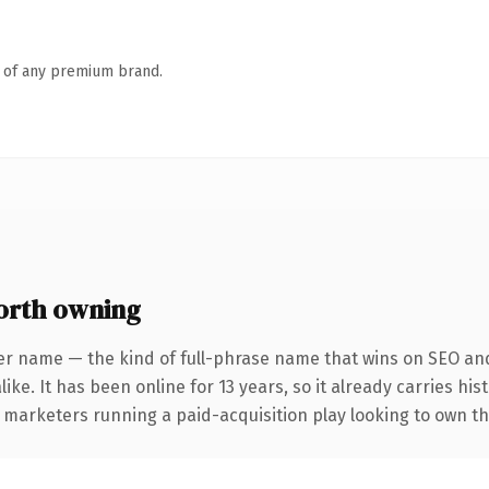
n of any premium brand.
orth owning
er name — the kind of full-phrase name that wins on SEO and 
ike. It has been online for 13 years, so it already carries hi
 marketers running a paid-acquisition play looking to own the