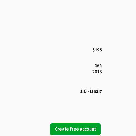
$195
164
2013
1.0 · Basic
Create free account