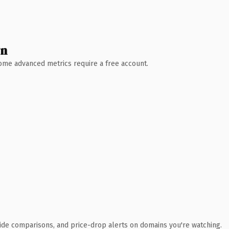
wn
 Some advanced metrics require a free account.
ide comparisons, and price-drop alerts on domains you're watching.