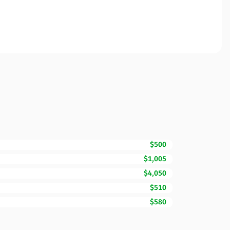
$500
$1,005
$4,050
$510
$580