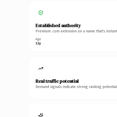
Established authority
Premium .com extension on a name that's instant
Age
13y
Real traffic potential
Demand signals indicate strong ranking potential