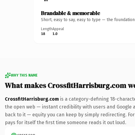
Brandable & memorable
Short, easy to say, easy to type — the foundatio
Length
Appeal
18
1.0
WHY THIS NAME
What makes CrossfitHarrisburg.com w
CrossfitHarrisburg.com
is a category-defining 18-charact
the open web — instant credibility with users and Google al
back to it — equity you can keep by simply redirecting. For
pays for itself the first time someone reads it out loud.