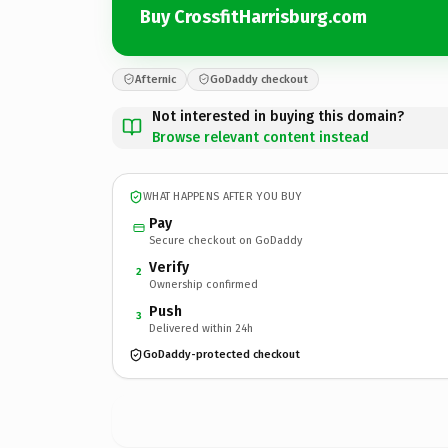
Buy CrossfitHarrisburg.com
Afternic
GoDaddy checkout
Not interested in buying this domain?
Browse relevant content instead
WHAT HAPPENS AFTER YOU BUY
Pay
Secure checkout on GoDaddy
Verify
2
Ownership confirmed
Push
3
Delivered within 24h
GoDaddy-protected checkout