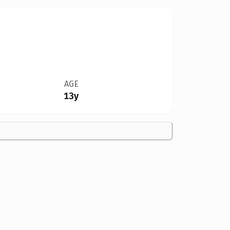
AGE
13y