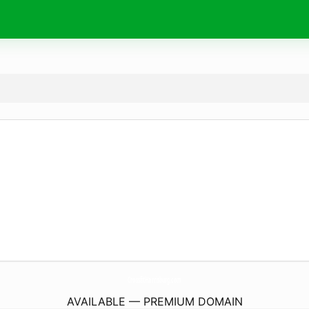
CrossfitHarrisburg.
com
AVAILABLE — PREMIUM DOMAIN