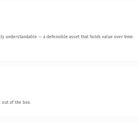
ly understandable — a defensible asset that holds value over time.
 out of the box.