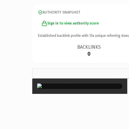
AUTHORITY SNAPSHOT
Sign in to view authority score
Established backlink profile with
134
unique referring doma
BACKLINKS
0
×