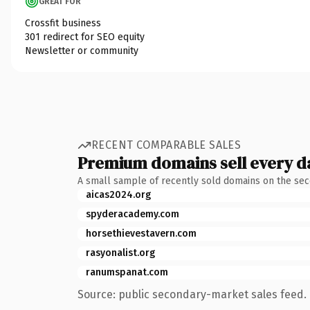
GREAT FOR
Crossfit business
301 redirect for SEO equity
Newsletter or community
RECENT COMPARABLE SALES
Premium domains sell every d
A small sample of recently sold domains on the se
aicas2024.org
spyderacademy.com
horsethievestavern.com
rasyonalist.org
ranumspanat.com
Source: public secondary-market sales feed. 