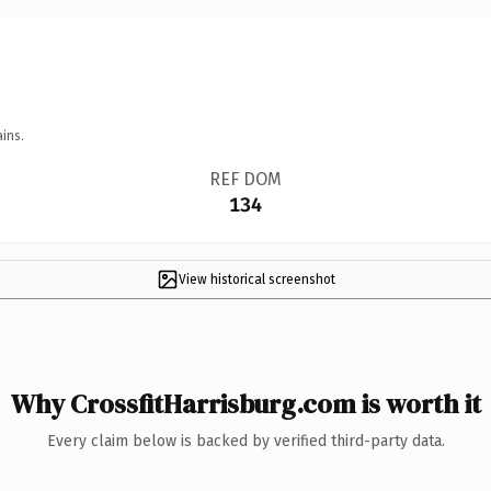
ins.
REF DOM
134
View historical screenshot
Why CrossfitHarrisburg.com is worth it
Every claim below is backed by verified third-party data.