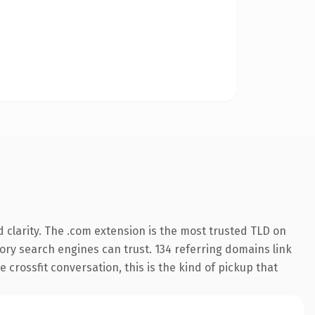
clarity. The .com extension is the most trusted TLD on
story search engines can trust. 134 referring domains link
 crossfit conversation, this is the kind of pickup that