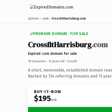
Home
.com
CrossfitHarrisburg.com
PREMIUM DOMAIN · FOR SALE
CrossfitHarrisburg
.com
Expired .com domain for sale
18 characters ·
13 years old
· Crossfit
A short, memorable, established domain ready
Backed by 134 referring domains and 13 years
BUY-IT-NOW
$195
USD