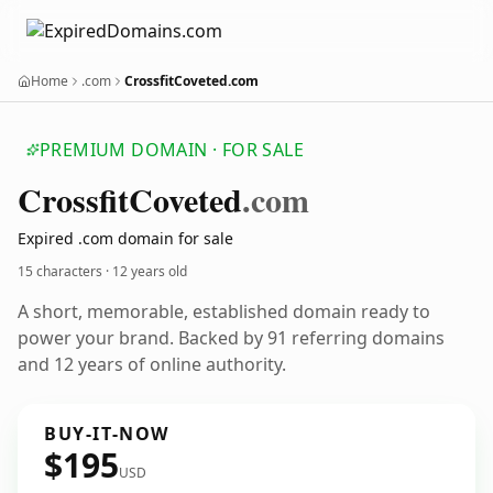
Home
.com
CrossfitCoveted.com
PREMIUM DOMAIN · FOR SALE
Crossfit
Coveted
.com
Expired .com domain for sale
15 characters ·
12 years old
A short, memorable, established domain ready to
power your brand. Backed by 91 referring domains
and 12 years of online authority.
BUY-IT-NOW
$195
USD