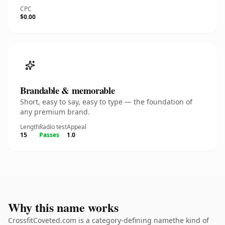
CPC
$0.00
Brandable & memorable
Short, easy to say, easy to type — the foundation of
any premium brand.
Length
Radio test
Appeal
15
Passes
1.0
Why this name works
CrossfitCoveted.com is a category-defining namethe kind of