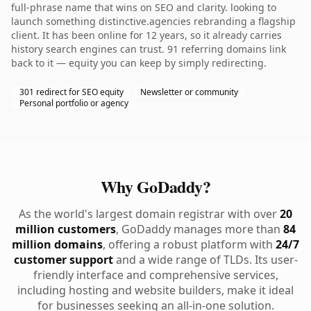
full-phrase name that wins on SEO and clarity. looking to
launch something distinctive.agencies rebranding a flagship
client. It has been online for 12 years, so it already carries
history search engines can trust. 91 referring domains link
back to it — equity you can keep by simply redirecting.
301 redirect for SEO equity
Newsletter or community
Personal portfolio or agency
Why GoDaddy?
As the world's largest domain registrar with over
20
million customers
, GoDaddy manages more than
84
million domains
, offering a robust platform with
24/7
customer support
and a wide range of TLDs. Its user-
friendly interface and comprehensive services,
including hosting and website builders, make it ideal
for businesses seeking an all-in-one solution.