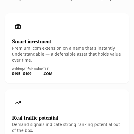
Smart investment
Premium .com extension on a name that's instantly
understandable — a defensible asset that holds value
over time.
Asking
AI fair value
TLD
$195
$109
.COM
Real traffic potential
Demand signals indicate strong ranking potential out
of the box.