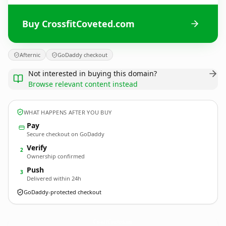
Buy CrossfitCoveted.com
Afternic
GoDaddy checkout
Not interested in buying this domain?
Browse relevant content instead
WHAT HAPPENS AFTER YOU BUY
Pay
Secure checkout on GoDaddy
Verify
2
Ownership confirmed
Push
3
Delivered within 24h
GoDaddy-protected checkout
CrossfitCoveted.
com