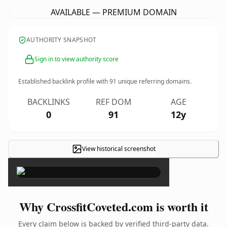
AVAILABLE — PREMIUM DOMAIN
AUTHORITY SNAPSHOT
Sign in to view authority score
Established backlink profile with
91
unique referring domains.
BACKLINKS
REF DOM
AGE
0
91
12y
View historical screenshot
×
Why CrossfitCoveted.com is worth it
Every claim below is backed by verified third-party data.