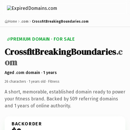
Home
.com
CrossfitBreakingBoundaries.com
PREMIUM DOMAIN · FOR SALE
CrossfitBreakingBoundaries
.c
om
Aged .com domain · 1 years
26 characters ·
1 years old
· Fitness
A short, memorable, established domain ready to power
your fitness brand. Backed by 509 referring domains
and 1 years of online authority.
BACKORDER