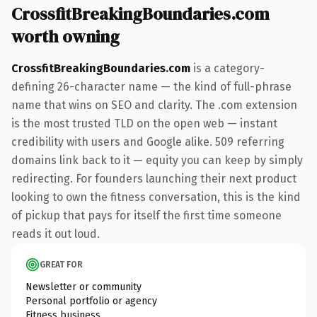
CrossfitBreakingBoundaries.com
worth owning
CrossfitBreakingBoundaries.com
is a category-
defining 26-character name — the kind of full-phrase
name that wins on SEO and clarity. The .com extension
is the most trusted TLD on the open web — instant
credibility with users and Google alike. 509 referring
domains link back to it — equity you can keep by simply
redirecting. For founders launching their next product
looking to own the fitness conversation, this is the kind
of pickup that pays for itself the first time someone
reads it out loud.
GREAT FOR
Newsletter or community
Personal portfolio or agency
Fitness business