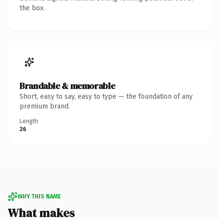
the box.
Brandable & memorable
Short, easy to say, easy to type — the foundation of any
premium brand.
Length
26
WHY THIS NAME
What makes