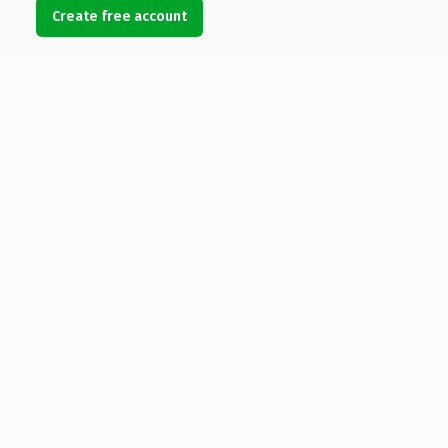
Create free account