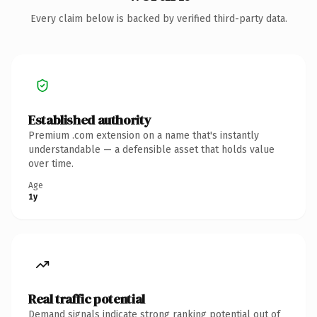
Every claim below is backed by verified third-party data.
Established authority
Premium .com extension on a name that's instantly
understandable — a defensible asset that holds value
over time.
Age
1y
Real traffic potential
Demand signals indicate strong ranking potential out of