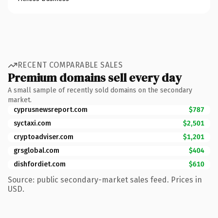
RECENT COMPARABLE SALES
Premium domains sell every day
A small sample of recently sold domains on the secondary
market.
cyprusnewsreport.com
$787
syctaxi.com
$2,501
cryptoadviser.com
$1,201
grsglobal.com
$404
dishfordiet.com
$610
Source: public secondary-market sales feed. Prices in
USD.