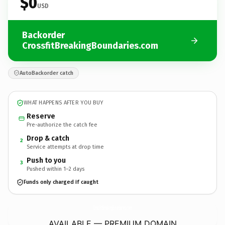
$0
USD
Backorder
CrossfitBreakingBoundaries.com
AutoBackorder catch
WHAT HAPPENS AFTER YOU BUY
Reserve
Pre-authorize the catch fee
Drop & catch
2
Service attempts at drop time
Push to you
3
Pushed within 1–2 days
Funds only charged if caught
CrossfitBreakingBoundaries.
com
AVAILABLE — PREMIUM DOMAIN