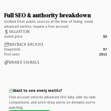
Full SEO & authority breakdown
Verified from public sources at the time of listing. Some
advanced metrics require a free account.
VALUATION
Listed price
$0
WAYBACK ARCHIVE
Snapshots
97
First seen
2013
BRAND SIGNALS
Want to see every metric?
Free account unlocks advanced SEO data, side-by-side
comparisons, and price-drop alerts on domains you're
watching.