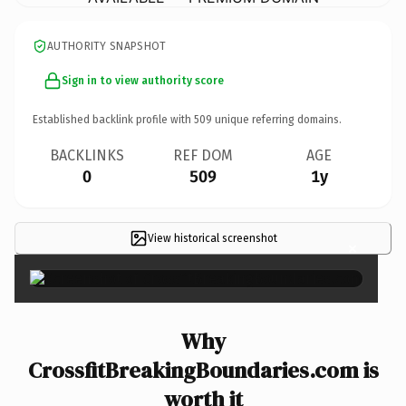
AUTHORITY SNAPSHOT
Sign in to view authority score
Established backlink profile with
509
unique referring domains.
BACKLINKS
REF DOM
AGE
0
509
1y
View historical screenshot
×
Why
CrossfitBreakingBoundaries.com is
worth it