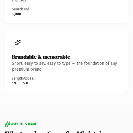
the box.
Search vol.
1,000
Brandable & memorable
Short, easy to say, easy to type — the foundation of any
premium brand.
Length
Appeal
19
5.0
WHY THIS NAME