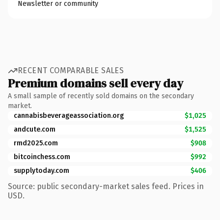
Newsletter or community
RECENT COMPARABLE SALES
Premium domains sell every day
A small sample of recently sold domains on the secondary
market.
cannabisbeverageassociation.org
$1,025
andcute.com
$1,525
rmd2025.com
$908
bitcoinchess.com
$992
supplytoday.com
$406
Source: public secondary-market sales feed. Prices in
USD.