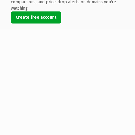
comparisons, and price-drop alerts on domains you're
watching.
Create free account