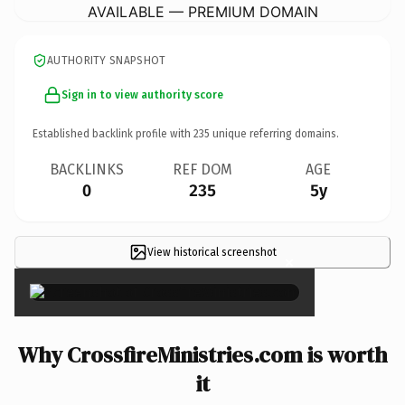
AVAILABLE — PREMIUM DOMAIN
AUTHORITY SNAPSHOT
Sign in to view authority score
Established backlink profile with
235
unique referring domains.
BACKLINKS
REF DOM
AGE
0
235
5y
View historical screenshot
×
Why CrossfireMinistries.com is worth
it