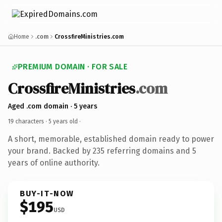
Home
.com
CrossfireMinistries.com
PREMIUM DOMAIN · FOR SALE
CrossfireMinistries
.com
Aged .com domain · 5 years
19 characters ·
5 years old
·
A short, memorable, established domain ready to power
your brand. Backed by 235 referring domains and 5
years of online authority.
BUY-IT-NOW
$195
USD