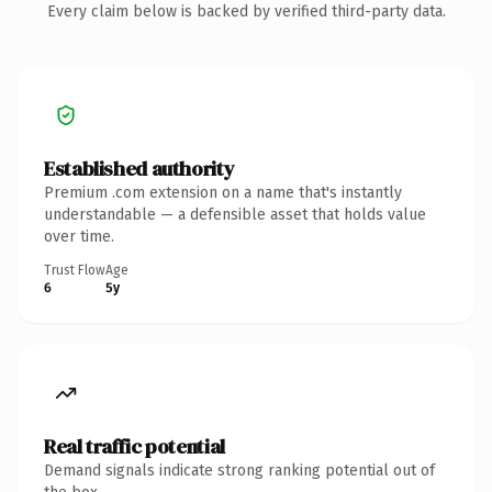
Every claim below is backed by verified third-party data.
Established authority
Premium .com extension on a name that's instantly
understandable — a defensible asset that holds value
over time.
Trust Flow
Age
6
5y
Real traffic potential
Demand signals indicate strong ranking potential out of