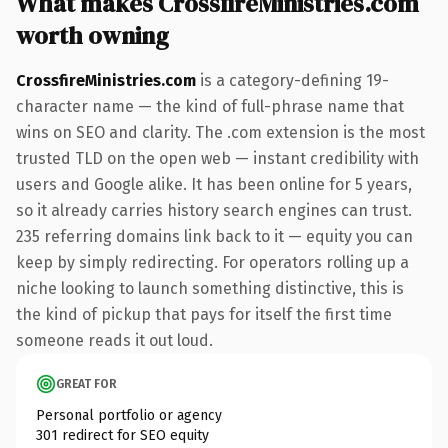
What makes CrossfireMinistries.com
worth owning
CrossfireMinistries.com
is a category-defining 19-
character name — the kind of full-phrase name that
wins on SEO and clarity. The .com extension is the most
trusted TLD on the open web — instant credibility with
users and Google alike. It has been online for 5 years,
so it already carries history search engines can trust.
235 referring domains link back to it — equity you can
keep by simply redirecting. For operators rolling up a
niche looking to launch something distinctive, this is
the kind of pickup that pays for itself the first time
someone reads it out loud.
GREAT FOR
Personal portfolio or agency
301 redirect for SEO equity