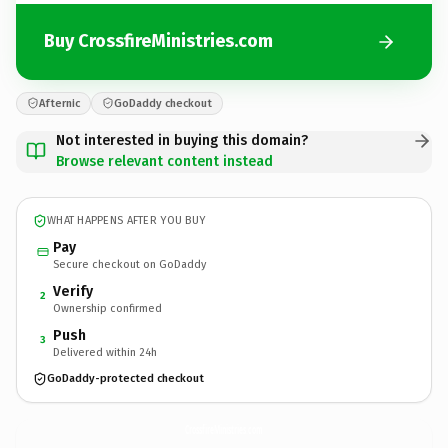
Buy CrossfireMinistries.com
Afternic
GoDaddy checkout
Not interested in buying this domain?
Browse relevant content instead
WHAT HAPPENS AFTER YOU BUY
Pay
Secure checkout on GoDaddy
Verify
2
Ownership confirmed
Push
3
Delivered within 24h
GoDaddy-protected checkout
CrossfireMinistries.
com