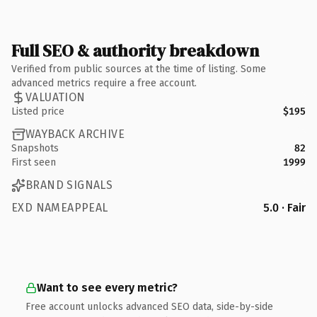
Full SEO & authority breakdown
Verified from public sources at the time of listing. Some
advanced metrics require a free account.
VALUATION
Listed price
$195
WAYBACK ARCHIVE
Snapshots
82
First seen
1999
BRAND SIGNALS
EXD NAMEAPPEAL
5.0 · Fair
Want to see every metric?
Free account unlocks advanced SEO data, side-by-side