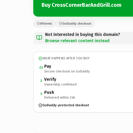
Buy CrossCornerBarAndGrill.com
Afternic
GoDaddy checkout
Not interested in buying this domain?
Browse relevant content instead
WHAT HAPPENS AFTER YOU BUY
Pay
Secure checkout on GoDaddy
Verify
2
Ownership confirmed
Push
3
Delivered within 24h
GoDaddy-protected checkout