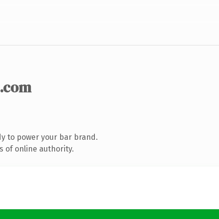
.com
y to power your bar brand.
 of online authority.