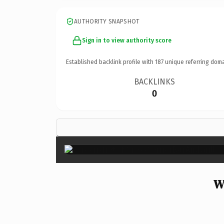
AUTHORITY SNAPSHOT
Sign in to view authority score
Established backlink profile with
187
unique referring doma
BACKLINKS
0
W