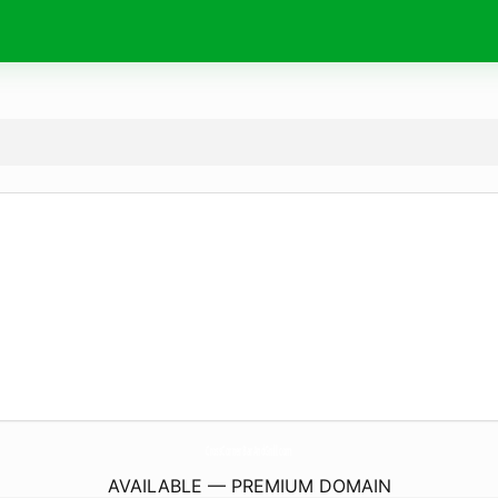
CrossCornerBarAndGrill.
com
AVAILABLE — PREMIUM DOMAIN