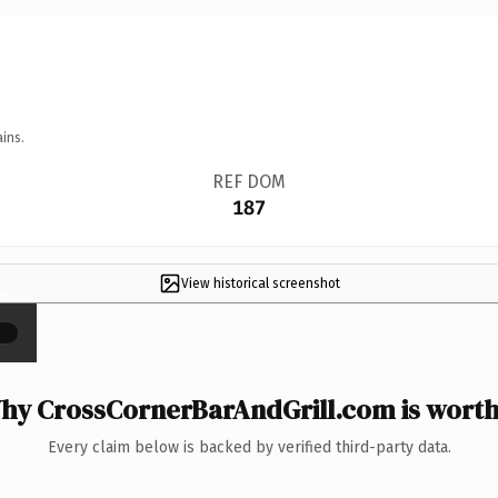
ins.
REF DOM
187
View historical screenshot
×
hy CrossCornerBarAndGrill.com is worth 
Every claim below is backed by verified third-party data.