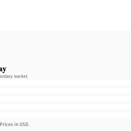
ay
condary market.
Prices in USD.