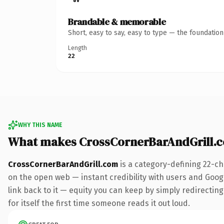
Brandable & memorable
Short, easy to say, easy to type — the foundatio
Length
22
WHY THIS NAME
What makes CrossCornerBarAndGrill.
CrossCornerBarAndGrill.com
is a category-defining 22-ch
on the open web — instant credibility with users and Google
link back to it — equity you can keep by simply redirecting
for itself the first time someone reads it out loud.