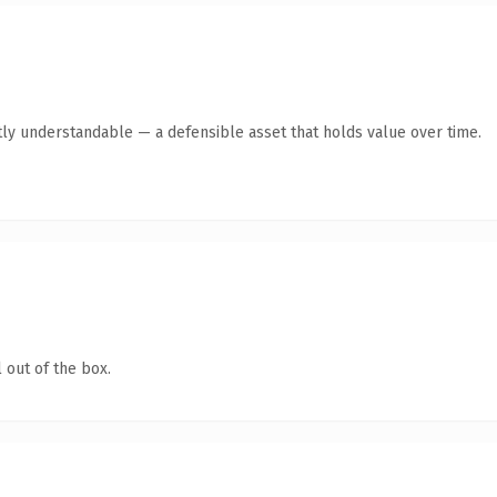
ly understandable — a defensible asset that holds value over time.
 out of the box.