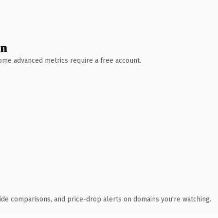
wn
 Some advanced metrics require a free account.
ide comparisons, and price-drop alerts on domains you're watching.