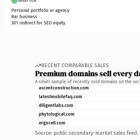
GREAT FOR
Personal portfolio or agency
Bar business
301 redirect for SEO equity
RECENT COMPARABLE SALES
Premium domains sell every d
A small sample of recently sold domains on the se
ascentconstruction.com
latestmobilefaq.com
diligentlabs.com
phytological.com
ergocell.com
Source: public secondary-market sales feed. 