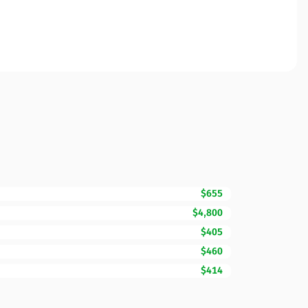
$655
$4,800
$405
$460
$414