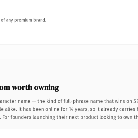
n of any premium brand.
com worth owning
aracter name — the kind of full-phrase name that wins on SE
 alike. It has been online for 14 years, so it already carrie
. For founders launching their next product looking to own th