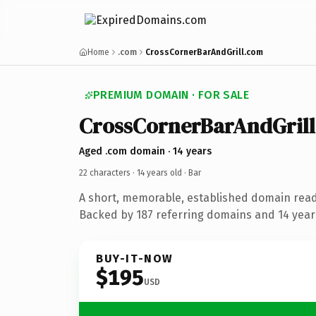
Home
.com
CrossCornerBarAndGrill.com
PREMIUM DOMAIN · FOR SALE
CrossCornerBarAndGrill
Aged .com domain · 14 years
22 characters ·
14 years old
· Bar
A short, memorable, established domain read
Backed by 187 referring domains and 14 years
BUY-IT-NOW
$195
USD