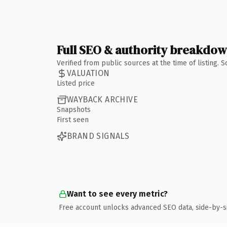
Full SEO & authority breakdo
Verified from public sources at the time of listing.
VALUATION
Listed price
WAYBACK ARCHIVE
Snapshots
First seen
BRAND SIGNALS
Want to see every metric?
Free account unlocks advanced SEO data, side-by-s