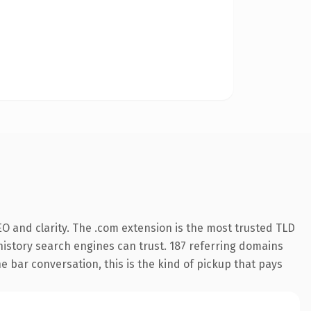
O and clarity. The .com extension is the most trusted TLD
s history search engines can trust. 187 referring domains
e bar conversation, this is the kind of pickup that pays