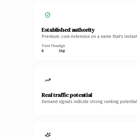
Established authority
Premium .com extension on a name that's instant
Trust Flow
Age
6
14y
Real traffic potential
Demand signals indicate strong ranking potential