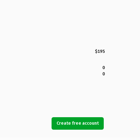
$195
0
0
Create free account