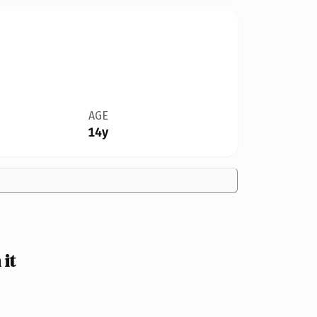
AGE
14y
it