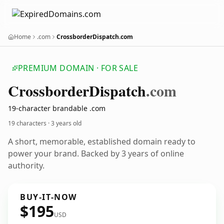
Home
.com
CrossborderDispatch.com
PREMIUM DOMAIN · FOR SALE
Crossborder
Dispatch
.com
19-character brandable .com
19 characters ·
3 years old
A short, memorable, established domain ready to
power your brand. Backed by 3 years of online
authority.
BUY-IT-NOW
$195
USD