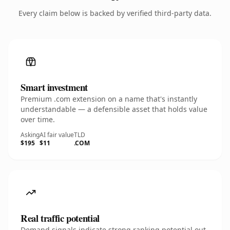
Every claim below is backed by verified third-party data.
Smart investment
Premium .com extension on a name that's instantly
understandable — a defensible asset that holds value
over time.
Asking
AI fair value
TLD
$195
$11
.COM
Real traffic potential
Demand signals indicate strong ranking potential out