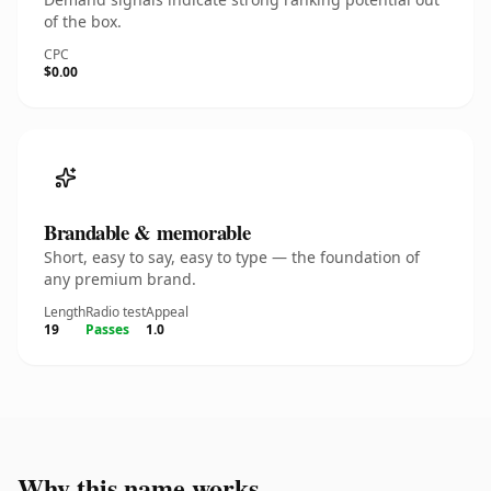
of the box.
CPC
$0.00
Brandable & memorable
Short, easy to say, easy to type — the foundation of
any premium brand.
Length
Radio test
Appeal
19
Passes
1.0
Why this name works