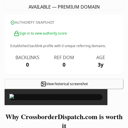
AVAILABLE — PREMIUM DOMAIN
AUTHORITY SNAPSHOT
Sign in to view authority score
Established backlink profile with
0
unique referring domains.
BACKLINKS
REF DOM
AGE
0
0
3y
View historical screenshot
×
Why CrossborderDispatch.com is worth
it