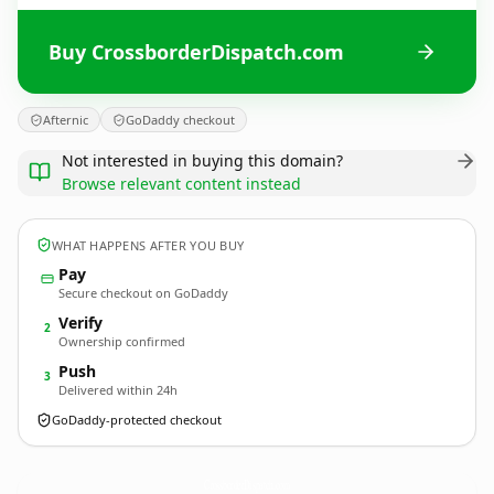
Buy CrossborderDispatch.com
Afternic
GoDaddy checkout
Not interested in buying this domain?
Browse relevant content instead
WHAT HAPPENS AFTER YOU BUY
Pay
Secure checkout on GoDaddy
Verify
2
Ownership confirmed
Push
3
Delivered within 24h
GoDaddy-protected checkout
CrossborderDispatch.
com