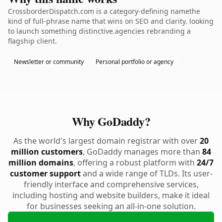
CrossborderDispatch.com is a category-defining namethe
kind of full-phrase name that wins on SEO and clarity. looking
to launch something distinctive.agencies rebranding a
flagship client.
Newsletter or community
Personal portfolio or agency
Why GoDaddy?
As the world's largest domain registrar with over
20
million customers
, GoDaddy manages more than
84
million domains
, offering a robust platform with
24/7
customer support
and a wide range of TLDs. Its user-
friendly interface and comprehensive services,
including hosting and website builders, make it ideal
for businesses seeking an all-in-one solution.