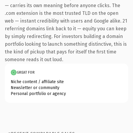
— carries its own meaning before anyone clicks. The
.com extension is the most trusted TLD on the open
web — instant credibility with users and Google alike. 21
referring domains link back to it — equity you can keep
by simply redirecting. For investors building a domain
portfolio looking to launch something distinctive, this is
the kind of pickup that pays for itself the first time
someone reads it out loud.
GREAT FOR
Niche content / affiliate site
Newsletter or community
Personal portfolio or agency