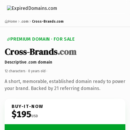
Home
.com
Cross-Brands.com
PREMIUM DOMAIN · FOR SALE
Cross-Brands
.com
Descriptive .com domain
12 characters ·
0 years old
·
A short, memorable, established domain ready to power
your brand. Backed by 21 referring domains.
BUY-IT-NOW
$195
USD