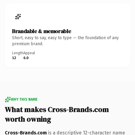
Brandable & memorable
Short, easy to say, easy to type — the foundation of any
premium brand.
Length
Appeal
12
6.0
WHY THIS NAME
What makes Cross-Brands.com
worth owning
Cross-Brands.com
is a descriptive 12-character name