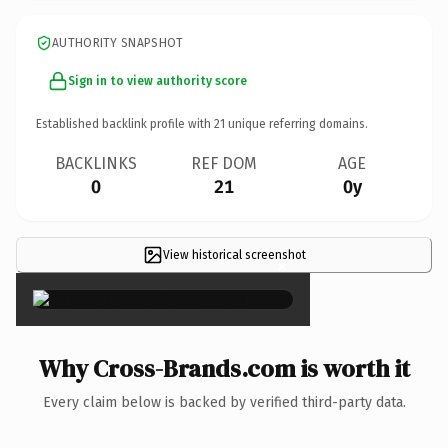
AUTHORITY SNAPSHOT
Sign in to view authority score
Established backlink profile with
21
unique referring domains.
BACKLINKS
REF DOM
AGE
0
21
0y
View historical screenshot
×
Why Cross-Brands.com is worth it
Every claim below is backed by verified third-party data.