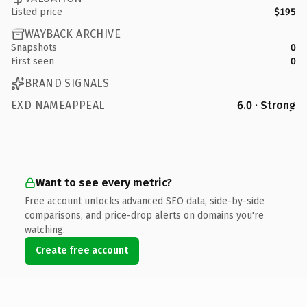
Listed price
$195
WAYBACK ARCHIVE
Snapshots
0
First seen
0
BRAND SIGNALS
EXD NAMEAPPEAL
6.0 · Strong
Want to see every metric?
Free account unlocks advanced SEO data, side-by-side
comparisons, and price-drop alerts on domains you're
watching.
Create free account