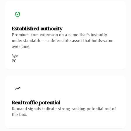
Established authority
Premium .com extension on a name that's instantly
understandable — a defensible asset that holds value
over time.
Age
0y
Real traffic potential
Demand signals indicate strong ranking potential out of
the box.