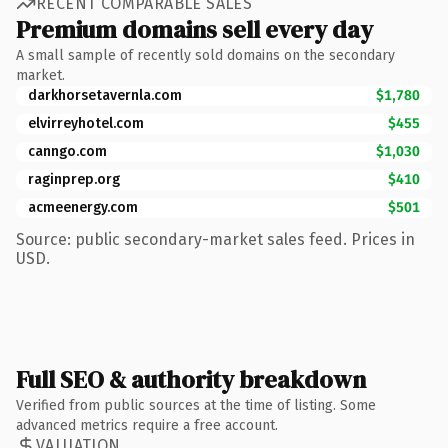
RECENT COMPARABLE SALES
Premium domains sell every day
A small sample of recently sold domains on the secondary
market.
darkhorsetavernla.com
$1,780
elvirreyhotel.com
$455
canngo.com
$1,030
raginprep.org
$410
acmeenergy.com
$501
Source: public secondary-market sales feed. Prices in
USD.
Full SEO & authority breakdown
Verified from public sources at the time of listing. Some
advanced metrics require a free account.
VALUATION