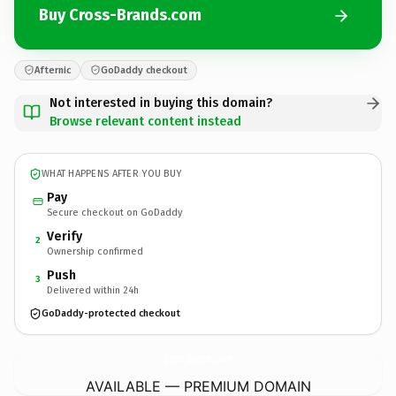
Buy Cross-Brands.com
Afternic
GoDaddy checkout
Not interested in buying this domain?
Browse relevant content instead
WHAT HAPPENS AFTER YOU BUY
Pay
Secure checkout on GoDaddy
Verify
2
Ownership confirmed
Push
3
Delivered within 24h
GoDaddy-protected checkout
Cross-Brands.
com
AVAILABLE — PREMIUM DOMAIN