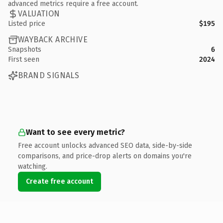
advanced metrics require a free account.
VALUATION
Listed price
$195
WAYBACK ARCHIVE
Snapshots
6
First seen
2024
BRAND SIGNALS
Want to see every metric?
Free account unlocks advanced SEO data, side-by-side
comparisons, and price-drop alerts on domains you're
watching.
Create free account