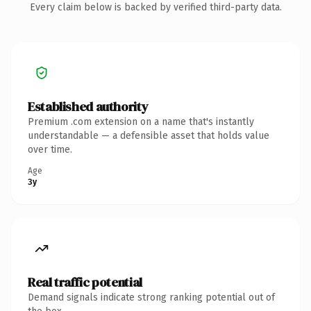
Every claim below is backed by verified third-party data.
Established authority
Premium .com extension on a name that's instantly
understandable — a defensible asset that holds value
over time.
Age
3y
Real traffic potential
Demand signals indicate strong ranking potential out of