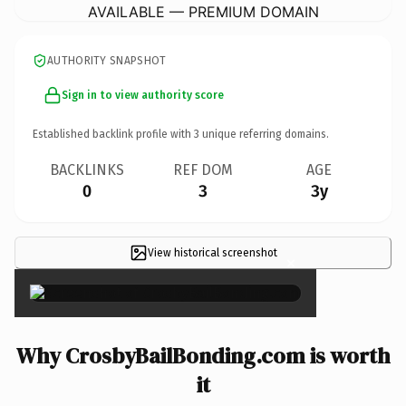
AVAILABLE — PREMIUM DOMAIN
AUTHORITY SNAPSHOT
Sign in to view authority score
Established backlink profile with
3
unique referring domains.
BACKLINKS
REF DOM
AGE
0
3
3y
View historical screenshot
×
Why CrosbyBailBonding.com is worth
it