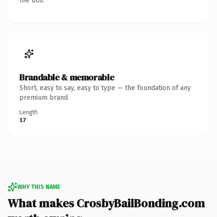
the box.
Brandable & memorable
Short, easy to say, easy to type — the foundation of any
premium brand.
Length
17
WHY THIS NAME
What makes CrosbyBailBonding.com