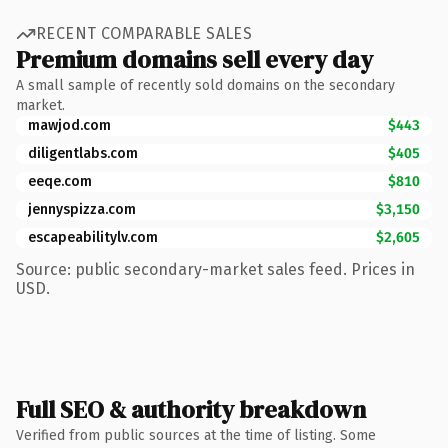
RECENT COMPARABLE SALES
Premium domains sell every day
A small sample of recently sold domains on the secondary
market.
mawjod.com
$443
diligentlabs.com
$405
eeqe.com
$810
jennyspizza.com
$3,150
escapeabilitylv.com
$2,605
Source: public secondary-market sales feed. Prices in
USD.
Full SEO & authority breakdown
Verified from public sources at the time of listing. Some