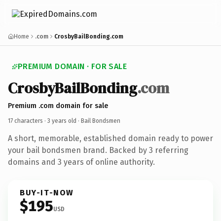
Home
.com
CrosbyBailBonding.com
PREMIUM DOMAIN · FOR SALE
CrosbyBailBonding
.com
Premium .com domain for sale
17 characters ·
3 years old
· Bail Bondsmen
A short, memorable, established domain ready to power
your bail bondsmen brand. Backed by 3 referring
domains and 3 years of online authority.
BUY-IT-NOW
$195
USD