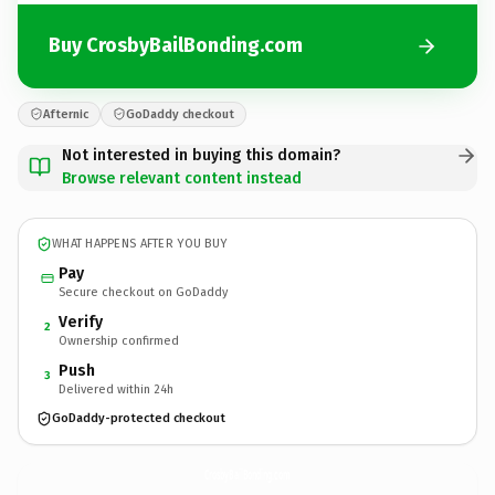
Buy CrosbyBailBonding.com
Afternic
GoDaddy checkout
Not interested in buying this domain?
Browse relevant content instead
WHAT HAPPENS AFTER YOU BUY
Pay
Secure checkout on GoDaddy
Verify
2
Ownership confirmed
Push
3
Delivered within 24h
GoDaddy-protected checkout
CrosbyBailBonding.
com