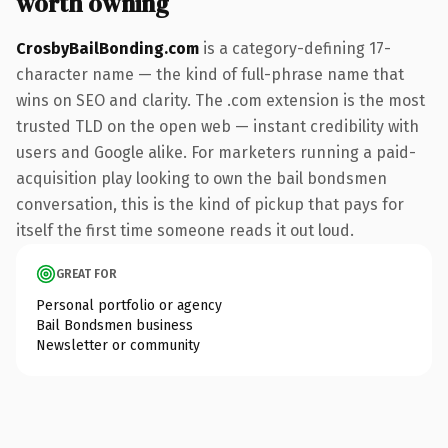
worth owning
CrosbyBailBonding.com
is a category-defining 17-
character name — the kind of full-phrase name that
wins on SEO and clarity. The .com extension is the most
trusted TLD on the open web — instant credibility with
users and Google alike. For marketers running a paid-
acquisition play looking to own the bail bondsmen
conversation, this is the kind of pickup that pays for
itself the first time someone reads it out loud.
GREAT FOR
Personal portfolio or agency
Bail Bondsmen business
Newsletter or community