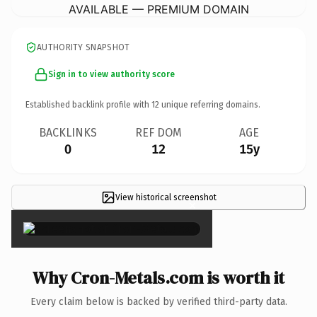
AVAILABLE — PREMIUM DOMAIN
AUTHORITY SNAPSHOT
Sign in to view authority score
Established backlink profile with
12
unique referring domains.
BACKLINKS
REF DOM
AGE
0
12
15y
View historical screenshot
×
Why Cron-Metals.com is worth it
Every claim below is backed by verified third-party data.