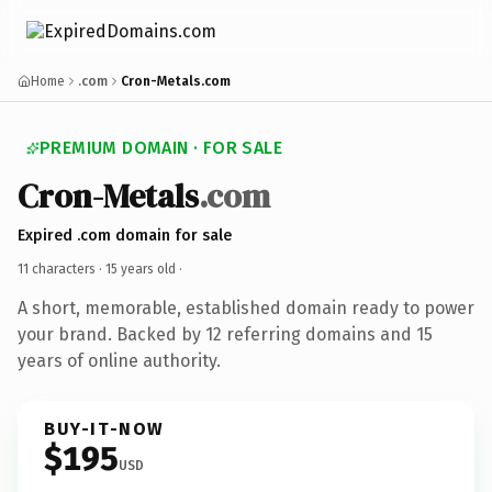
Home
.com
Cron-Metals.com
PREMIUM DOMAIN · FOR SALE
Cron-Metals
.com
Expired .com domain for sale
11 characters ·
15 years old
·
A short, memorable, established domain ready to power
your brand. Backed by 12 referring domains and 15
years of online authority.
BUY-IT-NOW
$195
USD