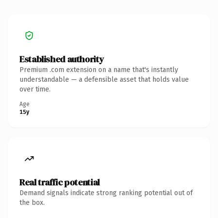
Established authority
Premium .com extension on a name that's instantly
understandable — a defensible asset that holds value
over time.
Age
15y
Real traffic potential
Demand signals indicate strong ranking potential out of
the box.