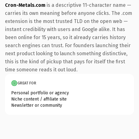
Cron-Metals.com
is a descriptive 11-character name —
carries its own meaning before anyone clicks. The .com
extension is the most trusted TLD on the open web —
instant credibility with users and Google alike. It has
been online for 15 years, so it already carries history
search engines can trust. For founders launching their
next product looking to launch something distinctive,
this is the kind of pickup that pays for itself the first
time someone reads it out loud.
GREAT FOR
Personal portfolio or agency
Niche content / affiliate site
Newsletter or community