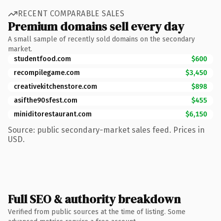
RECENT COMPARABLE SALES
Premium domains sell every day
A small sample of recently sold domains on the secondary
market.
studentfood.com
$600
recompilegame.com
$3,450
creativekitchenstore.com
$898
asifthe90sfest.com
$455
miniditorestaurant.com
$6,150
Source: public secondary-market sales feed. Prices in
USD.
Full SEO & authority breakdown
Verified from public sources at the time of listing. Some