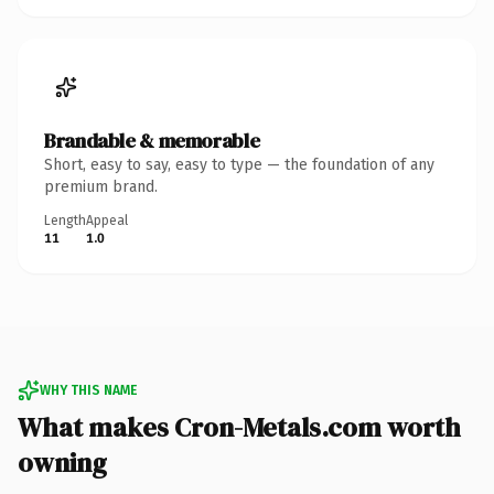
Brandable & memorable
Short, easy to say, easy to type — the foundation of any
premium brand.
Length
Appeal
11
1.0
WHY THIS NAME
What makes Cron-Metals.com worth
owning