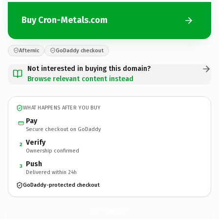
Buy Cron-Metals.com
Afternic
GoDaddy checkout
Not interested in buying this domain?
Browse relevant content instead
WHAT HAPPENS AFTER YOU BUY
Pay
Secure checkout on GoDaddy
Verify
2
Ownership confirmed
Push
3
Delivered within 24h
GoDaddy-protected checkout
Cron-Metals.
com