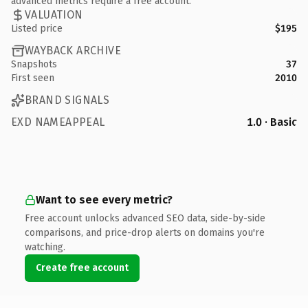
advanced metrics require a free account.
VALUATION
Listed price
$195
WAYBACK ARCHIVE
Snapshots
37
First seen
2010
BRAND SIGNALS
EXD NAMEAPPEAL
1.0 · Basic
Want to see every metric?
Free account unlocks advanced SEO data, side-by-side
comparisons, and price-drop alerts on domains you're
watching.
Create free account