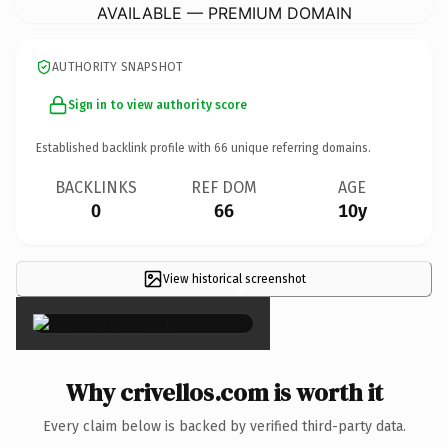
AVAILABLE — PREMIUM DOMAIN
AUTHORITY SNAPSHOT
Sign in to view authority score
Established backlink profile with
66
unique referring domains.
BACKLINKS
REF DOM
AGE
0
66
10y
View historical screenshot
×
Why crivellos.com is worth it
Every claim below is backed by verified third-party data.