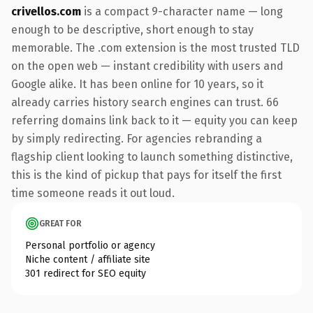
crivellos.com
is a compact 9-character name — long
enough to be descriptive, short enough to stay
memorable. The .com extension is the most trusted TLD
on the open web — instant credibility with users and
Google alike. It has been online for 10 years, so it
already carries history search engines can trust. 66
referring domains link back to it — equity you can keep
by simply redirecting. For agencies rebranding a
flagship client looking to launch something distinctive,
this is the kind of pickup that pays for itself the first
time someone reads it out loud.
GREAT FOR
Personal portfolio or agency
Niche content / affiliate site
301 redirect for SEO equity