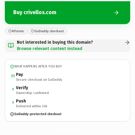
Buy crivellos.com
Afternic
GoDaddy checkout
Not interested in buying this domain?
Browse relevant content instead
WHAT HAPPENS AFTER YOU BUY
Pay
Secure checkout on GoDaddy
Verify
2
Ownership confirmed
Push
3
Delivered within 24h
GoDaddy-protected checkout
crivellos.
com