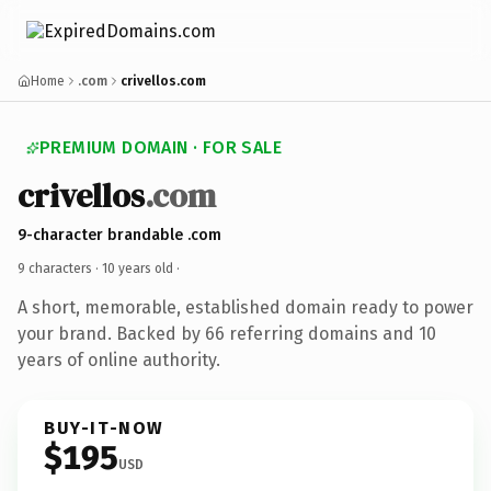
Home
.com
crivellos.com
PREMIUM DOMAIN · FOR SALE
crivellos
.com
9-character brandable .com
9 characters ·
10 years old
·
A short, memorable, established domain ready to power
your brand. Backed by 66 referring domains and 10
years of online authority.
BUY-IT-NOW
$195
USD