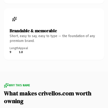
Brandable & memorable
Short, easy to say, easy to type — the foundation of any
premium brand.
Length
Appeal
9
1.0
WHY THIS NAME
What makes crivellos.com worth
owning