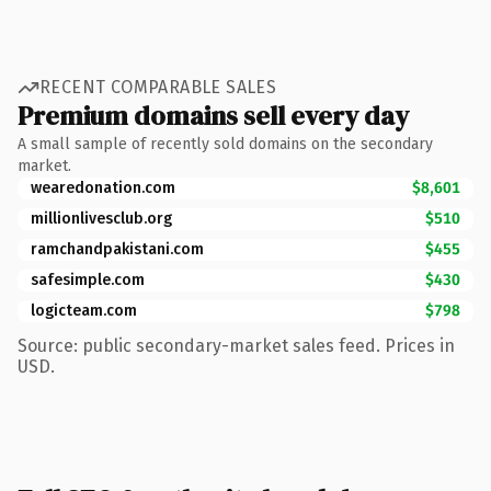
RECENT COMPARABLE SALES
Premium domains sell every day
A small sample of recently sold domains on the secondary
market.
wearedonation.com
$8,601
millionlivesclub.org
$510
ramchandpakistani.com
$455
safesimple.com
$430
logicteam.com
$798
Source: public secondary-market sales feed. Prices in
USD.