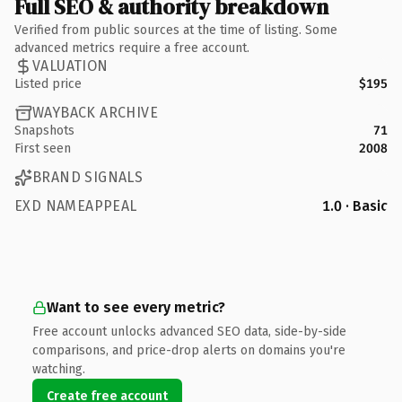
Full SEO & authority breakdown
Verified from public sources at the time of listing. Some
advanced metrics require a free account.
VALUATION
Listed price
$195
WAYBACK ARCHIVE
Snapshots
71
First seen
2008
BRAND SIGNALS
EXD NAMEAPPEAL
1.0 · Basic
Want to see every metric?
Free account unlocks advanced SEO data, side-by-side
comparisons, and price-drop alerts on domains you're
watching.
Create free account