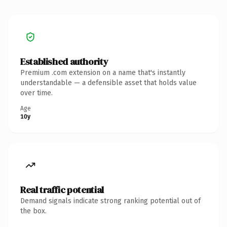
Established authority
Premium .com extension on a name that's instantly
understandable — a defensible asset that holds value
over time.
Age
10y
Real traffic potential
Demand signals indicate strong ranking potential out of
the box.