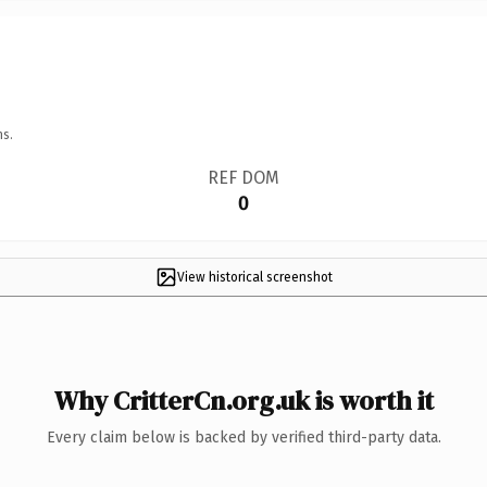
ns.
REF DOM
0
View historical screenshot
Why CritterCn.org.uk is worth it
Every claim below is backed by verified third-party data.