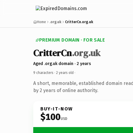
Home
.org.uk
CritterCn.org.uk
PREMIUM DOMAIN · FOR SALE
CritterCn
.org.uk
Aged .org.uk domain · 2 years
9 characters ·
2 years old
·
A short, memorable, established domain rea
by 2 years of online authority.
BUY-IT-NOW
$100
USD