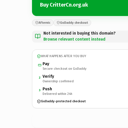
Buy CritterCn.org.uk
Afternic
GoDaddy checkout
Not interested in buying this domain?
Browse relevant content instead
WHAT HAPPENS AFTER YOU BUY
Pay
Secure checkout on GoDaddy
Verify
2
Ownership confirmed
Push
3
Delivered within 24h
GoDaddy-protected checkout