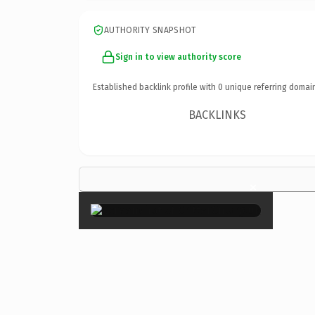
AUTHORITY SNAPSHOT
Sign in to view authority score
Established backlink profile with
0
unique referring domai
BACKLINKS
×