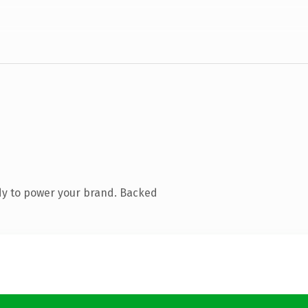
dy to power your brand. Backed