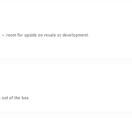
te — room for upside on resale or development.
 out of the box.