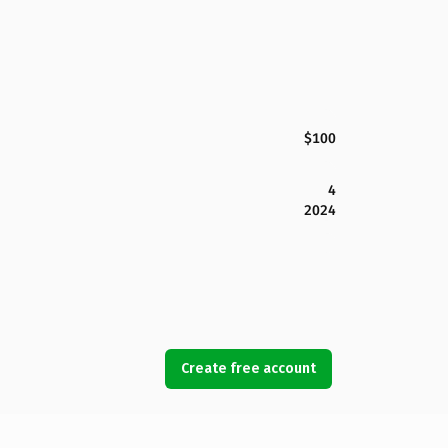
$100
4
2024
Create free account