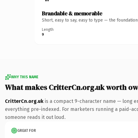
Brandable & memorable
Short, easy to say, easy to type — the foundatio
Length
9
WHY THIS NAME
What makes CritterCn.org.uk worth o
CritterCn.org.uk
is a compact 9-character name — long en
everything pre-indexed. For marketers running a paid-acquis
someone reads it out loud.
GREAT FOR