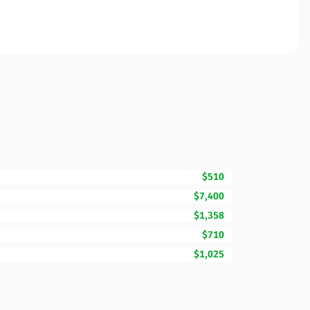
$510
$7,400
$1,358
$710
$1,025