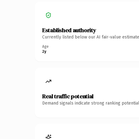
Established authority
Currently listed below our AI fair-value estima
Age
2y
Real traffic potential
Demand signals indicate strong ranking potential