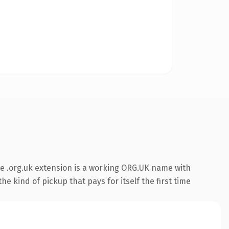
e .org.uk extension is a working ORG.UK name with
e kind of pickup that pays for itself the first time