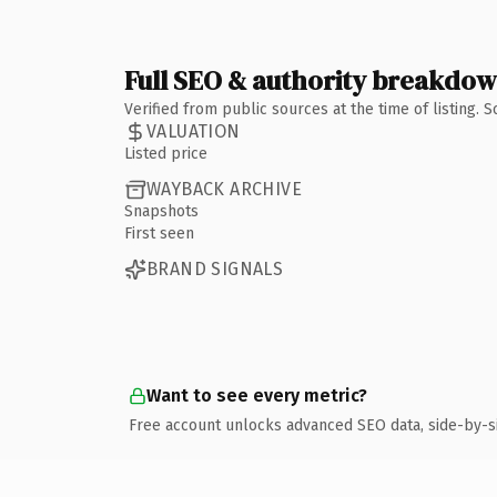
Full SEO & authority breakdo
Verified from public sources at the time of listing.
VALUATION
Listed price
WAYBACK ARCHIVE
Snapshots
First seen
BRAND SIGNALS
Want to see every metric?
Free account unlocks advanced SEO data, side-by-s