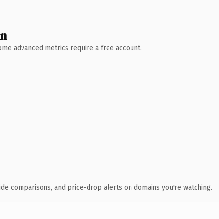
wn
 Some advanced metrics require a free account.
ide comparisons, and price-drop alerts on domains you're watching.