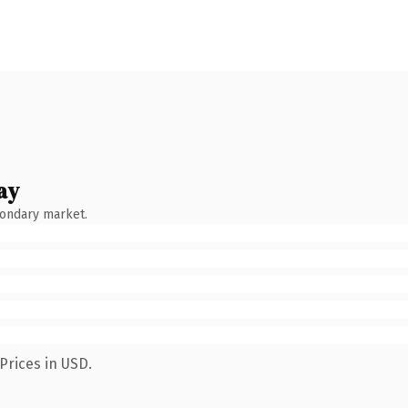
ay
condary market.
Prices in USD.