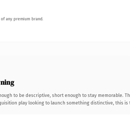
n of any premium brand.
wning
ough to be descriptive, short enough to stay memorable. Th
ition play looking to launch something distinctive, this is th