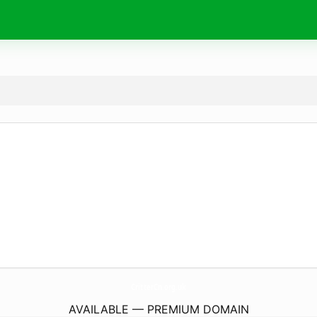
CritterCn.
org.uk
AVAILABLE — PREMIUM DOMAIN