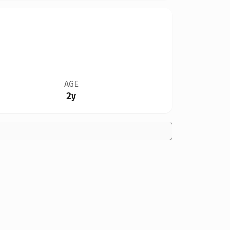
AGE
2y