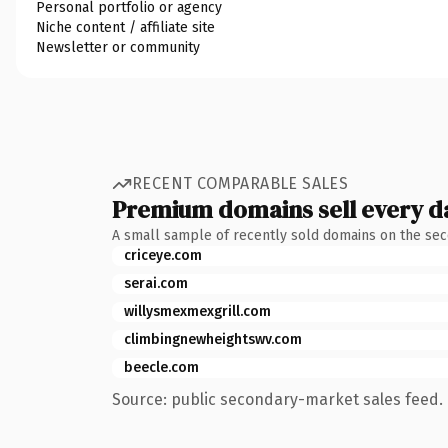
Personal portfolio or agency
Niche content / affiliate site
Newsletter or community
RECENT COMPARABLE SALES
Premium domains sell every d
A small sample of recently sold domains on the se
criceye.com
serai.com
willysmexmexgrill.com
climbingnewheightswv.com
beecle.com
Source: public secondary-market sales feed. 