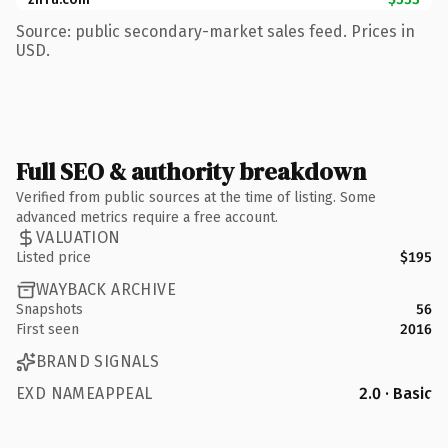
Source: public secondary-market sales feed. Prices in
USD.
Full SEO & authority breakdown
Verified from public sources at the time of listing. Some
advanced metrics require a free account.
VALUATION
Listed price
$195
WAYBACK ARCHIVE
Snapshots
56
First seen
2016
BRAND SIGNALS
EXD NAMEAPPEAL
2.0 · Basic