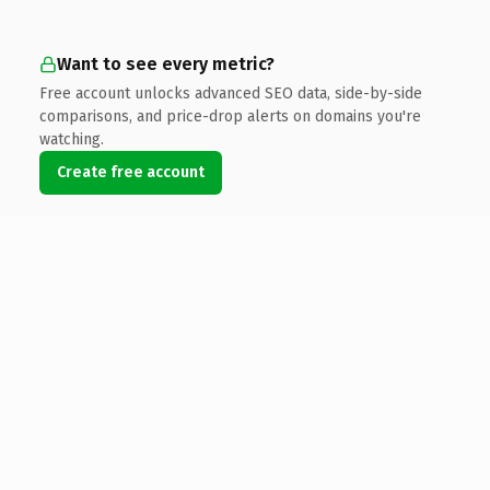
Want to see every metric?
Free account unlocks advanced SEO data, side-by-side
comparisons, and price-drop alerts on domains you're
watching.
Create free account