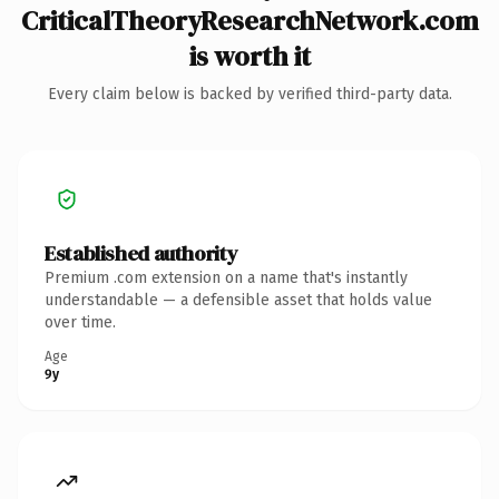
CriticalTheoryResearchNetwork.com
is worth it
Every claim below is backed by verified third-party data.
Established authority
Premium .com extension on a name that's instantly
understandable — a defensible asset that holds value
over time.
Age
9y