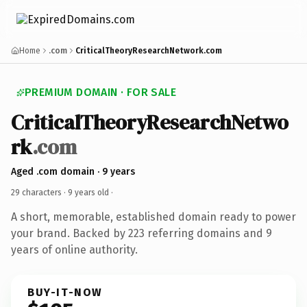
Home
.com
CriticalTheoryResearchNetwork.com
PREMIUM DOMAIN · FOR SALE
CriticalTheoryResearchNetwo
rk
.com
Aged .com domain · 9 years
29 characters ·
9 years old
·
A short, memorable, established domain ready to power
your brand. Backed by 223 referring domains and 9
years of online authority.
BUY-IT-NOW