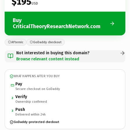
$195
USD
Buy
CriticalTheoryResearchNetwork.com
Afternic
GoDaddy checkout
Not interested in buying this domain?
Browse relevant content instead
WHAT HAPPENS AFTER YOU BUY
Pay
Secure checkout on GoDaddy
Verify
2
Ownership confirmed
Push
3
Delivered within 24h
GoDaddy-protected checkout