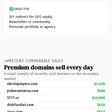
GREAT FOR
301 redirect for SEO equity
Newsletter or community
Personal portfolio or agency
RECENT COMPARABLE SALES
Premium domains sell every day
A small sample of recently sold domains on the secondary
market.
ukroleplayers.com
$1,430
pokeruniverse.com
$560
5777.cc
$10,000
dishfordiet.com
$610
zirru.com
$553