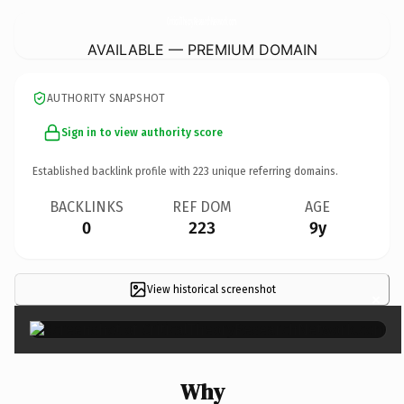
CriticalTheoryResearchNetwork.
com
AVAILABLE — PREMIUM DOMAIN
AUTHORITY SNAPSHOT
Sign in to view authority score
Established backlink profile with
223
unique referring domains.
BACKLINKS
REF DOM
AGE
0
223
9y
View historical screenshot
×
Why