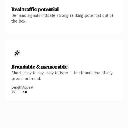
Real traffic potential
Demand signals indicate strong ranking potential out of
the box.
Brandable & memorable
Short, easy to say, easy to type — the foundation of any
premium brand.
Length
Appeal
29
2.0