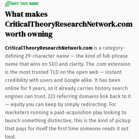
WHY THIS NAME
What makes
CriticalTheoryResearchNetwork.com
worth owning
CriticalTheoryResearchNetwork.com
is a category-
defining 29-character name — the kind of full-phrase
name that wins on SEO and clarity. The .com extension
is the most trusted TLD on the open web — instant
credibility with users and Google alike. It has been
online for 9 years, so it already carries history search
engines can trust. 223 referring domains link back to it
— equity you can keep by simply redirecting. For
marketers running a paid-acquisition play looking to
launch something distinctive, this is the kind of pickup
that pays for itself the first time someone reads it out
loud.