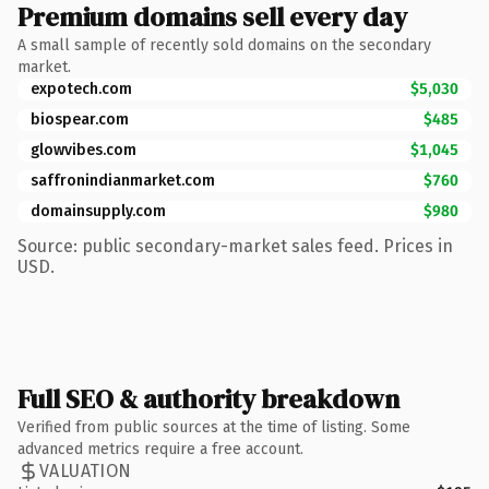
Premium domains sell every day
A small sample of recently sold domains on the secondary
market.
expotech.com
$5,030
biospear.com
$485
glowvibes.com
$1,045
saffronindianmarket.com
$760
domainsupply.com
$980
Source: public secondary-market sales feed. Prices in
USD.
Full SEO & authority breakdown
Verified from public sources at the time of listing. Some
advanced metrics require a free account.
VALUATION