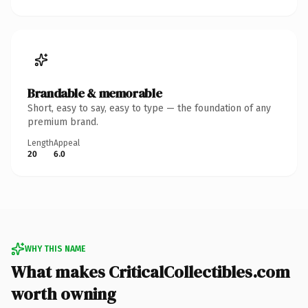
Brandable & memorable
Short, easy to say, easy to type — the foundation of any
premium brand.
Length
Appeal
20
6.0
WHY THIS NAME
What makes CriticalCollectibles.com
worth owning