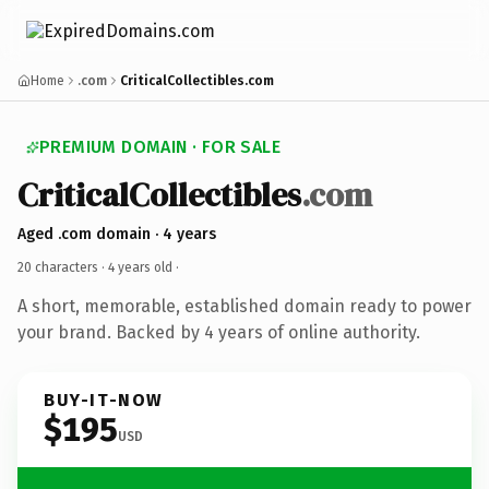
Home
.com
CriticalCollectibles.com
PREMIUM DOMAIN · FOR SALE
CriticalCollectibles
.com
Aged .com domain · 4 years
20 characters ·
4 years old
·
A short, memorable, established domain ready to power
your brand. Backed by 4 years of online authority.
BUY-IT-NOW
$195
USD