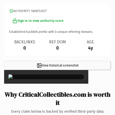
AUTHORITY SNAPSHOT
Sign in to view authority score
Established backlink profile with
0
unique referring domains.
BACKLINKS
REF DOM
AGE
0
0
4y
View historical screenshot
×
Why CriticalCollectibles.com is worth
it
Every claim below is backed by verified third-party data.