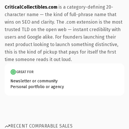
CriticalCollectibles.com
is a category-defining 20-
character name — the kind of full-phrase name that
wins on SEO and clarity. The .com extension is the most
trusted TLD on the open web — instant credibility with
users and Google alike. For founders launching their
next product looking to launch something distinctive,
this is the kind of pickup that pays for itself the first
time someone reads it out loud.
GREAT FOR
Newsletter or community
Personal portfolio or agency
RECENT COMPARABLE SALES