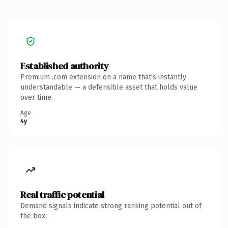
Established authority
Premium .com extension on a name that's instantly
understandable — a defensible asset that holds value
over time.
Age
4y
Real traffic potential
Demand signals indicate strong ranking potential out of
the box.