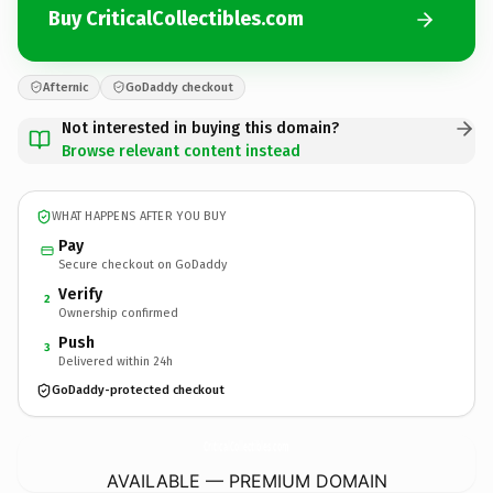
Buy CriticalCollectibles.com
Afternic
GoDaddy checkout
Not interested in buying this domain?
Browse relevant content instead
WHAT HAPPENS AFTER YOU BUY
Pay
Secure checkout on GoDaddy
Verify
2
Ownership confirmed
Push
3
Delivered within 24h
GoDaddy-protected checkout
CriticalCollectibles.
com
AVAILABLE — PREMIUM DOMAIN