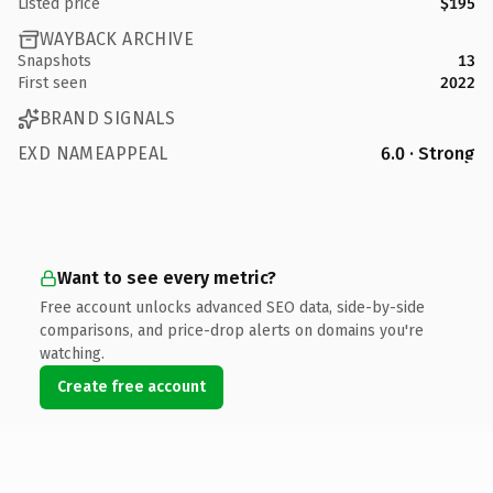
Listed price
$195
WAYBACK ARCHIVE
Snapshots
13
First seen
2022
BRAND SIGNALS
EXD NAMEAPPEAL
6.0 · Strong
Want to see every metric?
Free account unlocks advanced SEO data, side-by-side
comparisons, and price-drop alerts on domains you're
watching.
Create free account