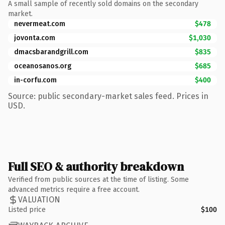
A small sample of recently sold domains on the secondary
market.
nevermeat.com
$478
jovonta.com
$1,030
dmacsbarandgrill.com
$835
oceanosanos.org
$685
in-corfu.com
$400
Source: public secondary-market sales feed. Prices in
USD.
Full SEO & authority breakdown
Verified from public sources at the time of listing. Some
advanced metrics require a free account.
VALUATION
Listed price
$100