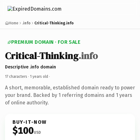
Home
.info
Critical-Thinking.info
PREMIUM DOMAIN · FOR SALE
Critical-Thinking
.info
Descriptive .info domain
17 characters ·
1 years old
·
A short, memorable, established domain ready to power
your brand. Backed by 1 referring domains and 1 years
of online authority.
BUY-IT-NOW
$100
USD