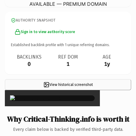
AVAILABLE — PREMIUM DOMAIN
AUTHORITY SNAPSHOT
Sign in to view authority score
Established backlink profile with
1
unique referring domains.
BACKLINKS
REF DOM
AGE
0
1
1y
View historical screenshot
×
Why Critical-Thinking.info is worth it
Every claim below is backed by verified third-party data.