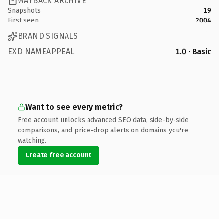
WAYBACK ARCHIVE
Snapshots
19
First seen
2004
BRAND SIGNALS
EXD NAMEAPPEAL
1.0 · Basic
Want to see every metric?
Free account unlocks advanced SEO data, side-by-side
comparisons, and price-drop alerts on domains you're
watching.
Create free account