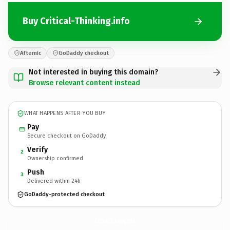
Buy Critical-Thinking.info
Afternic
GoDaddy checkout
Not interested in buying this domain?
Browse relevant content instead
WHAT HAPPENS AFTER YOU BUY
Pay
Secure checkout on GoDaddy
Verify
2
Ownership confirmed
Push
3
Delivered within 24h
GoDaddy-protected checkout
Critical-Thinking.
info