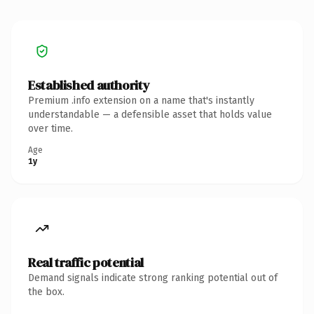
Established authority
Premium .info extension on a name that's instantly
understandable — a defensible asset that holds value
over time.
Age
1y
Real traffic potential
Demand signals indicate strong ranking potential out of
the box.