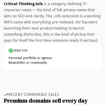
Critical-Thinking.info
is a category-defining 17-
character name — the kind of full-phrase name that
wins on SEO and clarity. The .info extension is a working
INFO name with everything pre-indexed. For founders
launching their next product looking to launch
something distinctive, this is the kind of pickup that
pays for itself the first time someone reads it out loud.
GREAT FOR
Personal portfolio or agency
Newsletter or community
RECENT COMPARABLE SALES
Premium domains sell every day