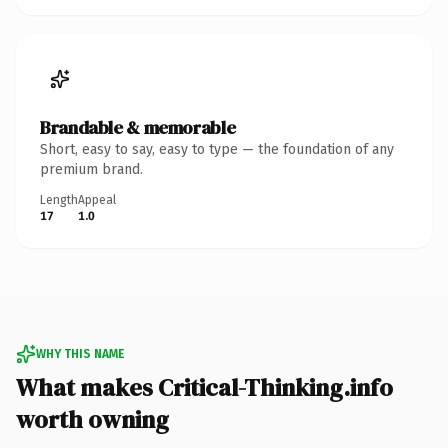
Brandable & memorable
Short, easy to say, easy to type — the foundation of any
premium brand.
Length
Appeal
17
1.0
WHY THIS NAME
What makes Critical-Thinking.info
worth owning