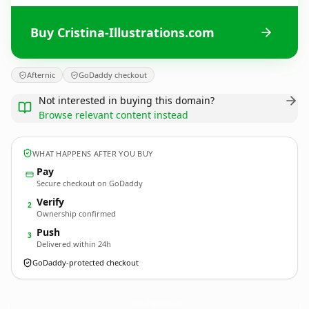
Buy Cristina-Illustrations.com
Afternic
GoDaddy checkout
Not interested in buying this domain?
Browse relevant content instead
WHAT HAPPENS AFTER YOU BUY
Pay
Secure checkout on GoDaddy
Verify
2
Ownership confirmed
Push
3
Delivered within 24h
GoDaddy-protected checkout
Cristina-Illustrations.
com