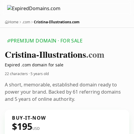
Home
.com
Cristina-Illustrations.com
PREMIUM DOMAIN · FOR SALE
Cristina-Illustrations
.com
Expired .com domain for sale
22 characters ·
5 years old
A short, memorable, established domain ready to
power your brand. Backed by 61 referring domains
and 5 years of online authority.
BUY-IT-NOW
$195
USD