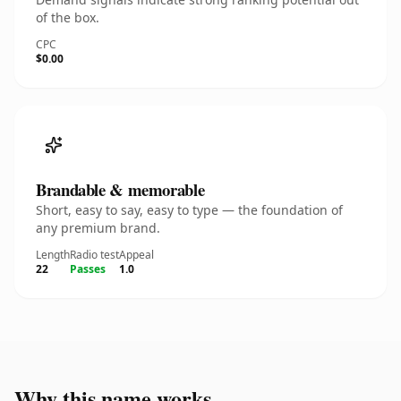
of the box.
CPC
$0.00
Brandable & memorable
Short, easy to say, easy to type — the foundation of
any premium brand.
Length
Radio test
Appeal
22
Passes
1.0
Why this name works