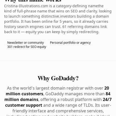
Cristina-Illustrations.com is a category-defining namethe
kind of full-phrase name that wins on SEO and clarity. looking
to launch something distinctive.investors building a domain
portfolio. It has been online for 5 years, so it already carries
history search engines can trust. 61 referring domains link
back to it — equity you can keep by simply redirecting.
Newsletter or community
Personal portfolio or agency
301 redirect for SEO equity
Why GoDaddy?
As the world's largest domain registrar with over
20
million customers
, GoDaddy manages more than
84
million domains
, offering a robust platform with
24/7
customer support
and a wide range of TLDs. Its user-
friendly interface and comprehensive services,