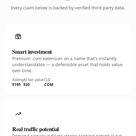
Every claim below is backed by verified third-party data.
Smart investment
Premium .com extension on a name that's instantly
understandable — a defensible asset that holds value
over time.
Asking
AI fair value
TLD
$195
$20
.COM
Real traffic potential
Demand signals indicate strong ranking potential out