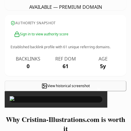
AVAILABLE — PREMIUM DOMAIN
AUTHORITY SNAPSHOT
Sign in to view authority score
Established backlink profile with
61
unique referring domains.
BACKLINKS
REF DOM
AGE
0
61
5y
View historical screenshot
×
Why Cristina-Illustrations.com is worth
it