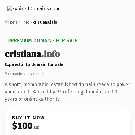
Home
.info
cristiana.info
PREMIUM DOMAIN · FOR SALE
cristiana
.info
Expired .info domain for sale
9 characters ·
1 years old
·
A short, memorable, established domain ready to power
your brand. Backed by 92 referring domains and 1
years of online authority.
BUY-IT-NOW
$100
USD