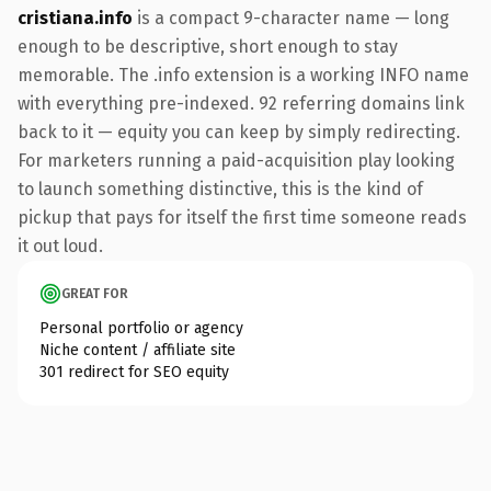
cristiana.info
is a compact 9-character name — long
enough to be descriptive, short enough to stay
memorable. The .info extension is a working INFO name
with everything pre-indexed. 92 referring domains link
back to it — equity you can keep by simply redirecting.
For marketers running a paid-acquisition play looking
to launch something distinctive, this is the kind of
pickup that pays for itself the first time someone reads
it out loud.
GREAT FOR
Personal portfolio or agency
Niche content / affiliate site
301 redirect for SEO equity