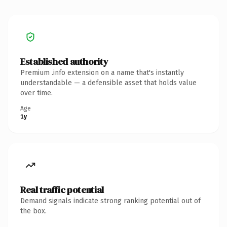
Established authority
Premium .info extension on a name that's instantly
understandable — a defensible asset that holds value
over time.
Age
1y
Real traffic potential
Demand signals indicate strong ranking potential out of
the box.