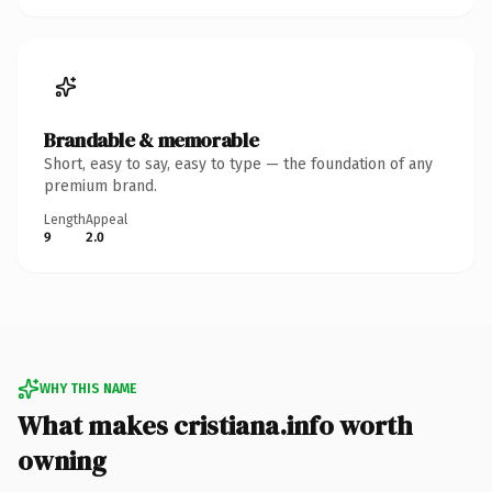
Brandable & memorable
Short, easy to say, easy to type — the foundation of any
premium brand.
Length
Appeal
9
2.0
WHY THIS NAME
What makes cristiana.info worth
owning