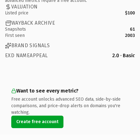
advanced metrics require a free account.
VALUATION
Listed price
$100
WAYBACK ARCHIVE
Snapshots
61
First seen
2003
BRAND SIGNALS
EXD NAMEAPPEAL
2.0 · Basic
Want to see every metric?
Free account unlocks advanced SEO data, side-by-side
comparisons, and price-drop alerts on domains you're
watching.
Create free account