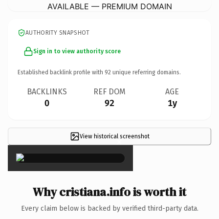
AVAILABLE — PREMIUM DOMAIN
AUTHORITY SNAPSHOT
Sign in to view authority score
Established backlink profile with
92
unique referring domains.
BACKLINKS
REF DOM
AGE
0
92
1y
View historical screenshot
×
Why cristiana.info is worth it
Every claim below is backed by verified third-party data.