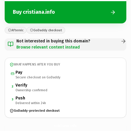
Buy cristiana.info
Afternic
GoDaddy checkout
Not interested in buying this domain?
Browse relevant content instead
WHAT HAPPENS AFTER YOU BUY
Pay
Secure checkout on GoDaddy
Verify
2
Ownership confirmed
Push
3
Delivered within 24h
GoDaddy-protected checkout
cristiana.
info