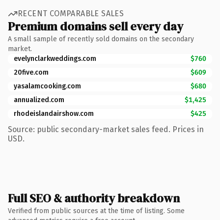
RECENT COMPARABLE SALES
Premium domains sell every day
A small sample of recently sold domains on the secondary
market.
evelynclarkweddings.com
$760
20five.com
$609
yasalamcooking.com
$680
annualized.com
$1,425
rhodeislandairshow.com
$425
Source: public secondary-market sales feed. Prices in
USD.
Full SEO & authority breakdown
Verified from public sources at the time of listing. Some