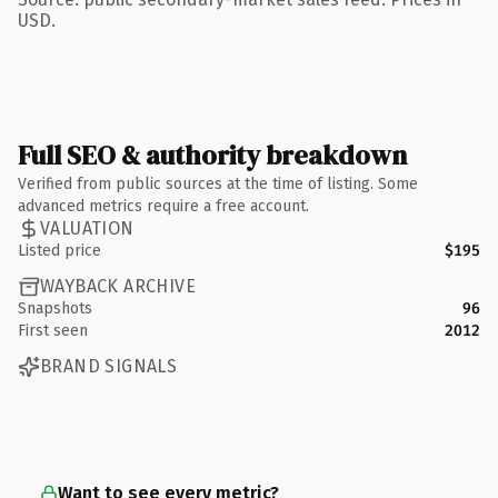
USD.
Full SEO & authority breakdown
Verified from public sources at the time of listing. Some
advanced metrics require a free account.
VALUATION
Listed price
$195
WAYBACK ARCHIVE
Snapshots
96
First seen
2012
BRAND SIGNALS
Want to see every metric?