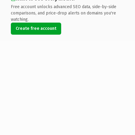
Free account unlocks advanced SEO data, side-by-side
comparisons, and price-drop alerts on domains you're
watching.
Create free account