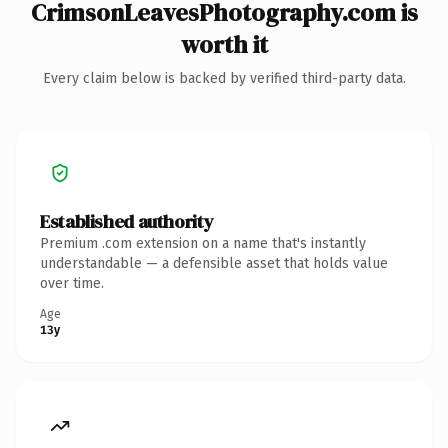
CrimsonLeavesPhotography.com is
worth it
Every claim below is backed by verified third-party data.
Established authority
Premium .com extension on a name that's instantly
understandable — a defensible asset that holds value
over time.
Age
13y