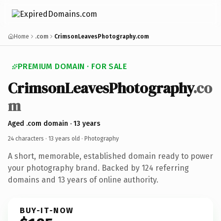
Home
.com
CrimsonLeavesPhotography.com
PREMIUM DOMAIN · FOR SALE
CrimsonLeavesPhotography
.co
m
Aged .com domain · 13 years
24 characters ·
13 years old
· Photography
A short, memorable, established domain ready to power
your photography brand. Backed by 124 referring
domains and 13 years of online authority.
BUY-IT-NOW