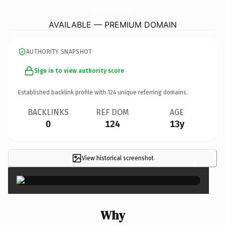
CrimsonLeavesPhotography.
com
AVAILABLE — PREMIUM DOMAIN
AUTHORITY SNAPSHOT
Sign in to view authority score
Established backlink profile with
124
unique referring domains.
BACKLINKS
REF DOM
AGE
0
124
13y
View historical screenshot
×
Why