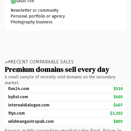
GREAT FOR
Newsletter or community
Personal portfolio or agency
Photography business
RECENT COMPARABLE SALES
Premium domains sell every day
A small sample of recently sold domains on the secondary
market.
flex24.com
$510
bylist.com
$405
internaldialogue.com
$407
51yx.com
$3,102
wildmangastropub.com
$805
Source: public secondary-market sales feed. Prices in