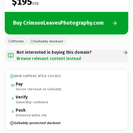
$195
USD
Buy CrimsonLeavesPhotography.com
Afternic
GoDaddy checkout
Not interested in buying this domain?
Browse relevant content instead
WHAT HAPPENS AFTER YOU BUY
Pay
Secure checkout on GoDaddy
Verify
2
Ownership confirmed
Push
3
Delivered within 24h
GoDaddy-protected checkout