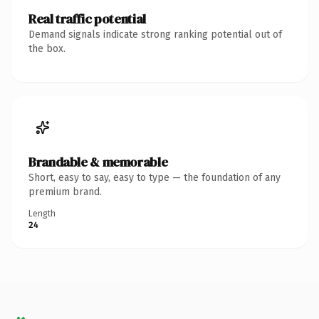
Real traffic potential
Demand signals indicate strong ranking potential out of
the box.
Brandable & memorable
Short, easy to say, easy to type — the foundation of any
premium brand.
Length
24