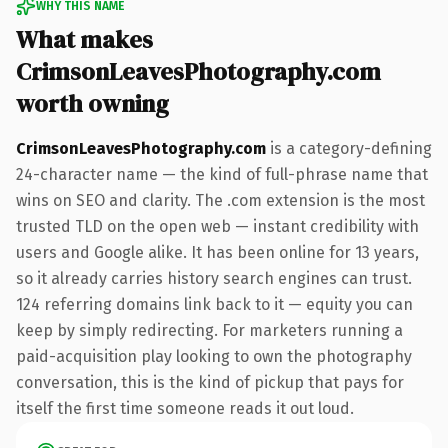
WHY THIS NAME
What makes
CrimsonLeavesPhotography.com
worth owning
CrimsonLeavesPhotography.com
is a category-defining
24-character name — the kind of full-phrase name that
wins on SEO and clarity. The .com extension is the most
trusted TLD on the open web — instant credibility with
users and Google alike. It has been online for 13 years,
so it already carries history search engines can trust.
124 referring domains link back to it — equity you can
keep by simply redirecting. For marketers running a
paid-acquisition play looking to own the photography
conversation, this is the kind of pickup that pays for
itself the first time someone reads it out loud.