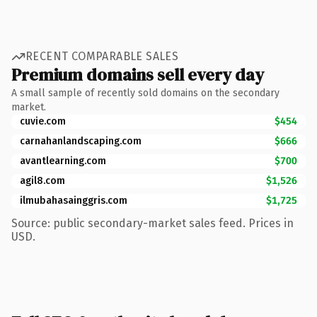
RECENT COMPARABLE SALES
Premium domains sell every day
A small sample of recently sold domains on the secondary
market.
cuvie.com
$454
carnahanlandscaping.com
$666
avantlearning.com
$700
agil8.com
$1,526
ilmubahasainggris.com
$1,725
Source: public secondary-market sales feed. Prices in
USD.