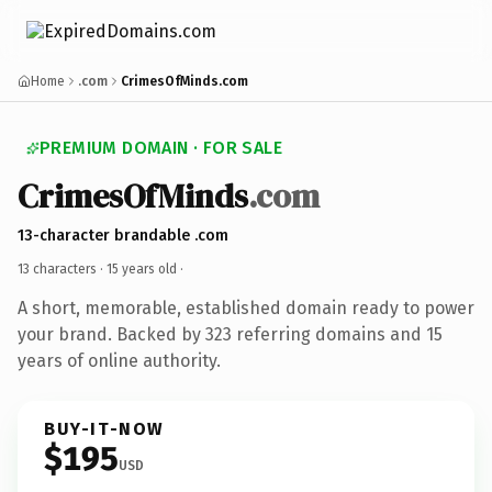
Home
.com
CrimesOfMinds.com
PREMIUM DOMAIN · FOR SALE
CrimesOfMinds
.com
13-character brandable .com
13 characters ·
15 years old
·
A short, memorable, established domain ready to power
your brand. Backed by 323 referring domains and 15
years of online authority.
BUY-IT-NOW
$195
USD