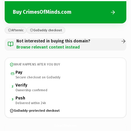
Buy CrimesOfMinds.com
Afternic
GoDaddy checkout
Not interested in buying this domain?
Browse relevant content instead
WHAT HAPPENS AFTER YOU BUY
Pay
Secure checkout on GoDaddy
Verify
2
Ownership confirmed
Push
3
Delivered within 24h
GoDaddy-protected checkout
CrimesOfMinds.
com