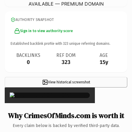
AVAILABLE — PREMIUM DOMAIN
AUTHORITY SNAPSHOT
Sign in to view authority score
Established backlink profile with
323
unique referring domains.
BACKLINKS
REF DOM
AGE
0
323
15y
View historical screenshot
×
Why CrimesOfMinds.com is worth it
Every claim below is backed by verified third-party data.