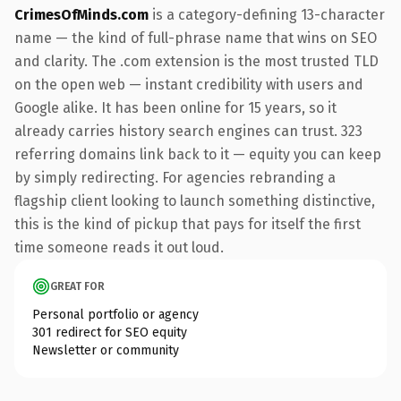
CrimesOfMinds.com
is a category-defining 13-character
name — the kind of full-phrase name that wins on SEO
and clarity. The .com extension is the most trusted TLD
on the open web — instant credibility with users and
Google alike. It has been online for 15 years, so it
already carries history search engines can trust. 323
referring domains link back to it — equity you can keep
by simply redirecting. For agencies rebranding a
flagship client looking to launch something distinctive,
this is the kind of pickup that pays for itself the first
time someone reads it out loud.
GREAT FOR
Personal portfolio or agency
301 redirect for SEO equity
Newsletter or community