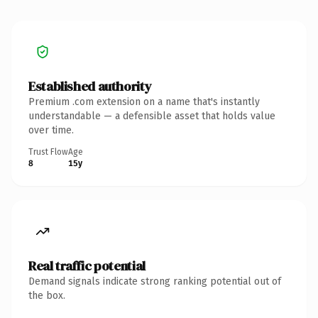
Established authority
Premium .com extension on a name that's instantly
understandable — a defensible asset that holds value
over time.
Trust Flow
Age
8
15y
Real traffic potential
Demand signals indicate strong ranking potential out of
the box.