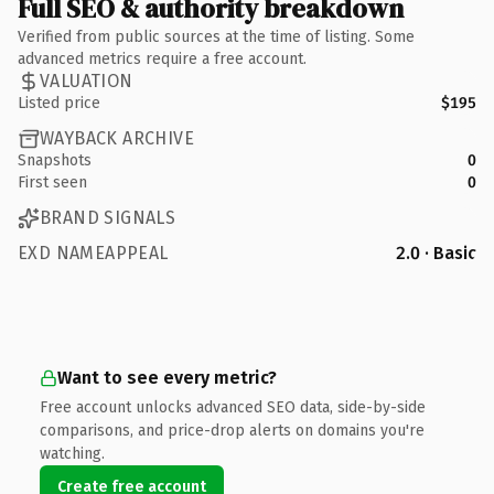
Full SEO & authority breakdown
Verified from public sources at the time of listing. Some
advanced metrics require a free account.
VALUATION
Listed price
$195
WAYBACK ARCHIVE
Snapshots
0
First seen
0
BRAND SIGNALS
EXD NAMEAPPEAL
2.0 · Basic
Want to see every metric?
Free account unlocks advanced SEO data, side-by-side
comparisons, and price-drop alerts on domains you're
watching.
Create free account