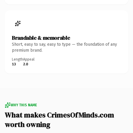
Brandable & memorable
Short, easy to say, easy to type — the foundation of any
premium brand.
Length
Appeal
13
2.0
WHY THIS NAME
What makes CrimesOfMinds.com
worth owning