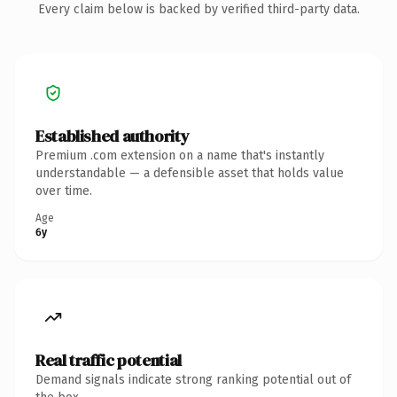
Every claim below is backed by verified third-party data.
Established authority
Premium .com extension on a name that's instantly
understandable — a defensible asset that holds value
over time.
Age
6y
Real traffic potential
Demand signals indicate strong ranking potential out of