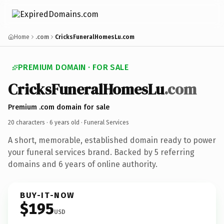
Home
.com
CricksFuneralHomesLu.com
PREMIUM DOMAIN · FOR SALE
CricksFuneralHomesLu
.com
Premium .com domain for sale
20 characters ·
6 years old
· Funeral Services
A short, memorable, established domain ready to power
your funeral services brand. Backed by 5 referring
domains and 6 years of online authority.
BUY-IT-NOW
$195
USD