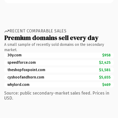
RECENT COMPARABLE SALES
Premium domains sell every day
A small sample of recently sold domains on the secondary
market.
30y.com
$958
speedforce.com
$2,425
theshopfoxpoint.com
$1,581
cyshoofandhorn.com
$5,655
whylord.com
$469
Source: public secondary-market sales feed. Prices in
USD.