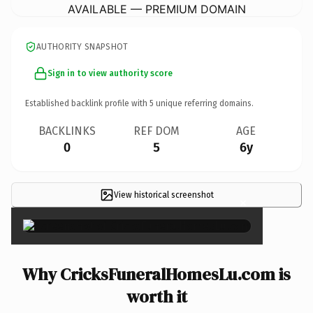
AVAILABLE — PREMIUM DOMAIN
AUTHORITY SNAPSHOT
Sign in to view authority score
Established backlink profile with
5
unique referring domains.
BACKLINKS
REF DOM
AGE
0
5
6y
View historical screenshot
×
Why CricksFuneralHomesLu.com is
worth it