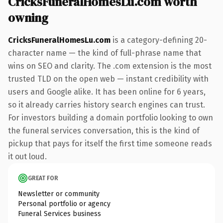
CricksFuneralHomesLu.com worth
owning
CricksFuneralHomesLu.com
is a category-defining 20-
character name — the kind of full-phrase name that
wins on SEO and clarity. The .com extension is the most
trusted TLD on the open web — instant credibility with
users and Google alike. It has been online for 6 years,
so it already carries history search engines can trust.
For investors building a domain portfolio looking to own
the funeral services conversation, this is the kind of
pickup that pays for itself the first time someone reads
it out loud.
GREAT FOR
Newsletter or community
Personal portfolio or agency
Funeral Services business