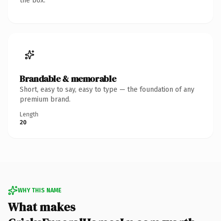
the box.
Brandable & memorable
Short, easy to say, easy to type — the foundation of any
premium brand.
Length
20
WHY THIS NAME
What makes