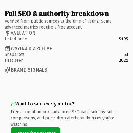
Full SEO & authority breakdown
Verified from public sources at the time of listing. Some
advanced metrics require a free account.
VALUATION
Listed price
$195
WAYBACK ARCHIVE
Snapshots
53
First seen
2021
BRAND SIGNALS
Want to see every metric?
Free account unlocks advanced SEO data, side-by-side
comparisons, and price-drop alerts on domains you're
watching.