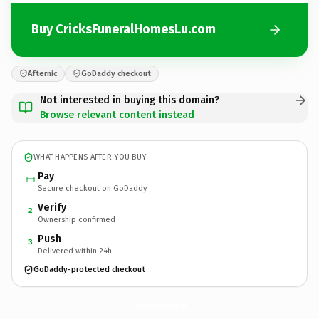
Buy CricksFuneralHomesLu.com
Afternic
GoDaddy checkout
Not interested in buying this domain?
Browse relevant content instead
WHAT HAPPENS AFTER YOU BUY
Pay
Secure checkout on GoDaddy
Verify
2
Ownership confirmed
Push
3
Delivered within 24h
GoDaddy-protected checkout
CricksFuneralHomesLu.
com