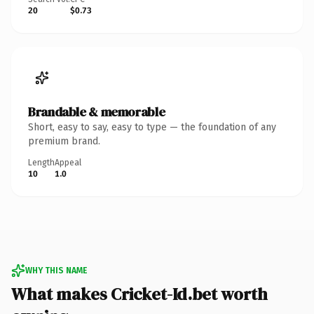
20
$0.73
Brandable & memorable
Short, easy to say, easy to type — the foundation of any
premium brand.
Length
Appeal
10
1.0
WHY THIS NAME
What makes Cricket-Id.bet worth