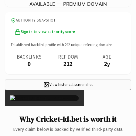
AVAILABLE — PREMIUM DOMAIN
AUTHORITY SNAPSHOT
Sign in to view authority score
Established backlink profile with
212
unique referring domains.
BACKLINKS
REF DOM
AGE
0
212
2y
View historical screenshot
×
Why Cricket-Id.bet is worth it
Every claim below is backed by verified third-party data.