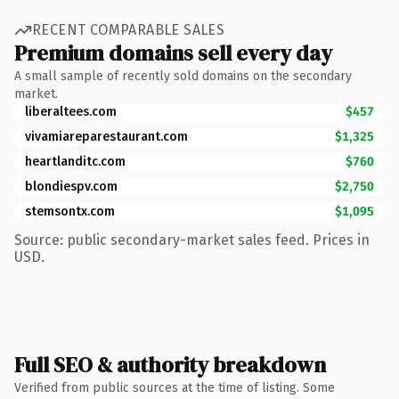
RECENT COMPARABLE SALES
Premium domains sell every day
A small sample of recently sold domains on the secondary
market.
liberaltees.com
$457
vivamiareparestaurant.com
$1,325
heartlanditc.com
$760
blondiespv.com
$2,750
stemsontx.com
$1,095
Source: public secondary-market sales feed. Prices in
USD.
Full SEO & authority breakdown
Verified from public sources at the time of listing. Some