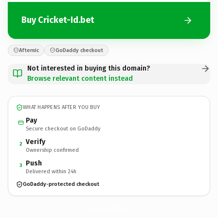
Buy Cricket-Id.bet
Afternic
GoDaddy checkout
Not interested in buying this domain?
Browse relevant content instead
WHAT HAPPENS AFTER YOU BUY
Pay
Secure checkout on GoDaddy
Verify
2
Ownership confirmed
Push
3
Delivered within 24h
GoDaddy-protected checkout
Cricket-Id.
bet