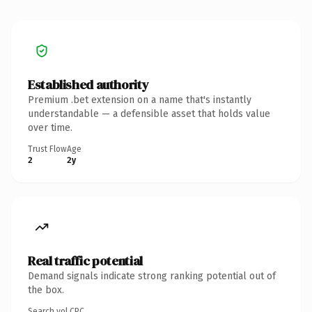
Established authority
Premium .bet extension on a name that's instantly
understandable — a defensible asset that holds value
over time.
Trust Flow
Age
2
2y
Real traffic potential
Demand signals indicate strong ranking potential out of
the box.
Search vol.
CPC