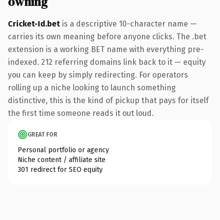
owning
Cricket-Id.bet
is a descriptive 10-character name —
carries its own meaning before anyone clicks. The .bet
extension is a working BET name with everything pre-
indexed. 212 referring domains link back to it — equity
you can keep by simply redirecting. For operators
rolling up a niche looking to launch something
distinctive, this is the kind of pickup that pays for itself
the first time someone reads it out loud.
GREAT FOR
Personal portfolio or agency
Niche content / affiliate site
301 redirect for SEO equity