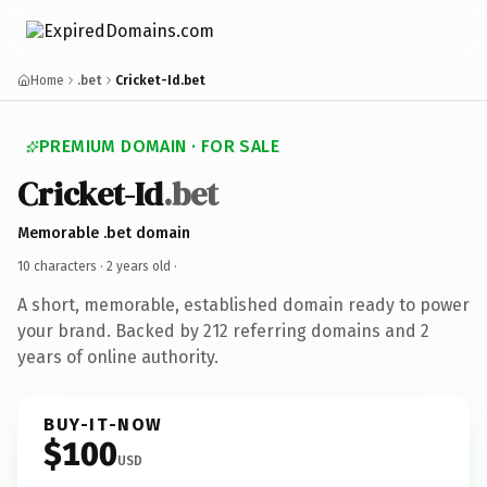
Home
.bet
Cricket-Id.bet
PREMIUM DOMAIN · FOR SALE
Cricket-Id
.bet
Memorable .bet domain
10 characters ·
2 years old
·
A short, memorable, established domain ready to power
your brand. Backed by 212 referring domains and 2
years of online authority.
BUY-IT-NOW
$100
USD