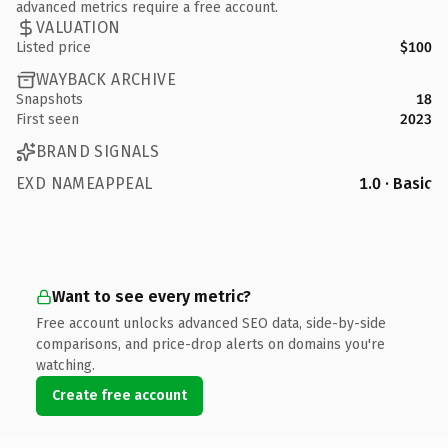
advanced metrics require a free account.
VALUATION
Listed price
$100
WAYBACK ARCHIVE
Snapshots
18
First seen
2023
BRAND SIGNALS
EXD NAMEAPPEAL
1.0 · Basic
Want to see every metric?
Free account unlocks advanced SEO data, side-by-side
comparisons, and price-drop alerts on domains you're
watching.
Create free account