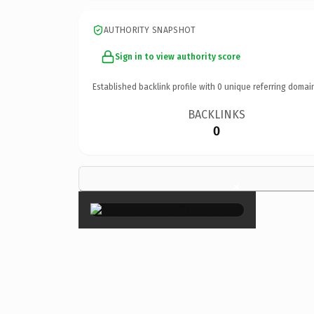
AUTHORITY SNAPSHOT
Sign in to view authority score
Established backlink profile with
0
unique referring domai
BACKLINKS
0
×