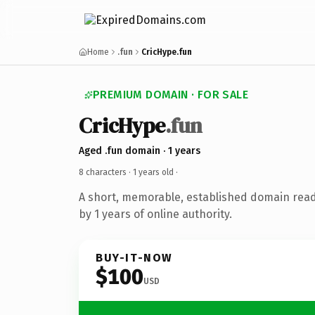
Home
.fun
CricHype.fun
PREMIUM DOMAIN · FOR SALE
CricHype
.fun
Aged .fun domain · 1 years
8 characters ·
1 years old
·
A short, memorable, established domain rea
by 1 years of online authority.
BUY-IT-NOW
$100
USD