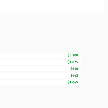
$5,100
$1,075
$610
$443
$1,045