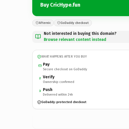
Buy CricHype.fun
Afternic
GoDaddy checkout
Not interested in buying this domain?
Browse relevant content instead
WHAT HAPPENS AFTER YOU BUY
Pay
Secure checkout on GoDaddy
Verify
2
Ownership confirmed
Push
3
Delivered within 24h
GoDaddy-protected checkout