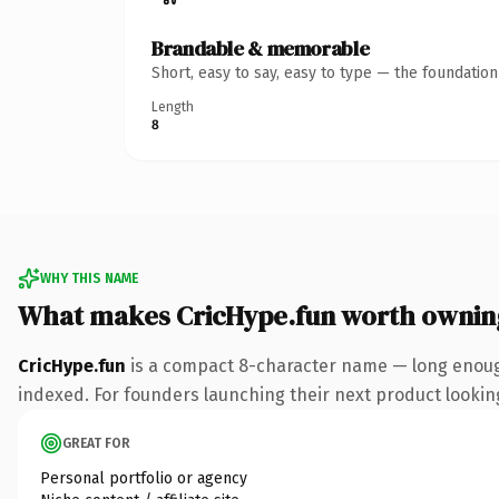
Brandable & memorable
Short, easy to say, easy to type — the foundatio
Length
8
WHY THIS NAME
What makes CricHype.fun worth ownin
CricHype.fun
is a compact 8-character name — long enough
indexed. For founders launching their next product looking 
GREAT FOR
Personal portfolio or agency