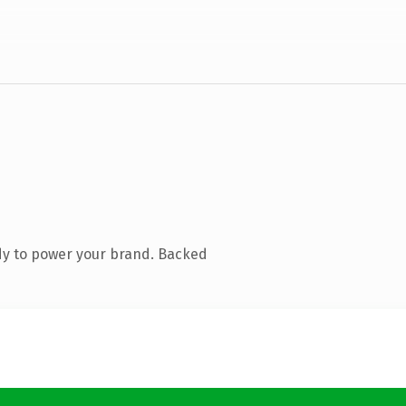
dy to power your brand. Backed