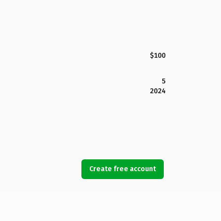
$100
5
2024
Create free account