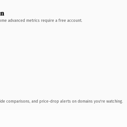
wn
 Some advanced metrics require a free account.
ide comparisons, and price-drop alerts on domains you're watching.