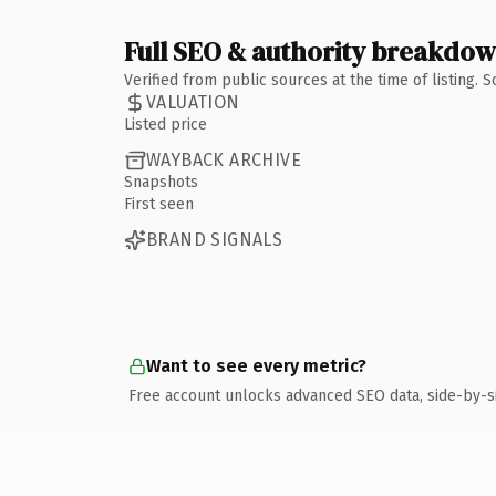
Full SEO & authority breakdo
Verified from public sources at the time of listing.
VALUATION
Listed price
WAYBACK ARCHIVE
Snapshots
First seen
BRAND SIGNALS
Want to see every metric?
Free account unlocks advanced SEO data, side-by-s