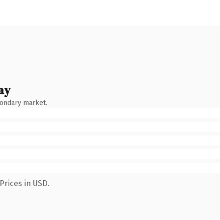
ay
condary market.
Prices in USD.