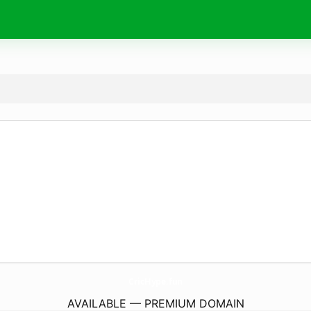
CricHype.
fun
AVAILABLE — PREMIUM DOMAIN