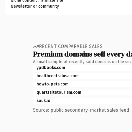
Niche content / affiliate site
Newsletter or community
RECENT COMPARABLE SALES
Premium domains sell every d
A small sample of recently sold domains on the se
ypdbooks.com
healthcentralusa.com
howto-pets.com
quartzsitetourism.com
souk.io
Source: public secondary-market sales feed. 