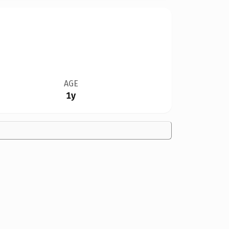
AGE
1y