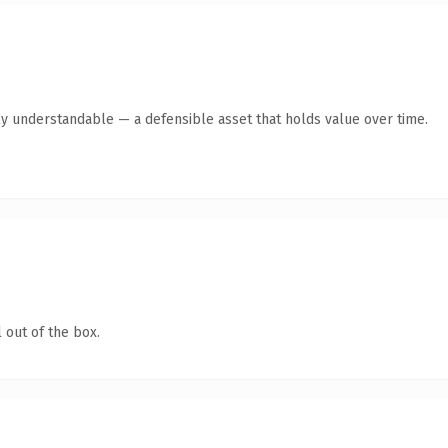
ly understandable — a defensible asset that holds value over time.
 out of the box.