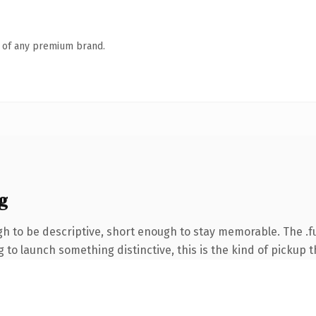
n of any premium brand.
g
 to be descriptive, short enough to stay memorable. The .f
to launch something distinctive, this is the kind of pickup th