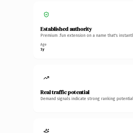
Established authority
Premium .fun extension on a name that's instant
Age
1y
Real traffic potential
Demand signals indicate strong ranking potential