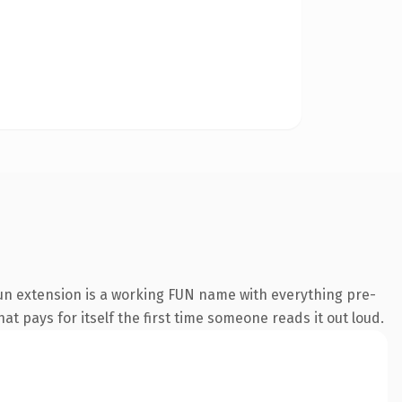
un extension is a working FUN name with everything pre-
at pays for itself the first time someone reads it out loud.