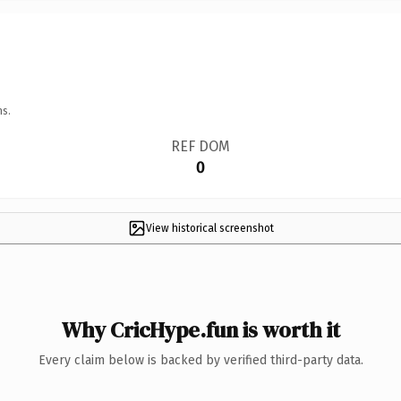
ns.
REF DOM
0
View historical screenshot
Why CricHype.fun is worth it
Every claim below is backed by verified third-party data.