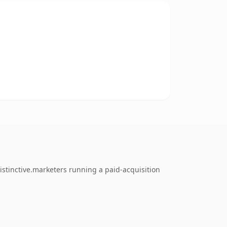
stinctive.marketers running a paid-acquisition