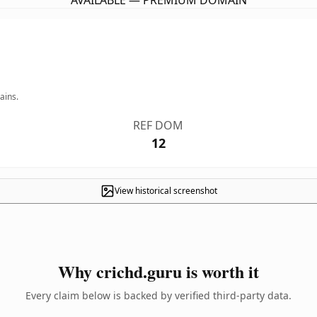
AVAILABLE — PREMIUM DOMAIN
ains.
REF DOM
12
View historical screenshot
Why crichd.guru is worth it
Every claim below is backed by verified third-party data.