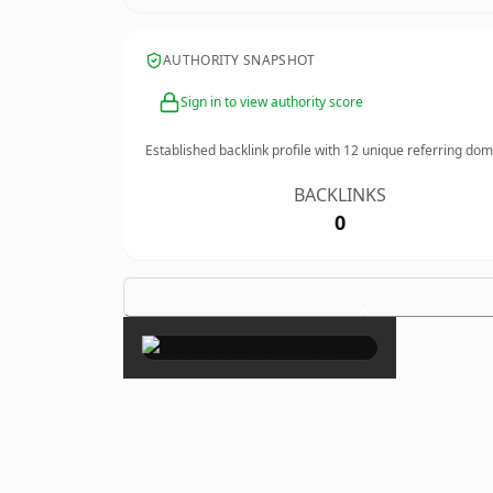
AUTHORITY SNAPSHOT
Sign in to view authority score
Established backlink profile with
12
unique referring dom
BACKLINKS
0
×