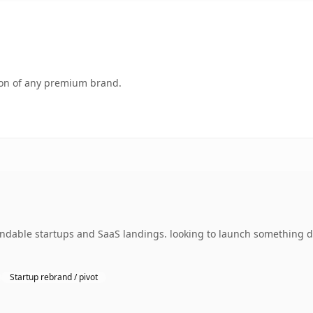
tion of any premium brand.
andable startups and SaaS landings. looking to launch something di
Startup rebrand / pivot