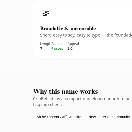
Brandable & memorable
Short, easy to say, easy to type — the founda
Length
Radio test
Appeal
7
Passes
2.0
Why this name works
CriaBet.site is a compact namelong enough to be 
flagship client.
Niche content / affiliate site
Newsletter or community