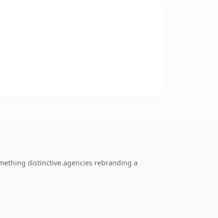
mething distinctive.agencies rebranding a