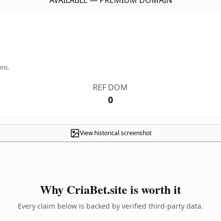
AVAILABLE — PREMIUM DOMAIN
ins.
REF DOM
0
View historical screenshot
Why CriaBet.site is worth it
Every claim below is backed by verified third-party data.