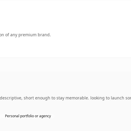
tion of any premium brand.
descriptive, short enough to stay memorable. looking to launch so
Personal portfolio or agency