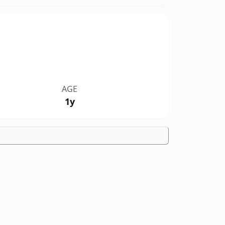
AGE
1y