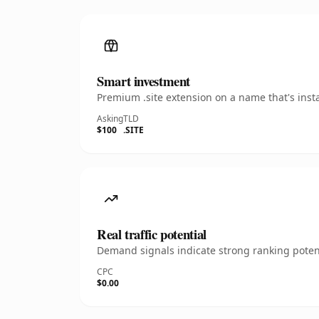
Smart investment
Premium .site extension on a name that's inst
Asking
TLD
$100
.SITE
Real traffic potential
Demand signals indicate strong ranking potent
CPC
$0.00