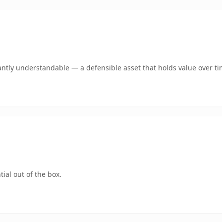
antly understandable — a defensible asset that holds value over ti
ial out of the box.