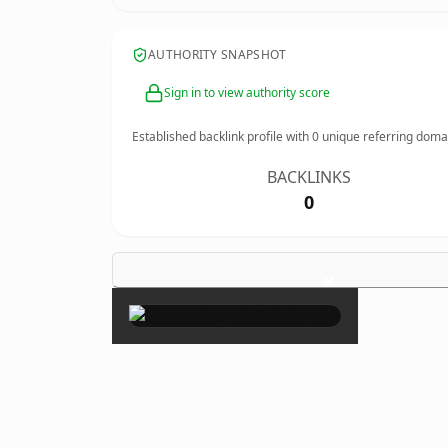
AUTHORITY SNAPSHOT
Sign in to view authority score
Established backlink profile with
0
unique referring doma
BACKLINKS
0
×