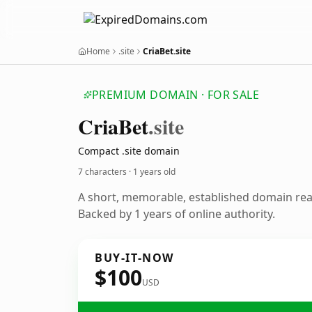
Home
.site
CriaBet.site
PREMIUM DOMAIN · FOR SALE
Cria
Bet
.site
Compact .site domain
7 characters ·
1 years old
A short, memorable, established domain re
Backed by 1 years of online authority.
BUY-IT-NOW
$100
USD