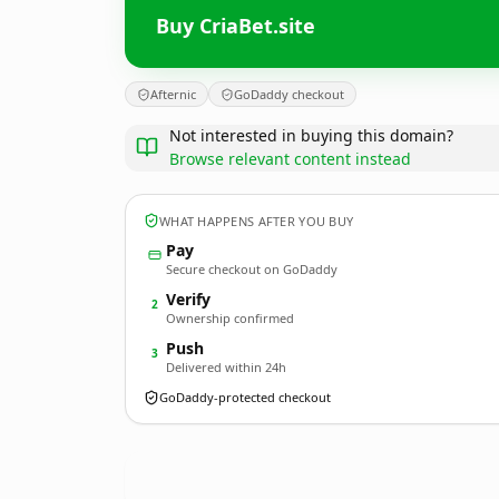
Buy CriaBet.site
Afternic
GoDaddy checkout
Not interested in buying this domain?
Browse relevant content instead
WHAT HAPPENS AFTER YOU BUY
Pay
Secure checkout on GoDaddy
Verify
2
Ownership confirmed
Push
3
Delivered within 24h
GoDaddy-protected checkout