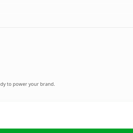
ady to power your brand.