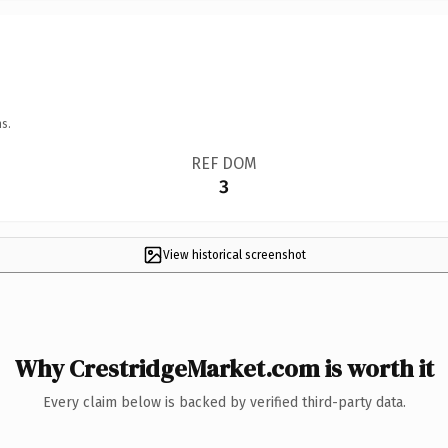
s.
REF DOM
3
View historical screenshot
Why CrestridgeMarket.com is worth it
Every claim below is backed by verified third-party data.