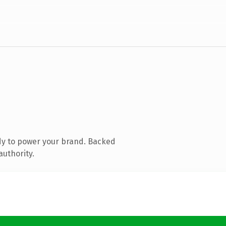
dy to power your brand. Backed
authority.