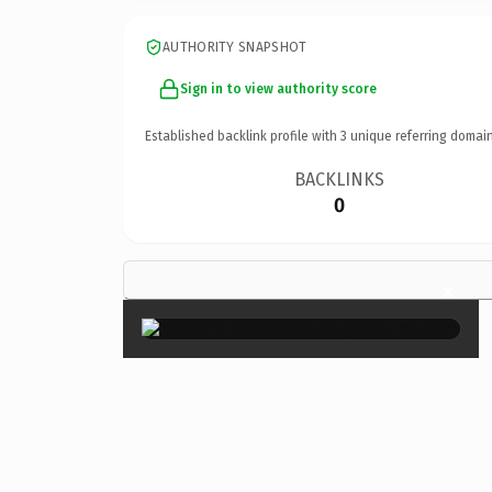
AUTHORITY SNAPSHOT
Sign in to view authority score
Established backlink profile with
3
unique referring domain
BACKLINKS
0
×