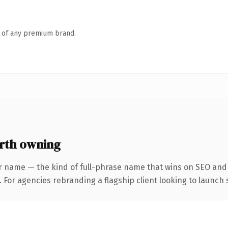
n of any premium brand.
rth owning
r name — the kind of full-phrase name that wins on SEO and c
 For agencies rebranding a flagship client looking to launch s