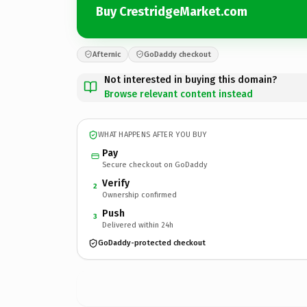
Buy CrestridgeMarket.com
Afternic
GoDaddy checkout
Not interested in buying this domain?
Browse relevant content instead
WHAT HAPPENS AFTER YOU BUY
Pay
Secure checkout on GoDaddy
Verify
2
Ownership confirmed
Push
3
Delivered within 24h
GoDaddy-protected checkout