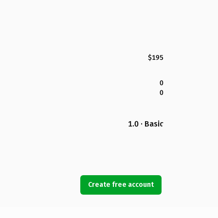
$195
0
0
1.0 · Basic
Create free account