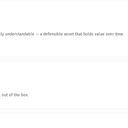
ly understandable — a defensible asset that holds value over time.
 out of the box.