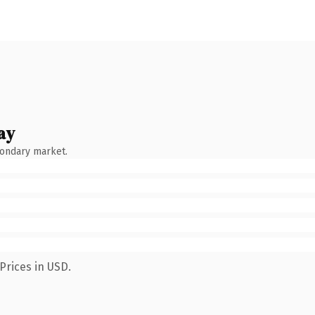
ay
condary market.
Prices in USD.