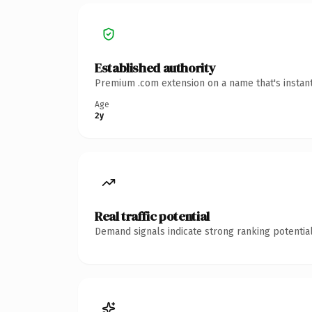
Established authority
Premium .com extension on a name that's instant
Age
2y
Real traffic potential
Demand signals indicate strong ranking potential