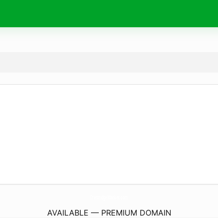
CrestridgeMarket.
com
AVAILABLE — PREMIUM DOMAIN