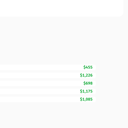
$455
$1,226
$698
$1,175
$1,085