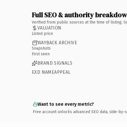
Full SEO & authority breakdo
Verified from public sources at the time of listing.
VALUATION
Listed price
WAYBACK ARCHIVE
Snapshots
First seen
BRAND SIGNALS
EXD NAMEAPPEAL
Want to see every metric?
Free account unlocks advanced SEO data, side-by-s