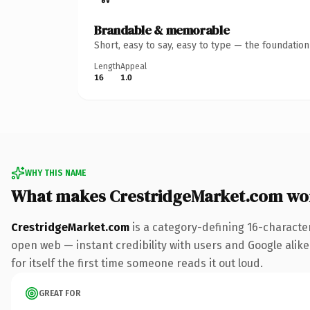
Brandable & memorable
Short, easy to say, easy to type — the foundatio
Length
Appeal
16
1.0
WHY THIS NAME
What makes CrestridgeMarket.com wo
CrestridgeMarket.com
is a category-defining 16-characte
open web — instant credibility with users and Google alike.
for itself the first time someone reads it out loud.
GREAT FOR