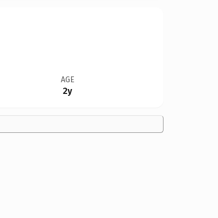
AGE
2y