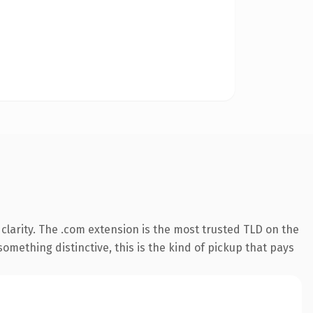
larity. The .com extension is the most trusted TLD on the
omething distinctive, this is the kind of pickup that pays