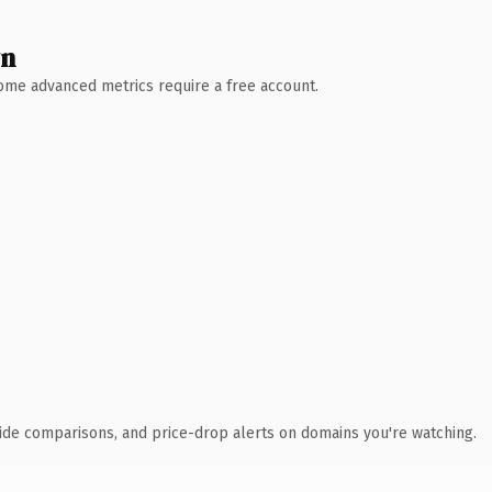
wn
 Some advanced metrics require a free account.
ide comparisons, and price-drop alerts on domains you're watching.