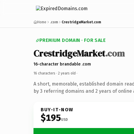
Home
.com
CrestridgeMarket.com
PREMIUM DOMAIN · FOR SALE
CrestridgeMarket
.com
16-character brandable .com
16 characters ·
2 years old
·
A short, memorable, established domain rea
by 3 referring domains and 2 years of online 
BUY-IT-NOW
$195
USD