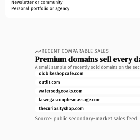
Newsletter or community
Personal portfolio or agency
RECENT COMPARABLE SALES
Premium domains sell every d
A small sample of recently sold domains on the se
oldbikeshopcafe.com
outlit.com
watersedgeoaks.com
lasvegascouplesmassage.com
thecuriosityshop.com
Source: public secondary-market sales feed. 