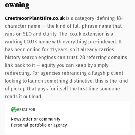
owning
CrestmoorPlantHire.co.uk
is a category-defining 18-
character name — the kind of full-phrase name that
wins on SEO and clarity. The .co.uk extension is a
working CO.UK name with everything pre-indexed. It
has been online for 11 years, so it already carries
history search engines can trust. 28 referring domains
link back to it — equity you can keep by simply
redirecting. For agencies rebranding a flagship client
looking to launch something distinctive, this is the kind
of pickup that pays for itself the first time someone
reads it out loud.
GREAT FOR
Newsletter or community
Personal portfolio or agency