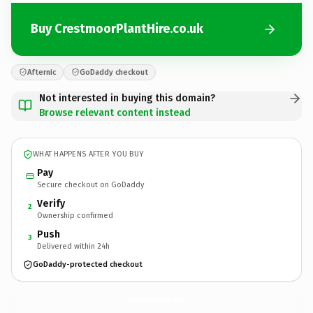
Buy CrestmoorPlantHire.co.uk
Afternic
GoDaddy checkout
Not interested in buying this domain?
Browse relevant content instead
WHAT HAPPENS AFTER YOU BUY
Pay
Secure checkout on GoDaddy
Verify
2
Ownership confirmed
Push
3
Delivered within 24h
GoDaddy-protected checkout
CrestmoorPlantHire.
co.uk