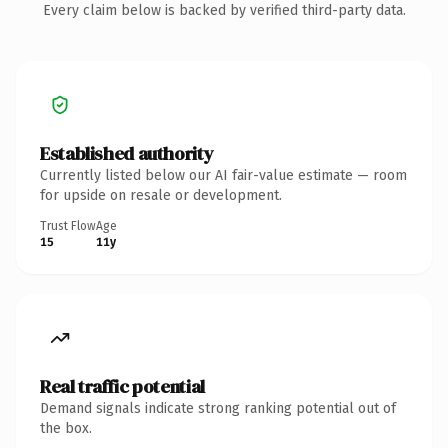
Every claim below is backed by verified third-party data.
Established authority
Currently listed below our AI fair-value estimate — room
for upside on resale or development.
Trust Flow
Age
15
11y
Real traffic potential
Demand signals indicate strong ranking potential out of
the box.