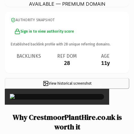
AVAILABLE — PREMIUM DOMAIN
AUTHORITY SNAPSHOT
Sign in to view authority score
Established backlink profile with
28
unique referring domains.
BACKLINKS
REF DOM
AGE
28
11y
View historical screenshot
×
Why CrestmoorPlantHire.co.uk is
worth it