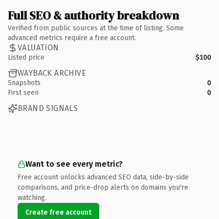
Full SEO & authority breakdown
Verified from public sources at the time of listing. Some
advanced metrics require a free account.
VALUATION
Listed price
$100
WAYBACK ARCHIVE
Snapshots
0
First seen
0
BRAND SIGNALS
Want to see every metric?
Free account unlocks advanced SEO data, side-by-side
comparisons, and price-drop alerts on domains you're
watching.
Create free account