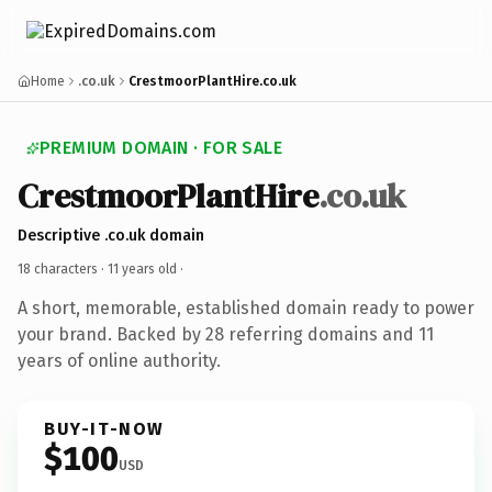
Home
.co.uk
CrestmoorPlantHire.co.uk
PREMIUM DOMAIN · FOR SALE
CrestmoorPlantHire
.co.uk
Descriptive .co.uk domain
18 characters ·
11 years old
·
A short, memorable, established domain ready to power
your brand. Backed by 28 referring domains and 11
years of online authority.
BUY-IT-NOW
$100
USD