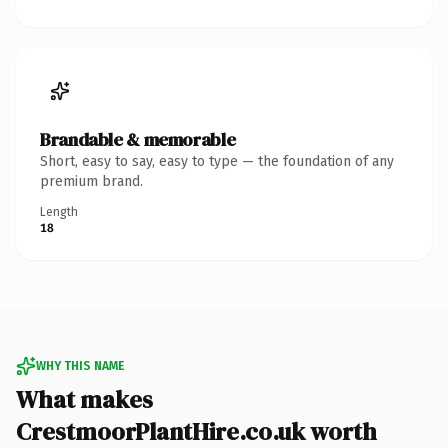
Brandable & memorable
Short, easy to say, easy to type — the foundation of any
premium brand.
Length
18
WHY THIS NAME
What makes
CrestmoorPlantHire.co.uk worth