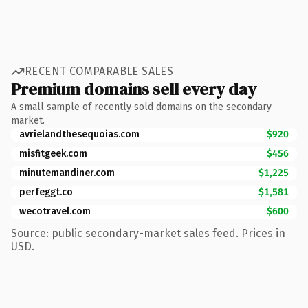
RECENT COMPARABLE SALES
Premium domains sell every day
A small sample of recently sold domains on the secondary
market.
avrielandthesequoias.com
$920
misfitgeek.com
$456
minutemandiner.com
$1,225
perfeggt.co
$1,581
wecotravel.com
$600
Source: public secondary-market sales feed. Prices in
USD.