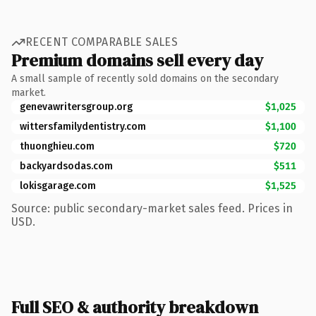
RECENT COMPARABLE SALES
Premium domains sell every day
A small sample of recently sold domains on the secondary
market.
genevawritersgroup.org
$1,025
wittersfamilydentistry.com
$1,100
thuonghieu.com
$720
backyardsodas.com
$511
lokisgarage.com
$1,525
Source: public secondary-market sales feed. Prices in
USD.
Full SEO & authority breakdown