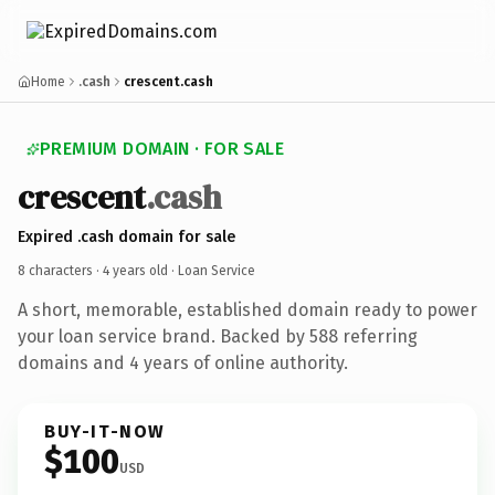
Home
.cash
crescent.cash
PREMIUM DOMAIN · FOR SALE
crescent
.cash
Expired .cash domain for sale
8 characters ·
4 years old
· Loan Service
A short, memorable, established domain ready to power
your loan service brand. Backed by 588 referring
domains and 4 years of online authority.
BUY-IT-NOW
$100
USD