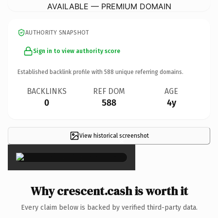
AVAILABLE — PREMIUM DOMAIN
AUTHORITY SNAPSHOT
Sign in to view authority score
Established backlink profile with
588
unique referring domains.
BACKLINKS
REF DOM
AGE
0
588
4y
View historical screenshot
×
Why crescent.cash is worth it
Every claim below is backed by verified third-party data.