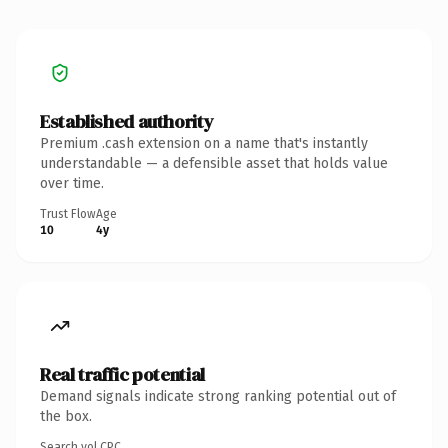
Established authority
Premium .cash extension on a name that's instantly
understandable — a defensible asset that holds value
over time.
Trust Flow
Age
10
4y
Real traffic potential
Demand signals indicate strong ranking potential out of
the box.
Search vol.
CPC