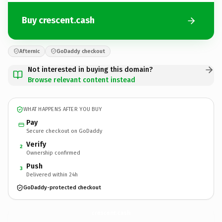
Buy crescent.cash
Afternic
GoDaddy checkout
Not interested in buying this domain?
Browse relevant content instead
WHAT HAPPENS AFTER YOU BUY
Pay
Secure checkout on GoDaddy
Verify
2
Ownership confirmed
Push
3
Delivered within 24h
GoDaddy-protected checkout
crescent.
cash