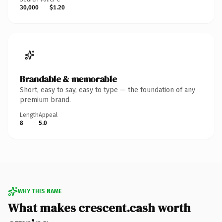
30,000
$1.20
Brandable & memorable
Short, easy to say, easy to type — the foundation of any
premium brand.
Length
Appeal
8
5.0
WHY THIS NAME
What makes crescent.cash worth