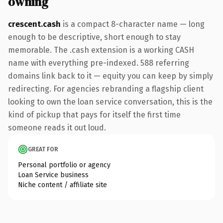
owning
crescent.cash
is a compact 8-character name — long
enough to be descriptive, short enough to stay
memorable. The .cash extension is a working CASH
name with everything pre-indexed. 588 referring
domains link back to it — equity you can keep by simply
redirecting. For agencies rebranding a flagship client
looking to own the loan service conversation, this is the
kind of pickup that pays for itself the first time
someone reads it out loud.
GREAT FOR
Personal portfolio or agency
Loan Service business
Niche content / affiliate site