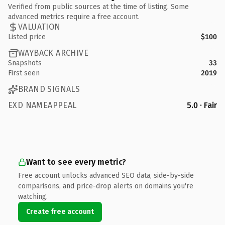
Verified from public sources at the time of listing. Some
advanced metrics require a free account.
VALUATION
Listed price
$100
WAYBACK ARCHIVE
Snapshots
33
First seen
2019
BRAND SIGNALS
EXD NAMEAPPEAL
5.0 · Fair
Want to see every metric?
Free account unlocks advanced SEO data, side-by-side
comparisons, and price-drop alerts on domains you're
watching.
Create free account