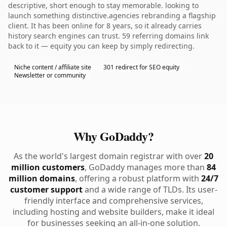
descriptive, short enough to stay memorable. looking to
launch something distinctive.agencies rebranding a flagship
client. It has been online for 8 years, so it already carries
history search engines can trust. 59 referring domains link
back to it — equity you can keep by simply redirecting.
Niche content / affiliate site
301 redirect for SEO equity
Newsletter or community
Why GoDaddy?
As the world's largest domain registrar with over
20
million customers
, GoDaddy manages more than
84
million domains
, offering a robust platform with
24/7
customer support
and a wide range of TLDs. Its user-
friendly interface and comprehensive services,
including hosting and website builders, make it ideal
for businesses seeking an all-in-one solution.