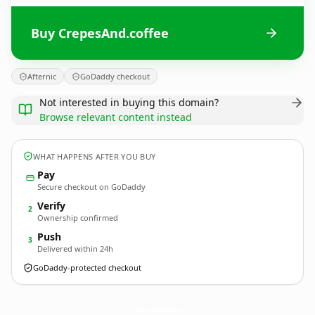
Buy CrepesAnd.coffee
Afternic
GoDaddy checkout
Not interested in buying this domain?
Browse relevant content instead
WHAT HAPPENS AFTER YOU BUY
Pay
Secure checkout on GoDaddy
Verify
2
Ownership confirmed
Push
3
Delivered within 24h
GoDaddy-protected checkout
CrepesAnd.
coffee