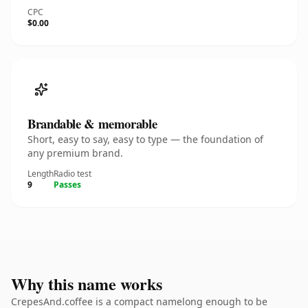
CPC
$0.00
Brandable & memorable
Short, easy to say, easy to type — the foundation of
any premium brand.
Length
Radio test
9
Passes
Why this name works
CrepesAnd.coffee is a compact namelong enough to be