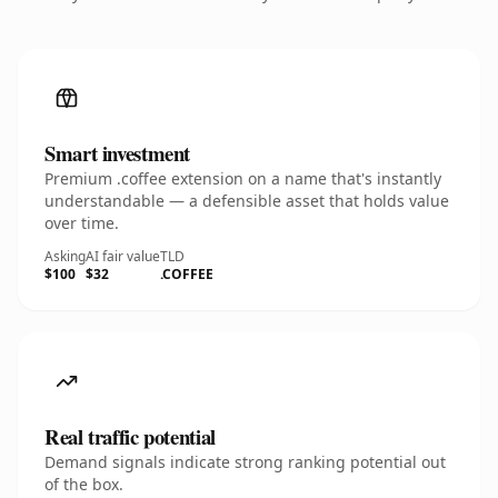
Smart investment
Premium .coffee extension on a name that's instantly
understandable — a defensible asset that holds value
over time.
Asking
AI fair value
TLD
$100
$32
.COFFEE
Real traffic potential
Demand signals indicate strong ranking potential out
of the box.