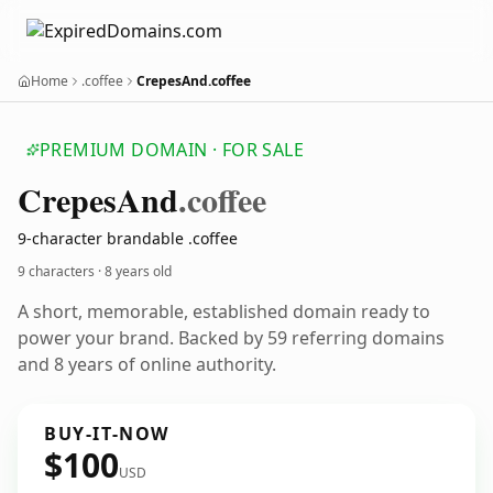
Home
.coffee
CrepesAnd.coffee
PREMIUM DOMAIN · FOR SALE
Crepes
And
.coffee
9-character brandable .coffee
9 characters ·
8 years old
A short, memorable, established domain ready to
power your brand. Backed by 59 referring domains
and 8 years of online authority.
BUY-IT-NOW
$100
USD