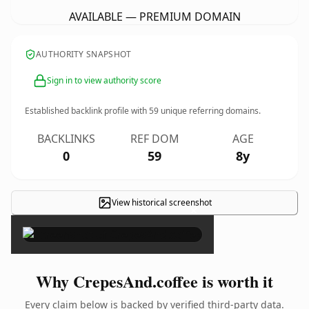
AVAILABLE — PREMIUM DOMAIN
AUTHORITY SNAPSHOT
Sign in to view authority score
Established backlink profile with
59
unique referring domains.
BACKLINKS
REF DOM
AGE
0
59
8y
View historical screenshot
×
Why CrepesAnd.coffee is worth it
Every claim below is backed by verified third-party data.