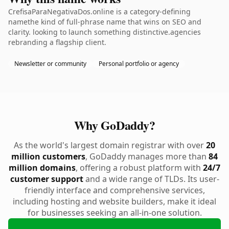
CrefisaParaNegativaDos.online is a category-defining
namethe kind of full-phrase name that wins on SEO and
clarity. looking to launch something distinctive.agencies
rebranding a flagship client.
Newsletter or community
Personal portfolio or agency
Why GoDaddy?
As the world's largest domain registrar with over
20
million customers
, GoDaddy manages more than
84
million domains
, offering a robust platform with
24/7
customer support
and a wide range of TLDs. Its user-
friendly interface and comprehensive services,
including hosting and website builders, make it ideal
for businesses seeking an all-in-one solution.