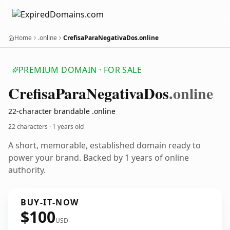
Home
.online
CrefisaParaNegativaDos.online
PREMIUM DOMAIN · FOR SALE
Crefisa
Para
Negativa
Dos
.online
22-character brandable .online
22 characters ·
1 years old
A short, memorable, established domain ready to
power your brand. Backed by 1 years of online
authority.
BUY-IT-NOW
$100
USD