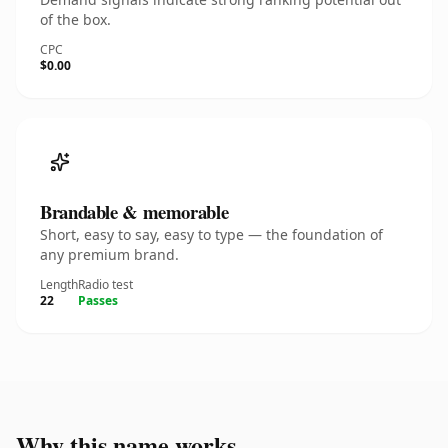
of the box.
CPC
$0.00
Brandable & memorable
Short, easy to say, easy to type — the foundation of
any premium brand.
Length
Radio test
22
Passes
Why this name works