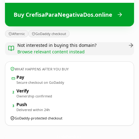
Buy CrefisaParaNegativaDos.online
Afternic
GoDaddy checkout
Not interested in buying this domain?
Browse relevant content instead
WHAT HAPPENS AFTER YOU BUY
Pay
Secure checkout on GoDaddy
Verify
2
Ownership confirmed
Push
3
Delivered within 24h
GoDaddy-protected checkout
CrefisaParaNegativaDos.
online