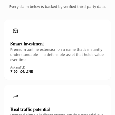
Every claim below is backed by verified third-party data.
Smart investment
Premium .online extension on a name that's instantly
understandable — a defensible asset that holds value
over time.
Asking
TLD
$100
.ONLINE
Real traffic potential
Demand signals indicate strong ranking potential out