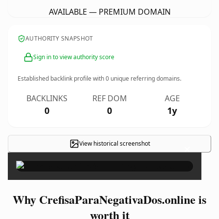
AVAILABLE — PREMIUM DOMAIN
AUTHORITY SNAPSHOT
Sign in to view authority score
Established backlink profile with
0
unique referring domains.
BACKLINKS
REF DOM
AGE
0
0
1y
View historical screenshot
×
Why CrefisaParaNegativaDos.online is
worth it