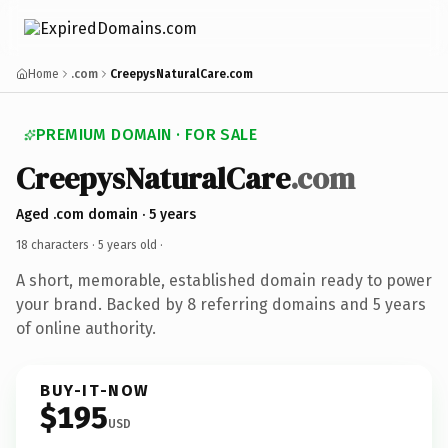
Home
.com
CreepysNaturalCare.com
PREMIUM DOMAIN · FOR SALE
CreepysNaturalCare
.com
Aged .com domain · 5 years
18 characters ·
5 years old
·
A short, memorable, established domain ready to power
your brand. Backed by 8 referring domains and 5 years
of online authority.
BUY-IT-NOW
$195
USD