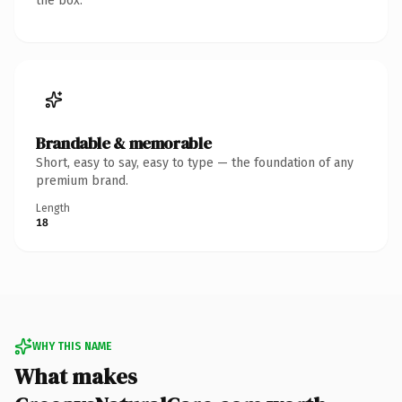
the box.
Brandable & memorable
Short, easy to say, easy to type — the foundation of any
premium brand.
Length
18
WHY THIS NAME
What makes