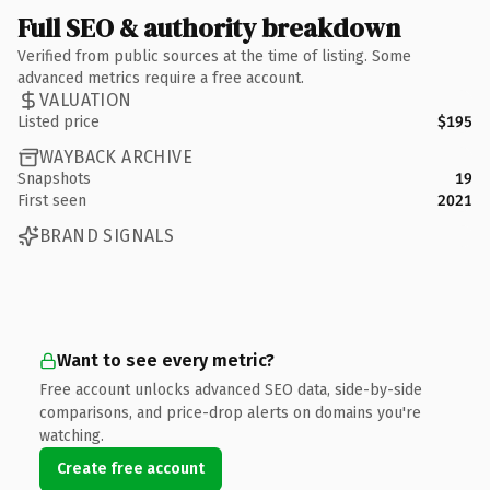
Full SEO & authority breakdown
Verified from public sources at the time of listing. Some
advanced metrics require a free account.
VALUATION
Listed price
$195
WAYBACK ARCHIVE
Snapshots
19
First seen
2021
BRAND SIGNALS
Want to see every metric?
Free account unlocks advanced SEO data, side-by-side
comparisons, and price-drop alerts on domains you're
watching.
Create free account