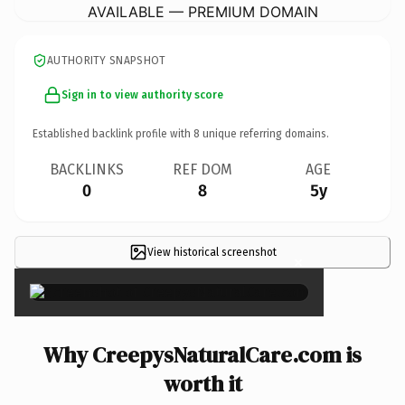
AVAILABLE — PREMIUM DOMAIN
AUTHORITY SNAPSHOT
Sign in to view authority score
Established backlink profile with
8
unique referring domains.
BACKLINKS
REF DOM
AGE
0
8
5y
View historical screenshot
×
Why CreepysNaturalCare.com is
worth it