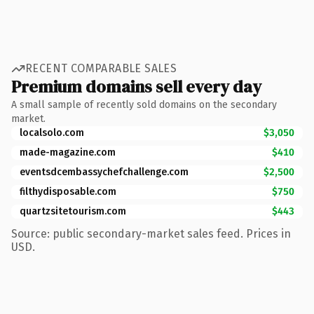
RECENT COMPARABLE SALES
Premium domains sell every day
A small sample of recently sold domains on the secondary
market.
localsolo.com
$3,050
made-magazine.com
$410
eventsdcembassychefchallenge.com
$2,500
filthydisposable.com
$750
quartzsitetourism.com
$443
Source: public secondary-market sales feed. Prices in
USD.