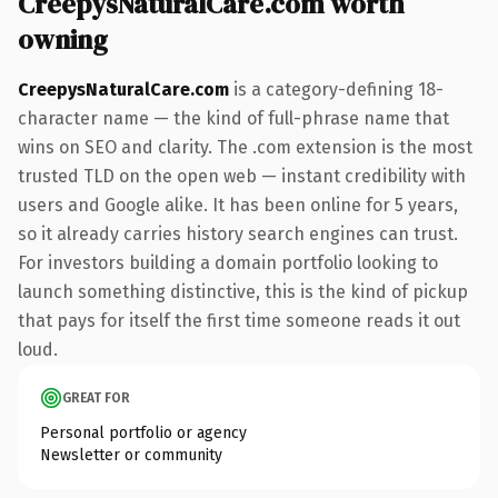
CreepysNaturalCare.com worth
owning
CreepysNaturalCare.com
is a category-defining 18-
character name — the kind of full-phrase name that
wins on SEO and clarity. The .com extension is the most
trusted TLD on the open web — instant credibility with
users and Google alike. It has been online for 5 years,
so it already carries history search engines can trust.
For investors building a domain portfolio looking to
launch something distinctive, this is the kind of pickup
that pays for itself the first time someone reads it out
loud.
GREAT FOR
Personal portfolio or agency
Newsletter or community