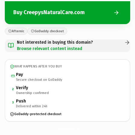
Buy CreepysNaturalCare.com
Afternic
GoDaddy checkout
Not interested in buying this domain?
Browse relevant content instead
WHAT HAPPENS AFTER YOU BUY
Pay
Secure checkout on GoDaddy
Verify
2
Ownership confirmed
Push
3
Delivered within 24h
GoDaddy-protected checkout
CreepysNaturalCare.
com