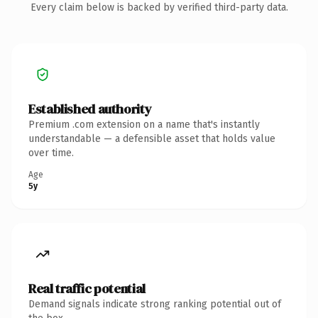
Every claim below is backed by verified third-party data.
Established authority
Premium .com extension on a name that's instantly
understandable — a defensible asset that holds value
over time.
Age
5y
Real traffic potential
Demand signals indicate strong ranking potential out of