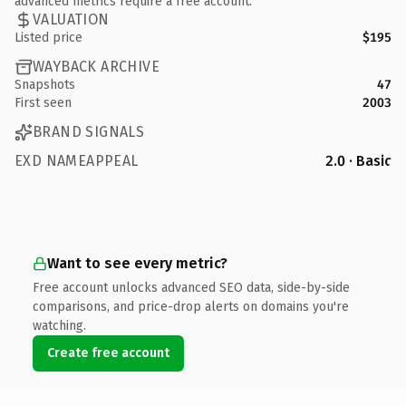
advanced metrics require a free account.
VALUATION
Listed price
$195
WAYBACK ARCHIVE
Snapshots
47
First seen
2003
BRAND SIGNALS
EXD NAMEAPPEAL
2.0 · Basic
Want to see every metric?
Free account unlocks advanced SEO data, side-by-side
comparisons, and price-drop alerts on domains you're
watching.
Create free account