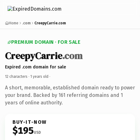
Home
.com
CreepyCarrie.com
PREMIUM DOMAIN · FOR SALE
CreepyCarrie
.com
Expired .com domain for sale
12 characters ·
1 years old
·
A short, memorable, established domain ready to power
your brand. Backed by 161 referring domains and 1
years of online authority.
BUY-IT-NOW
$195
USD