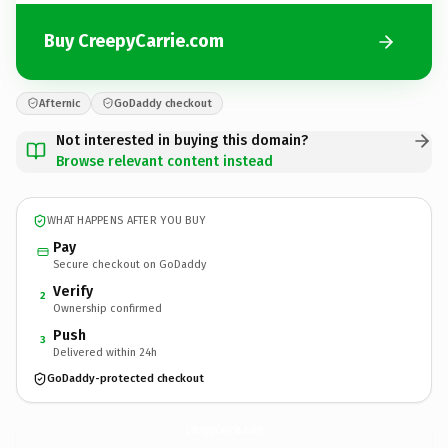
Buy CreepyCarrie.com
Afternic
GoDaddy checkout
Not interested in buying this domain?
Browse relevant content instead
WHAT HAPPENS AFTER YOU BUY
Pay
Secure checkout on GoDaddy
Verify
2
Ownership confirmed
Push
3
Delivered within 24h
GoDaddy-protected checkout
CreepyCarrie.
com