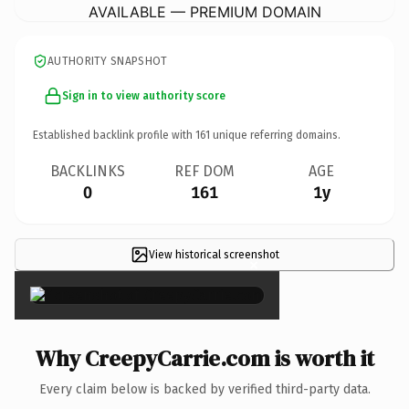
AVAILABLE — PREMIUM DOMAIN
AUTHORITY SNAPSHOT
Sign in to view authority score
Established backlink profile with
161
unique referring domains.
BACKLINKS
REF DOM
AGE
0
161
1y
View historical screenshot
×
Why CreepyCarrie.com is worth it
Every claim below is backed by verified third-party data.