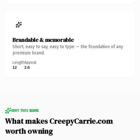
Brandable & memorable
Short, easy to say, easy to type — the foundation of any
premium brand.
Length
Appeal
12
2.0
WHY THIS NAME
What makes CreepyCarrie.com
worth owning