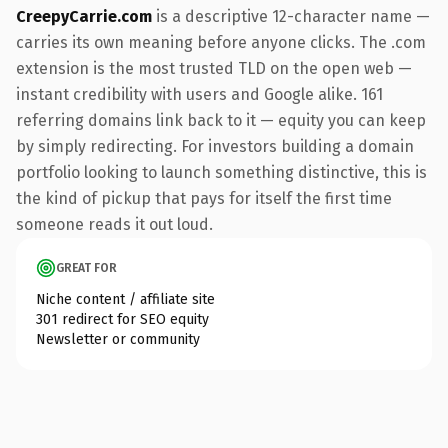
CreepyCarrie.com
is a descriptive 12-character name —
carries its own meaning before anyone clicks. The .com
extension is the most trusted TLD on the open web —
instant credibility with users and Google alike. 161
referring domains link back to it — equity you can keep
by simply redirecting. For investors building a domain
portfolio looking to launch something distinctive, this is
the kind of pickup that pays for itself the first time
someone reads it out loud.
GREAT FOR
Niche content / affiliate site
301 redirect for SEO equity
Newsletter or community