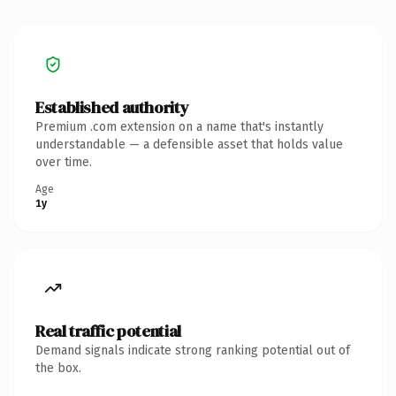
Established authority
Premium .com extension on a name that's instantly
understandable — a defensible asset that holds value
over time.
Age
1y
Real traffic potential
Demand signals indicate strong ranking potential out of
the box.