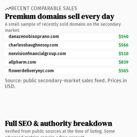
RECENT COMPARABLE SALES
Premium domains sell every day
A small sample of recently sold domains on the secondary
market.
danazenobisoprano.com
$540
charlesshaughnessy.com
$566
nexvisionfinancialgroup.com
$510
allpharm.com
$839
flowerdeliverynyc.com
$565
Source: public secondary-market sales feed. Prices in
USD.
Full SEO & authority breakdown
Verified from public sources at the time of listing. Some