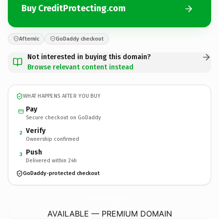
Buy CreditProtecting.com
Afternic
GoDaddy checkout
Not interested in buying this domain?
Browse relevant content instead
WHAT HAPPENS AFTER YOU BUY
Pay
Secure checkout on GoDaddy
Verify
2
Ownership confirmed
Push
3
Delivered within 24h
GoDaddy-protected checkout
CreditProtecting.
com
AVAILABLE — PREMIUM DOMAIN