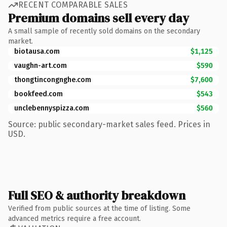
RECENT COMPARABLE SALES
Premium domains sell every day
A small sample of recently sold domains on the secondary
market.
biotausa.com
$1,125
vaughn-art.com
$590
thongtincongnghe.com
$7,600
bookfeed.com
$543
unclebennyspizza.com
$560
Source: public secondary-market sales feed. Prices in
USD.
Full SEO & authority breakdown
Verified from public sources at the time of listing. Some
advanced metrics require a free account.