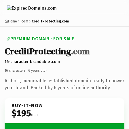
Home
.com
CreditProtecting.com
PREMIUM DOMAIN · FOR SALE
CreditProtecting
.com
16-character brandable .com
16 characters ·
6 years old
·
A short, memorable, established domain ready to power
your brand. Backed by 6 years of online authority.
BUY-IT-NOW
$195
USD