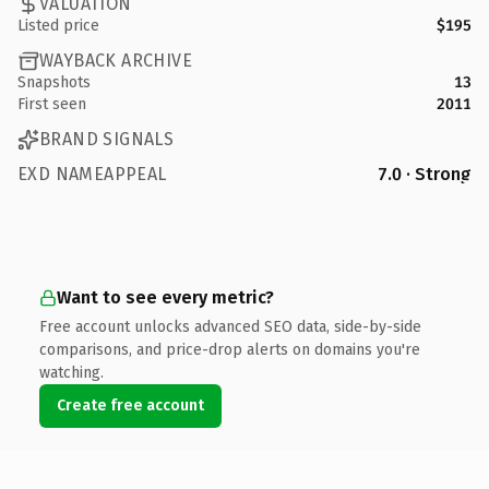
VALUATION
Listed price
$195
WAYBACK ARCHIVE
Snapshots
13
First seen
2011
BRAND SIGNALS
EXD NAMEAPPEAL
7.0 · Strong
Want to see every metric?
Free account unlocks advanced SEO data, side-by-side
comparisons, and price-drop alerts on domains you're
watching.
Create free account