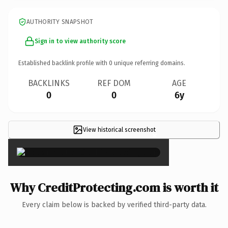
AUTHORITY SNAPSHOT
Sign in to view authority score
Established backlink profile with
0
unique referring domains.
BACKLINKS
REF DOM
AGE
0
0
6y
View historical screenshot
×
Why CreditProtecting.com is worth it
Every claim below is backed by verified third-party data.