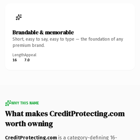
Brandable & memorable
Short, easy to say, easy to type — the foundation of any
premium brand.
Length
Appeal
16
7.0
WHY THIS NAME
What makes CreditProtecting.com
worth owning
CreditProtecting.com
is a category-defining 16-