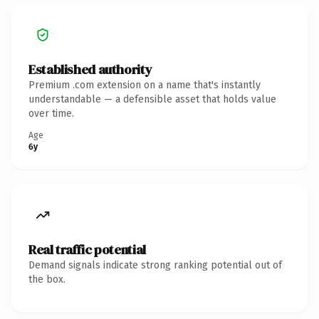
Established authority
Premium .com extension on a name that's instantly
understandable — a defensible asset that holds value
over time.
Age
6y
Real traffic potential
Demand signals indicate strong ranking potential out of
the box.