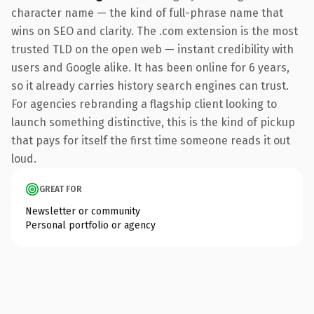
character name — the kind of full-phrase name that
wins on SEO and clarity. The .com extension is the most
trusted TLD on the open web — instant credibility with
users and Google alike. It has been online for 6 years,
so it already carries history search engines can trust.
For agencies rebranding a flagship client looking to
launch something distinctive, this is the kind of pickup
that pays for itself the first time someone reads it out
loud.
GREAT FOR
Newsletter or community
Personal portfolio or agency